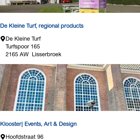
r
d
w
i
De Kleine Turf, regional products
j
D
De Kleine Turf
k
e
Turfspoor 165
K
2165 AW
Lisserbroek
l
e
i
n
e
T
u
r
f
Klooster| Events, Art & Design
,
K
Hoofdstraat 96
r