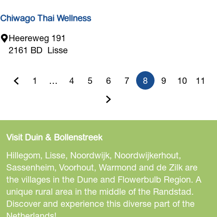
y
C
Chiwago Thai Wellness
a
C
Heereweg 191
r
h
2161 BD
Lisse
m
i
e
w
n
1
…
4
5
6
7
8
9
10
11
a
G
G
G
G
G
G
C
G
G
G
g
o
o
o
o
o
G
o
u
o
o
o
o
T
t
t
t
t
t
o
t
r
t
t
t
h
Visit Duin & Bollenstreek
o
o
o
o
o
t
o
r
o
o
o
a
Hillegom, Lisse, Noordwijk, Noordwijkerhout,
i
t
p
p
p
p
o
p
e
p
p
p
Sassenheim, Voorhout, Warmond and de Zilk are
W
the villages in the Dune and Flowerbulb Region. A
h
a
a
a
a
t
a
n
a
a
a
e
unique rural area in the middle of the Randstad.
l
e
g
g
g
g
h
g
t
g
g
g
Discover and experience this diverse part of the
l
Netherlands!