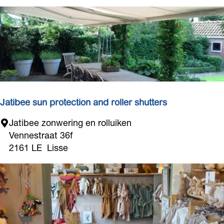
n
d
e
s
s
a
a
a
n
Jatibee sun protection and roller shutters
Z
J
Jatibee zonwering en rolluiken
e
a
Vennestraat 36f
e
t
2161 LE
Lisse
i
b
e
e
s
u