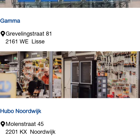
e
l
a
Gamma
V
G
Grevelingstraat 81
i
a
2161 WE
Lisse
e
m
m
a
Hubo Noordwijk
H
Molenstraat 45
u
2201 KX
Noordwijk
b