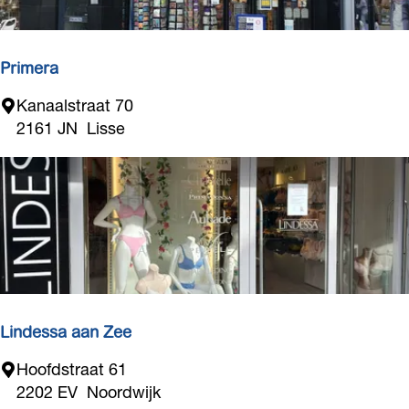
r
t
e
t
n
Primera
P
Kanaalstraat 70
r
2161 JN
Lisse
i
m
e
r
a
Lindessa aan Zee
L
Hoofdstraat 61
i
2202 EV
Noordwijk