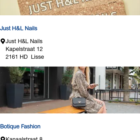
r
s
s
s
e
Just H&L Nails
J
Just H&L Nails
u
Kapelstraat 12
s
2161 HD
Lisse
t
H
&
L
N
a
i
l
s
Botique Fashion
B
Kanaalstraat 8