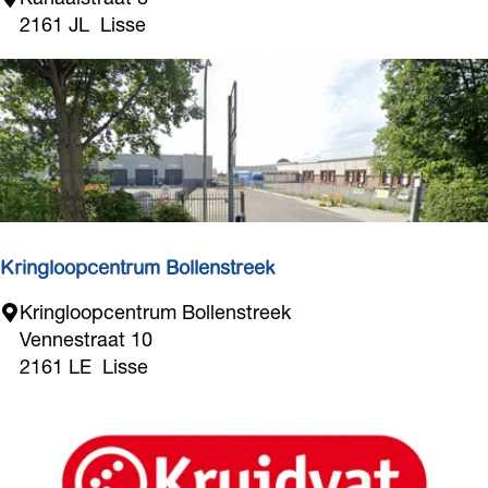
o
2161 JL
Lisse
t
i
q
u
e
F
a
s
h
Kringloopcentrum Bollenstreek
i
K
Kringloopcentrum Bollenstreek
o
r
Vennestraat 10
n
i
2161 LE
Lisse
n
g
l
o