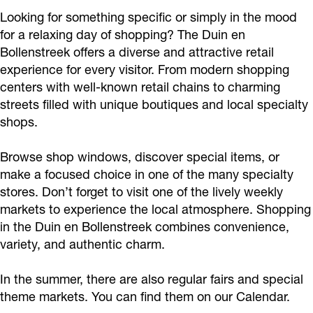
Looking for something specific or simply in the mood
for a relaxing day of shopping? The Duin en
Bollenstreek offers a diverse and attractive retail
experience for every visitor. From modern shopping
centers with well-known retail chains to charming
streets filled with unique boutiques and local specialty
shops.
Browse shop windows, discover special items, or
make a focused choice in one of the many specialty
stores. Don’t forget to visit one of the lively weekly
markets to experience the local atmosphere. Shopping
in the Duin en Bollenstreek combines convenience,
variety, and authentic charm.
In the summer, there are also regular fairs and special
theme markets. You can find them on our Calendar.