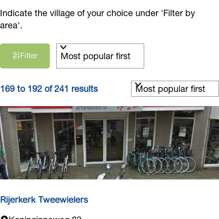
Indicate the village of your choice under 'Filter by
area'.
F
S
Filter
i
o
r
l
t
S
t
169 to 192 of 241 results
b
o
e
y
r
r
:
t
r
b
e
y
s
:
u
l
t
Rijerkerk Tweewielers
s