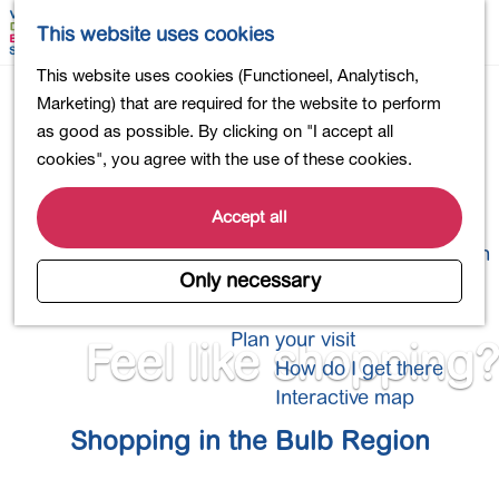
Shopping
M
S
This website uses cookies
Eating out
a
e
M
G
This website uses cookies (Functioneel, Analytisch,
Activities for children
p
a
e
o
Marketing) that are required for the website to perform
Into nature
r
n
t
as good as possible. By clicking on "I accept all
Polders and lakes
c
u
o
cookies", you agree with the use of these cookies.
Country estates
h
t
Museums and more
h
Accept all
Healthy and active
e
4-Day Hike Bulb Region
h
Only necessary
o
Longer Stays
m
Plan your visit
Feel like shopping?
e
How do I get there
p
Interactive map
a
Shopping in the Bulb Region
g
e