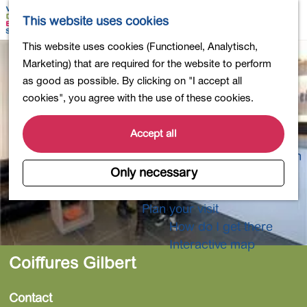
Shopping
M
S
This website uses cookies
Eating out
a
e
M
G
This website uses cookies (Functioneel, Analytisch,
Activities for children
p
a
e
o
Marketing) that are required for the website to perform
Into nature
r
n
t
as good as possible. By clicking on "I accept all
Polders and lakes
c
u
o
cookies", you agree with the use of these cookies.
Country estates
h
t
Museums and more
h
Accept all
Healthy and active
e
4-Day Hike Bulb Region
h
Only necessary
o
Longer Stays
m
Plan your visit
e
How do I get there
p
Interactive map
a
Coiffures Gilbert
g
e
Contact