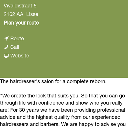
Vivaldistraat 5
2162 AA
Lisse
t
Plan your route
o
t
Route
C
C
o
Call
o
o
C
F
Website
i
i
o
r
f
f
i
o
f
f
f
m
The hairdresser's salon for a complete reborn.
u
u
f
C
r
"We create the look that suits you. So that you can go
r
u
o
e
through life with confidence and show who you really
e
r
i
s
are! For 30 years we have been providing professional
s
e
f
G
advice and the highest quality from our experienced
G
s
f
hairdressers and barbers. We are happy to advise you
i