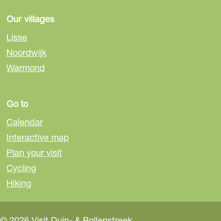
e
e
e
o
o
o
Our villages
n
n
n
Lisse
F
e
W
Noordwijk
a
-
h
Warmond
c
m
a
e
a
t
b
i
s
Go to
o
l
A
o
p
Calendar
k
p
Interactive map
Plan your visit
Cycling
Hiking
© 2026 Visit Duin- & Bollenstreek