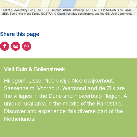
Leaflet
|
Powered by Esri | Esri, HERE, Garmin, USGS, Intermap, INCREMENT P, NRCAN, Esri Japan,
METI, Esri China (Hong Kong), NOSTRA, © OpenStreetMap contributors, and the GIS User Community
Share this page
S
S
S
h
h
h
a
a
a
Visit Duin & Bollenstreek
r
r
r
e
e
e
Hillegom, Lisse, Noordwijk, Noordwijkerhout,
t
t
t
Sassenheim, Voorhout, Warmond and de Zilk are
h
h
h
the villages in the Dune and Flowerbulb Region. A
i
i
i
unique rural area in the middle of the Randstad.
s
s
s
Discover and experience this diverse part of the
p
p
p
Netherlands!
a
a
a
g
g
g