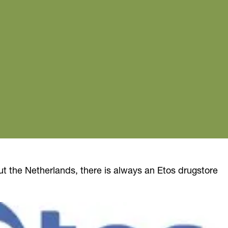
ut the Netherlands, there is always an Etos drugstore