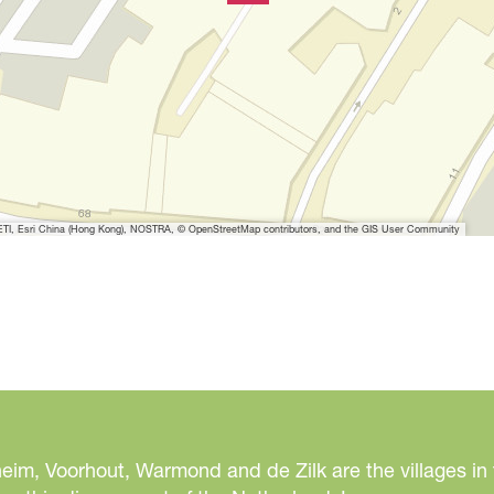
t
h
i
m
a
g
e
I, Esri China (Hong Kong), NOSTRA, © OpenStreetMap contributors, and the GIS User Community
eim, Voorhout, Warmond and de Zilk are the villages in