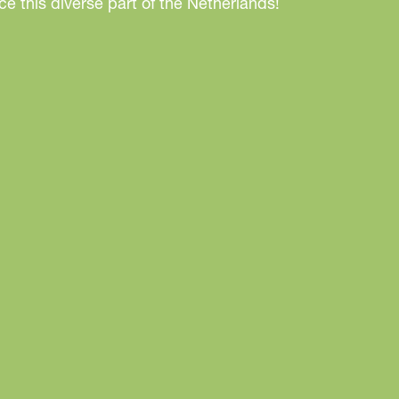
e this diverse part of the Netherlands!