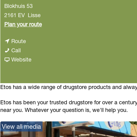
Blokhuis 53
2161 EV
Lisse
t
Plan your route
o
t
Route
E
E
o
Call
t
t
E
F
Website
o
o
t
r
s
s
o
o
s
m
Etos has a wide range of drugstore products and always
E
Etos has been your trusted drugstore for over a century
t
near you. Whatever your question is, we'll help you.
o
s
View all media