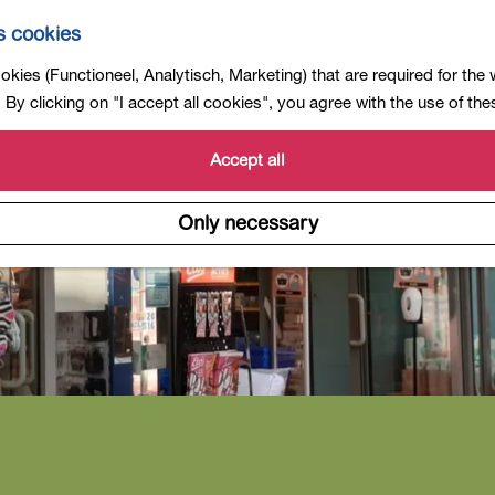
s cookies
kies (Functioneel, Analytisch, Marketing) that are required for the
By clicking on "I accept all cookies", you agree with the use of th
Accept all
Only necessary