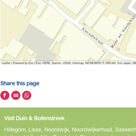
Leaflet
|
Powered by Esri | Esri, HERE, Garmin, USGS, Intermap, INCREMENT P, NRCAN, Esri Japan, MET
Share this page
S
S
S
h
h
h
a
a
a
Visit Duin & Bollenstreek
r
r
r
e
e
e
Hillegom, Lisse, Noordwijk, Noordwijkerhout, Sassenh