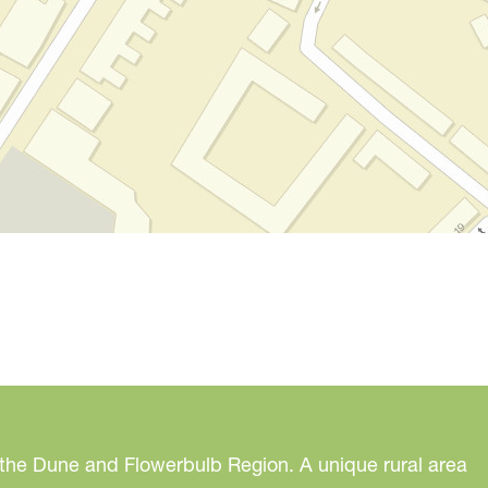
 the Dune and Flowerbulb Region. A unique rural area