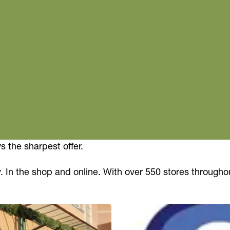
 the sharpest offer.
. In the shop and online. With over 550 stores througho