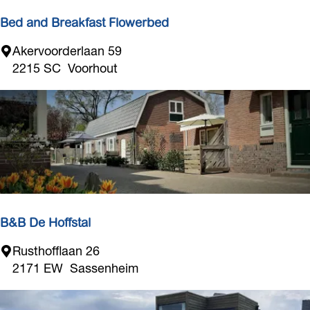
s
t
Bed and Breakfast Flowerbed
a
B
Akervoorderlaan 59
l
e
2215 SC
Voorhout
d
a
n
d
B
r
e
a
k
B&B De Hoffstal
f
B
Rusthofflaan 26
a
&
2171 EW
Sassenheim
s
B
t
D
F