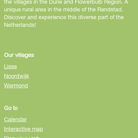
the villages in the Dune and Flowerbulb Region. A
e
p
p
p
p
p
t
unique rural area in the middle of the Randstad.
n
a
a
a
a
a
h
Discover and experience this diverse part of the
Netherlands!
t
g
g
g
g
g
e
p
e
e
e
e
e
n
a
e
Our villages
g
x
Lisse
e
t
Noordwijk
p
Warmond
a
g
Go to
Calendar
e
Interactive map