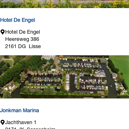
D
e
D
Hotel De Engel
r
H
Hotel De Engel
i
o
Heereweg 386
j
t
2161 DG
Lisse
v
e
e
l
n
D
d
e
e
E
T
n
u
g
l
e
p
l
Jonkman Marina
J
Jachthaven 1