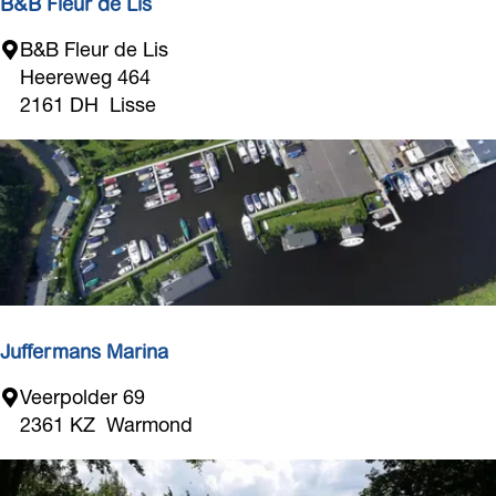
s
B&B Fleur de Lis
o
B
B&B Fleur de Lis
m
&
Heereweg 464
b
B
2161 DH
Lisse
e
F
d
l
e
u
r
d
e
L
i
Juffermans Marina
s
J
Veerpolder 69
u
2361 KZ
Warmond
f
f