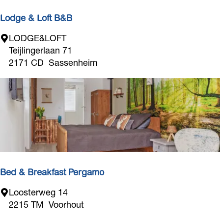
o
d
r
Lodge & Loft B&B
M
L
LODGE&LOFT
a
o
Teijlingerlaan 71
r
d
2171 CD
Sassenheim
i
g
n
e
a
&
a
L
n
o
d
f
C
t
a
B
m
&
Bed & Breakfast Pergamo
p
B
s
B
Loosterweg 14
i
e
2215 TM
Voorhout
t
d