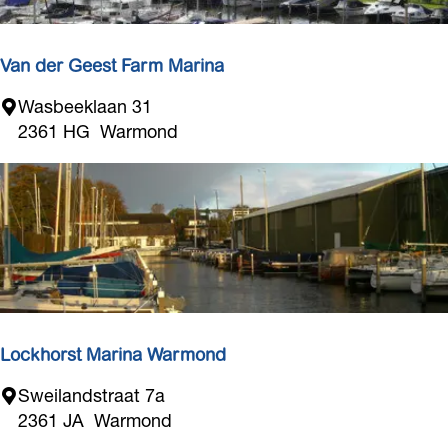
M
a
r
Van der Geest Farm Marina
i
V
Wasbeeklaan 31
n
a
2361 HG
Warmond
a
n
d
e
r
G
e
e
s
t
Lockhorst Marina Warmond
F
L
Sweilandstraat 7a
a
o
2361 JA
Warmond
r
c