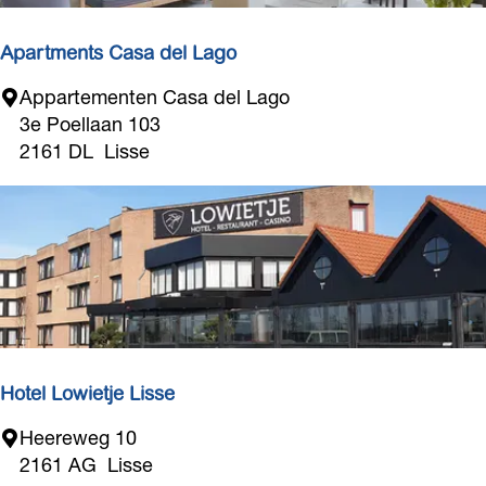
e
i
Apartments Casa del Lago
z
o
A
Appartementen Casa del Lago
e
p
3e Poellaan 103
n
a
2161 DL
Lisse
e
r
n
t
m
e
n
t
s
C
a
Hotel Lowietje Lisse
s
H
Heereweg 10
a
o
2161 AG
Lisse
d