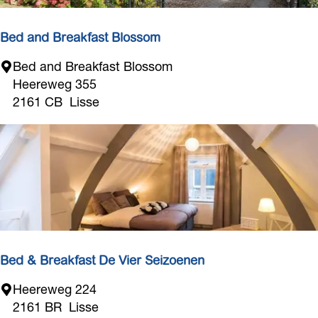
i
f
Bed and Breakfast Blossom
B
Bed and Breakfast Blossom
e
Heereweg 355
d
2161 CB
Lisse
a
n
d
B
r
e
a
k
f
Bed & Breakfast De Vier Seizoenen
a
B
Heereweg 224
s
e
2161 BR
Lisse
t