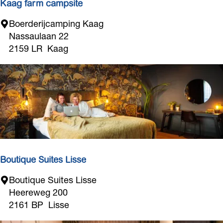
Kaag farm campsite
s
K
Boerderijcamping Kaag
a
Nassaulaan 22
a
2159 LR
Kaag
g
f
a
r
m
c
a
m
p
Boutique Suites Lisse
s
B
Boutique Suites Lisse
i
o
Heereweg 200
t
u
2161 BP
Lisse
e
t