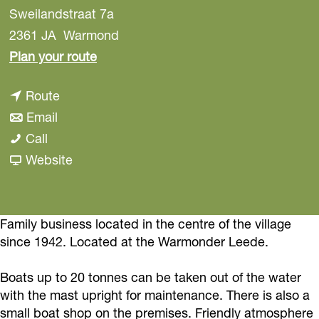
Sweilandstraat 7a
2361 JA
Warmond
t
Plan your route
o
t
Route
L
t
o
Email
o
L
o
L
Call
c
o
L
o
F
Website
k
c
o
c
r
h
k
c
k
o
o
h
k
h
m
Family business located in the centre of the village
r
since 1942. Located at the Warmonder Leede.
o
h
o
L
s
r
o
r
o
t
Boats up to 20 tonnes can be taken out of the water
s
r
s
c
M
with the mast upright for maintenance. There is also a
t
s
t
k
a
small boat shop on the premises. Friendly atmosphere