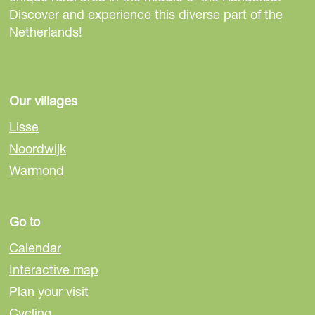
s
s
s
Discover and experience this diverse part of the
p
p
p
Netherlands!
a
a
a
g
g
g
e
e
e
o
o
o
Our villages
n
n
n
Lisse
F
e
W
Noordwijk
a
-
h
Warmond
c
m
a
e
a
t
b
i
s
Go to
o
l
A
o
p
Calendar
k
p
Interactive map
Plan your visit
Cycling