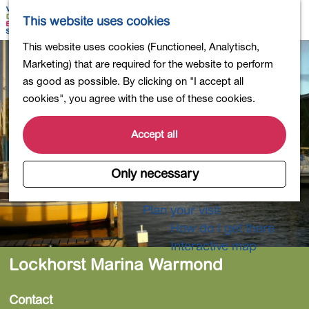
Shopping
M
S
This website uses cookies
Eating out
a
e
M
G
This website uses cookies (Functioneel, Analytisch,
Activities for children
p
a
e
o
Marketing) that are required for the website to perform
Into nature
r
n
t
as good as possible. By clicking on "I accept all
Polders and lakes
c
u
o
cookies", you agree with the use of these cookies.
Country estates
h
t
Museums and more
h
Accept all
Healthy and active
e
4-Day Hike Bulb Region
h
Only necessary
o
Longer Stays
m
Plan your visit
e
How do I get there
p
Interactive map
a
Lockhorst Marina Warmond
g
e
Contact