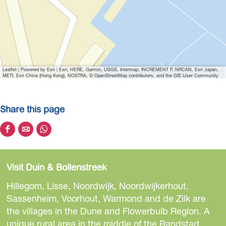
o
n
d
Leaflet
|
Powered by Esri | Esri, HERE, Garmin, USGS, Intermap, INCREMENT P, NRCAN, Esri Japan,
METI, Esri China (Hong Kong), NOSTRA, © OpenStreetMap contributors, and the GIS User Community
Share this page
S
S
S
h
h
h
a
a
a
Visit Duin & Bollenstreek
r
r
r
e
e
e
Hillegom, Lisse, Noordwijk, Noordwijkerhout,
t
t
t
Sassenheim, Voorhout, Warmond and de Zilk are
h
h
h
the villages in the Dune and Flowerbulb Region. A
i
i
i
unique rural area in the middle of the Randstad.