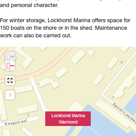
M
t
M
h
and personal character.
r
a
M
a
o
i
For winter storage, Lockhorst Marina offers space for
r
a
r
r
n
150 boats on the shore or in the shed. Maintenance
i
r
i
s
a
work can also be carried out.
n
i
n
t
W
a
n
a
M
a
+
W
a
W
a
r
−
a
W
a
r
m
r
a
r
i
o
m
r
m
n
n
o
m
o
a
d
n
o
n
W
d
n
d
a
Lockhorst Marina
Warmond
d
r
m