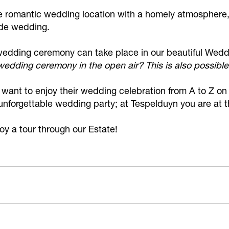
ue romantic wedding location with a homely atmosphere,
de wedding.
e wedding ceremony can take place in our beautiful Wed
edding ceremony in the open air? This is also possible
o want to enjoy their wedding celebration from A to Z 
 unforgettable wedding party; at Tespelduyn you are at 
y a tour through our Estate!