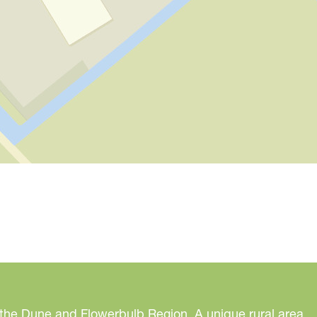
 the Dune and Flowerbulb Region. A unique rural area