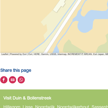
Leaflet
|
Powered by Esri | Esri, HERE, Garmin, USGS, Intermap, INCREMENT P, NRCAN, Esri Japan, MET
Share this page
S
S
S
h
h
h
a
a
a
Visit Duin & Bollenstreek
r
r
r
e
e
e
Hillegom, Lisse, Noordwijk, Noordwijkerhout, Sassenh