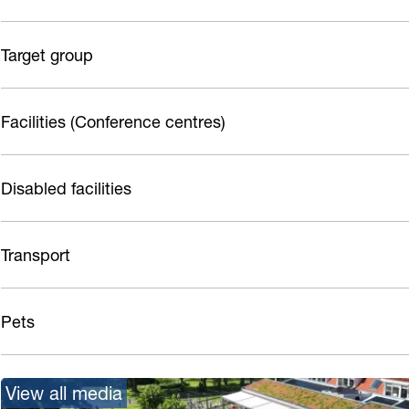
Target group
Facilities (Conference centres)
Disabled facilities
Transport
Pets
View all media