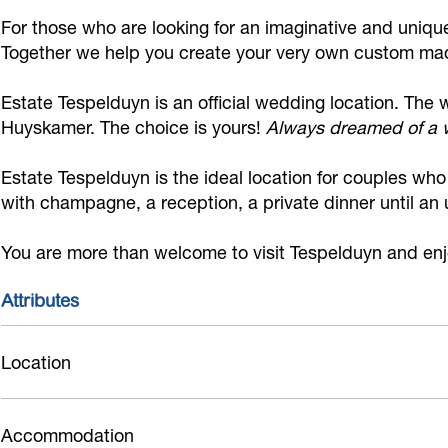
T
d
T
d
s
For those who are looking for an imaginative and uniq
e
T
e
g
p
Together we help you create your very own custom ma
s
e
s
o
e
Estate Tespelduyn is an official wedding location. Th
p
s
p
e
l
Huyskamer. The choice is yours!
Always dreamed of a w
e
p
e
d
d
l
e
l
T
u
Estate Tespelduyn is the ideal location for couples wh
d
l
d
e
y
with champagne, a reception, a private dinner until an
u
d
u
s
n
You are more than welcome to visit Tespelduyn and enjo
y
u
y
p
n
y
n
e
Attributes
n
l
d
Location
u
y
Accommodation
n