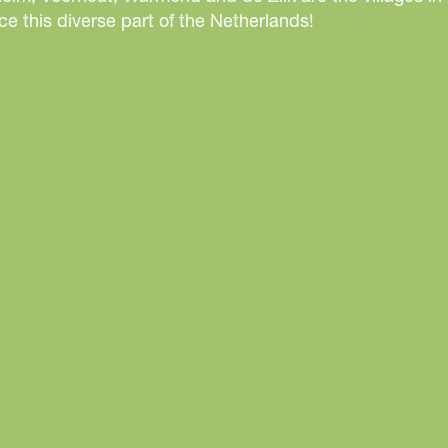
r
e this diverse part of the Netherlands!