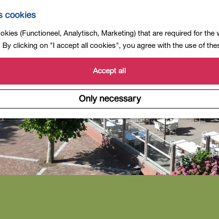
s cookies
kies (Functioneel, Analytisch, Marketing) that are required for the
By clicking on "I accept all cookies", you agree with the use of th
Accept all
Only necessary