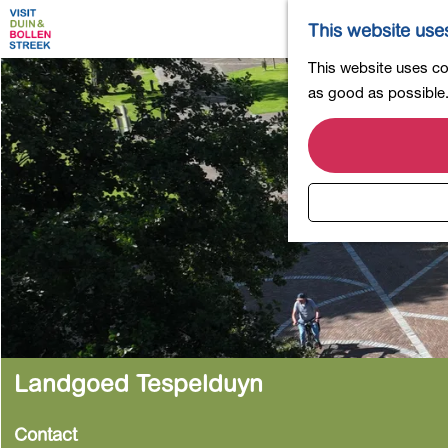
This website use
G
This website uses coo
o
as good as possible. 
t
o
t
h
e
h
o
m
e
p
a
Landgoed Tespelduyn
g
e
Contact