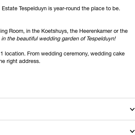
 Estate Tespelduyn is year-round the place to be.
ding Room, in the Koetshuys, the Heerenkamer or the
 in the beautiful wedding garden of Tespelduyn!
on 1 location. From wedding ceremony, wedding cake
the right address.