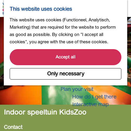
Shopping
M
S
This website uses cookies
Eating out
a
e
M
G
This website uses cookies (Functioneel, Analytisch,
Activities for children
p
a
e
o
Marketing) that are required for the website to perform
Into nature
r
n
t
as good as possible. By clicking on "I accept all
Polders and lakes
c
u
o
cookies", you agree with the use of these cookies.
Country estates
h
t
Museums and more
h
Accept all
Healthy and active
e
4-Day Hike Bulb Region
h
Only necessary
o
Longer Stays
m
Plan your visit
e
How do I get there
p
Interactive map
a
Indoor speeltuin KidsZoo
g
e
Contact