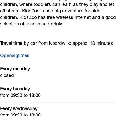
e
e
e
o
children, where toddlers can learn as they play and let
t
off steam. KidsZoo is one big adventure for older
l
e
l
r
u
children. KidsZoo has free wireless Internet and a good
t
l
t
s
i
selection of snacks and drinks.
u
t
u
p
n
i
u
i
e
K
n
i
n
e
Travel time by car from Noordwijk: approx. 10 minutes
i
K
n
K
l
d
Openingtimes
i
K
i
t
s
d
i
d
u
Z
Every monday
s
d
s
i
closed
o
Z
s
Z
n
o
Every tuesday
o
Z
o
K
from 09:30 to 18:00
o
o
o
i
o
d
Every wednesday
s
from 09:30 to 18:00