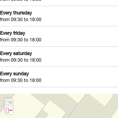
Z
o
Every thursday
from 09:30 to 18:00
o
Every friday
from 09:30 to 18:00
Every saturday
from 09:30 to 18:00
Every sunday
from 09:30 to 18:00
+
−