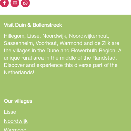
S
S
S
h
h
h
a
a
a
Visit Duin & Bollenstreek
r
r
r
e
e
e
Hillegom, Lisse, Noordwijk, Noordwijkerhout,
t
t
t
Sassenheim, Voorhout, Warmond and de Zilk are
h
h
h
the villages in the Dune and Flowerbulb Region. A
i
i
i
unique rural area in the middle of the Randstad.
s
s
s
Discover and experience this diverse part of the
p
p
p
Netherlands!
a
a
a
g
g
g
e
e
e
o
o
o
Our villages
n
n
n
Lisse
F
e
W
Noordwijk
a
-
h
Warmond
c
m
a