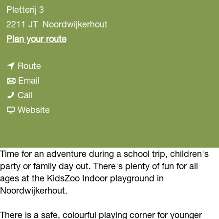
Pletterij 3
2211 JT
Noordwijkerhout
t
Plan your route
o
t
Route
I
t
o
Email
n
I
o
I
Call
d
n
I
n
F
Website
o
d
n
d
r
o
o
d
o
o
r
o
o
o
m
Time for an adventure during a school trip, children's
s
party or family day out. There's plenty of fun for all
r
o
r
I
p
ages at the KidsZoo Indoor playground in
s
r
s
n
e
Noordwijkerhout.
p
s
p
d
e
e
p
e
o
l
There is a safe, colourful playing corner for younger