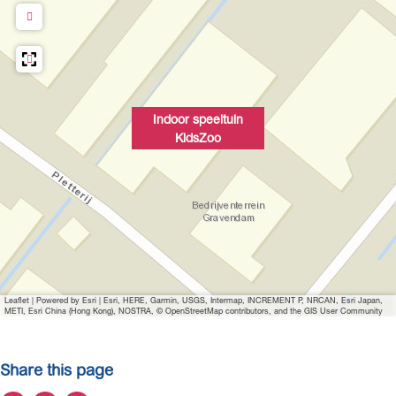
Indoor speeltuin
KidsZoo
Leaflet
|
Powered by Esri | Esri, HERE, Garmin, USGS, Intermap, INCREMENT P, NRCAN, Esri Japan,
METI, Esri China (Hong Kong), NOSTRA, © OpenStreetMap contributors, and the GIS User Community
Share this page