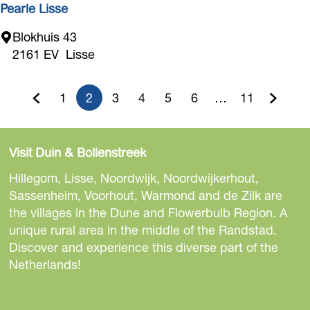
M
Pearle Lisse
'
P
Blokhuis 43
s
e
2161 EV
Lisse
I
a
n
r
t
1
2
3
4
5
6
…
11
l
G
G
C
G
G
G
G
G
G
e
e
r
o
o
u
o
o
o
o
o
o
L
i
Visit Duin & Bollenstreek
i
t
t
r
t
t
t
t
t
t
o
s
Hillegom, Lisse, Noordwijk, Noordwijkerhout,
r
o
o
r
o
o
o
o
o
o
s
Sassenheim, Voorhout, Warmond and de Zilk are
D
e
the villages in the Dune and Flowerbulb Region. A
t
p
e
p
p
p
p
p
t
e
unique rural area in the middle of the Randstad.
s
h
a
n
a
a
a
a
a
h
Discover and experience this diverse part of the
i
Netherlands!
e
g
t
g
g
g
g
g
e
g
n
p
e
p
e
e
e
e
e
n
S