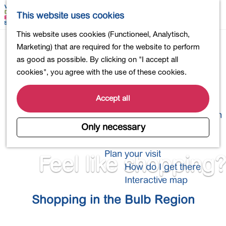
Shopping
M
S
This website uses cookies
Eating out
a
e
M
G
This website uses cookies (Functioneel, Analytisch,
Activities for children
p
a
e
o
Marketing) that are required for the website to perform
Into nature
r
n
t
as good as possible. By clicking on "I accept all
Polders and lakes
c
u
o
cookies", you agree with the use of these cookies.
Country estates
h
t
Museums and more
h
Accept all
Healthy and active
e
4-Day Hike Bulb Region
h
Only necessary
o
Longer Stays
m
Plan your visit
Feel like shopping?
e
How do I get there
p
Interactive map
a
Shopping in the Bulb Region
g
e