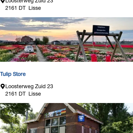
T
Loosterweg Zuid 23
u
2161 DT
Lisse
l
i
p
S
t
o
r
e
Tulip Store
T
Loosterweg Zuid 23
u
2161 DT
Lisse
l
i
p
S
t