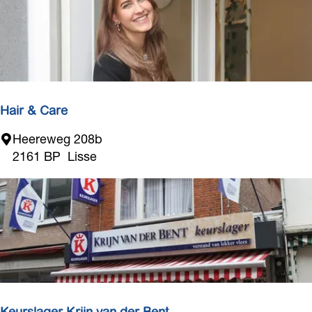
t
a
l
Hair & Care
H
Heereweg 208b
a
2161 BP
Lisse
i
r
&
C
a
r
e