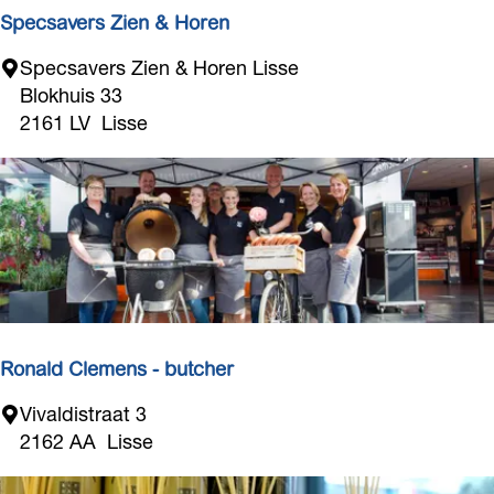
Specsavers Zien & Horen
S
Specsavers Zien & Horen Lisse
p
Blokhuis 33
e
2161 LV
Lisse
c
s
a
v
e
r
s
Z
i
Ronald Clemens - butcher
e
R
Vivaldistraat 3
n
o
2162 AA
Lisse
&
n
H