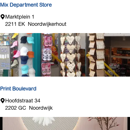
r
Mix Department Store
d
M
Marktplein 1
w
i
2211 EK
Noordwijkerhout
i
x
j
D
k
e
p
a
r
t
m
e
Print Boulevard
n
P
Hoofdstraat 34
t
r
2202 GC
Noordwijk
S
i
t
n
o
t