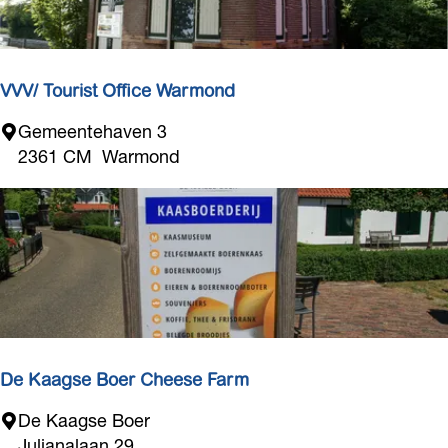
o
r
e
VVV/ Tourist Office Warmond
V
Gemeentehaven 3
V
2361 CM
Warmond
V
/
T
o
u
r
i
s
t
De Kaagse Boer Cheese Farm
O
D
De Kaagse Boer
f
e
Julianalaan 29