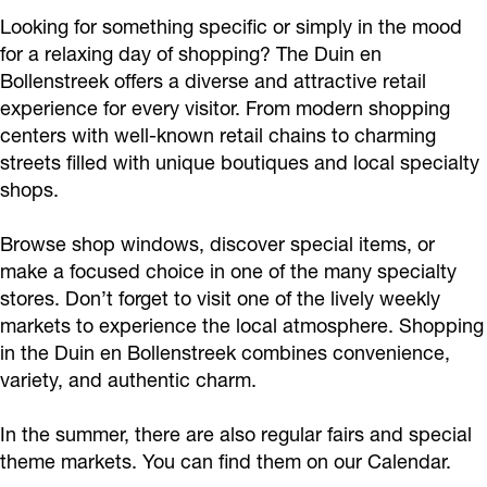
Looking for something specific or simply in the mood
for a relaxing day of shopping? The Duin en
Bollenstreek offers a diverse and attractive retail
experience for every visitor. From modern shopping
centers with well-known retail chains to charming
streets filled with unique boutiques and local specialty
shops.
Browse shop windows, discover special items, or
make a focused choice in one of the many specialty
stores. Don’t forget to visit one of the lively weekly
markets to experience the local atmosphere. Shopping
in the Duin en Bollenstreek combines convenience,
variety, and authentic charm.
In the summer, there are also regular fairs and special
theme markets. You can find them on our Calendar.