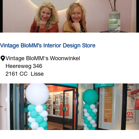
r
B
e
o
u
l
e
v
Vintage BloMM's Interior Design Store
a
V
Vintage BloMM's Woonwinkel
r
i
Heereweg 346
d
n
2161 CC
Lisse
t
a
g
e
B
l
o
M