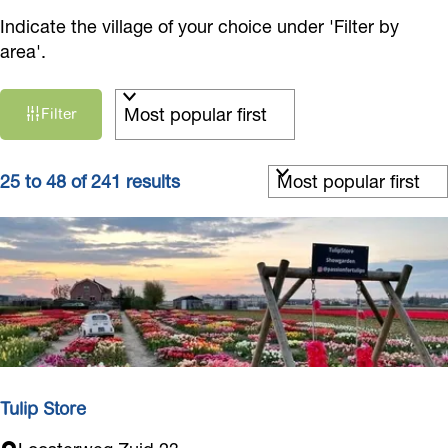
Indicate the village of your choice under 'Filter by
area'.
F
S
Filter
i
o
r
l
t
S
t
25 to 48 of 241 results
b
o
e
y
r
r
:
t
r
b
e
y
s
:
u
l
t
Tulip Store
s