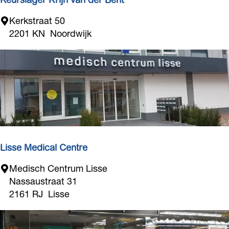
Keurslager Krijn van der Bent
K
Kerkstraat 50
e
2201 KN
Noordwijk
u
r
s
l
a
g
e
r
K
Lisse Medical Centre
r
L
Medisch Centrum Lisse
i
i
Nassaustraat 31
j
s
2161 RJ
Lisse
n
s
v
e
a