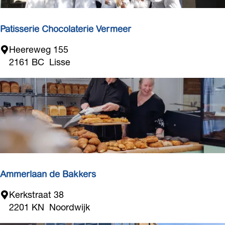
Patisserie Chocolaterie Vermeer
P
Heereweg 155
a
2161 BC
Lisse
t
i
s
s
e
r
i
e
C
Ammerlaan de Bakkers
h
A
Kerkstraat 38
o
m
2201 KN
Noordwijk
c
m
o