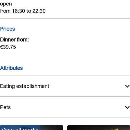
open
from 16:30 to 22:30
Prices
Dinner from:
€39.75
Attributes
Eating establishment
Pets
View all media