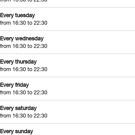
Every tuesday
from 16:30 to 22:30
Every wednesday
from 16:30 to 22:30
Every thursday
from 16:30 to 22:30
Every friday
from 16:30 to 22:30
Every saturday
from 16:30 to 22:30
Every sunday