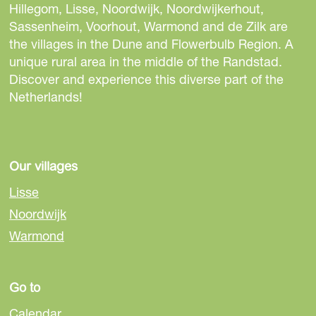
e
e
e
Hillegom, Lisse, Noordwijk, Noordwijkerhout,
t
t
t
Sassenheim, Voorhout, Warmond and de Zilk are
h
h
h
the villages in the Dune and Flowerbulb Region. A
i
i
i
unique rural area in the middle of the Randstad.
s
s
s
Discover and experience this diverse part of the
p
p
p
Netherlands!
a
a
a
g
g
g
e
e
e
o
o
o
Our villages
n
n
n
Lisse
F
e
W
Noordwijk
a
-
h
Warmond
c
m
a
e
a
t
b
i
s
Go to
o
l
A
o
p
Calendar