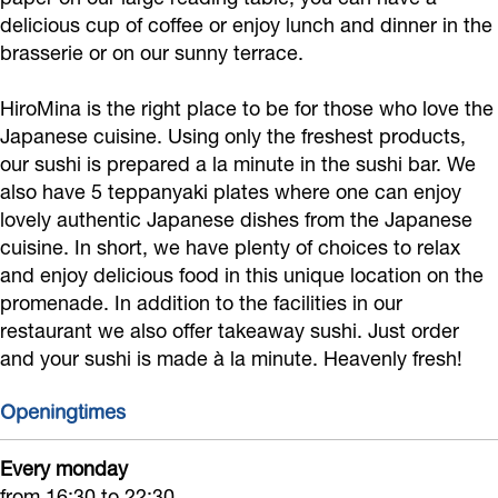
M
delicious cup of coffee or enjoy lunch and dinner in the
i
brasserie or on our sunny terrace.
n
HiroMina is the right place to be for those who love the
a
Japanese cuisine. Using only the freshest products,
our sushi is prepared a la minute in the sushi bar. We
also have 5 teppanyaki plates where one can enjoy
lovely authentic Japanese dishes from the Japanese
cuisine. In short, we have plenty of choices to relax
and enjoy delicious food in this unique location on the
promenade. In addition to the facilities in our
restaurant we also offer takeaway sushi. Just order
and your sushi is made à la minute. Heavenly fresh!
Openingtimes
Every monday
from 16:30 to 22:30