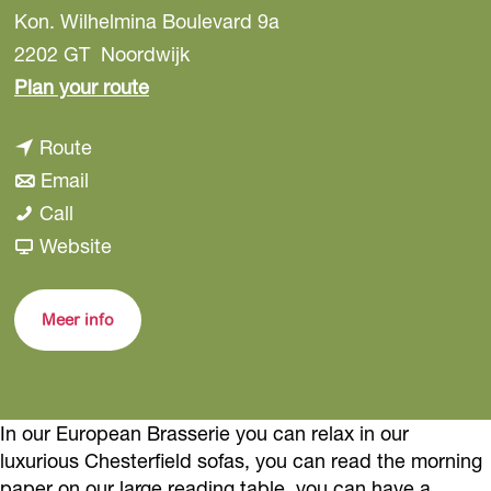
Kon. Wilhelmina Boulevard 9a
2202 GT
Noordwijk
t
Plan your route
o
t
Route
H
t
o
Email
i
H
o
H
Call
r
i
H
i
F
Website
o
r
i
r
r
M
o
r
o
o
i
Meer info
M
o
M
m
n
i
M
i
H
a
n
i
n
i
In our European Brasserie you can relax in our
a
n
a
r
luxurious Chesterfield sofas, you can read the morning
a
o
paper on our large reading table, you can have a