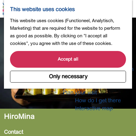
Shopping
M
S
This website uses cookies
Eating out
a
e
M
G
This website uses cookies (Functioneel, Analytisch,
Activities for children
p
a
e
o
Marketing) that are required for the website to perform
Into nature
r
n
t
as good as possible. By clicking on "I accept all
Polders and lakes
c
u
o
cookies", you agree with the use of these cookies.
Country estates
h
t
Museums and more
h
Accept all
Healthy and active
e
4-Day Hike Bulb Region
h
Only necessary
o
Longer Stays
m
Plan your visit
e
How do I get there
p
Interactive map
a
HiroMina
g
e
Contact