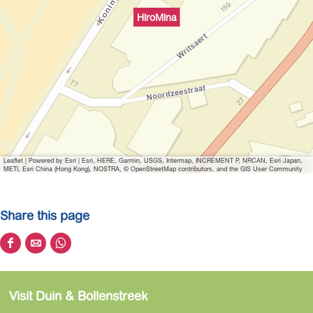
i
HiroMina
t
h
i
m
a
g
e
H
Leaflet
|
Powered by Esri | Esri, HERE, Garmin, USGS, Intermap, INCREMENT P, NRCAN, Esri Japan,
i
METI, Esri China (Hong Kong), NOSTRA, © OpenStreetMap contributors, and the GIS User Community
r
o
Share this page
m
i
S
S
S
n
h
h
h
a
a
a
a
Visit Duin & Bollenstreek
r
r
r