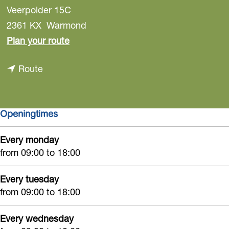
Veerpolder 15C
2361 KX
Warmond
t
Plan your route
o
t
Route
M
o
o
M
n
Openingtimes
o
k
n
e
Every monday
k
y
from 09:00 to 18:00
e
T
y
o
Every tuesday
T
from 09:00 to 18:00
w
o
n
Every wednesday
w