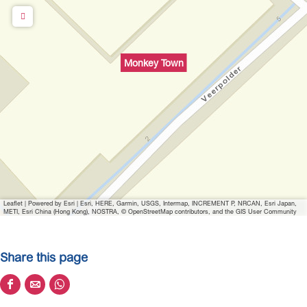
u
p
w
i
Monkey Town
t
h
i
m
a
g
e
Leaflet
|
Powered by Esri | Esri, HERE, Garmin, USGS, Intermap, INCREMENT P, NRCAN, Esri Japan,
METI, Esri China (Hong Kong), NOSTRA, © OpenStreetMap contributors, and the GIS User Community
Share this page
S
S
S