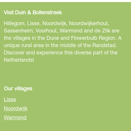
h
h
h
a
a
a
Visit Duin & Bollenstreek
r
r
r
e
e
e
Hillegom, Lisse, Noordwijk, Noordwijkerhout,
t
t
t
Sassenheim, Voorhout, Warmond and de Zilk are
h
h
h
the villages in the Dune and Flowerbulb Region. A
i
i
i
unique rural area in the middle of the Randstad.
s
s
s
Discover and experience this diverse part of the
p
p
p
Netherlands!
a
a
a
g
g
g
e
e
e
o
o
o
Our villages
n
n
n
Lisse
F
e
W
Noordwijk
a
-
h
Warmond
c
m
a
e
a
t