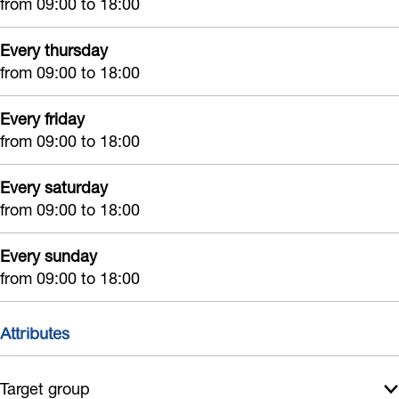
from 09:00 to 18:00
n
Every thursday
from 09:00 to 18:00
Every friday
from 09:00 to 18:00
Every saturday
from 09:00 to 18:00
Every sunday
from 09:00 to 18:00
Attributes
Target group