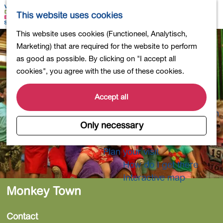
Shopping
M
S
This website uses cookies
Eating out
a
e
M
G
This website uses cookies (Functioneel, Analytisch,
Activities for children
p
a
e
o
Marketing) that are required for the website to perform
Into nature
r
n
t
as good as possible. By clicking on "I accept all
Polders and lakes
c
u
o
cookies", you agree with the use of these cookies.
Country estates
h
t
Museums and more
h
Accept all
Healthy and active
e
4-Day Hike Bulb Region
h
Only necessary
o
Longer Stays
m
Plan your visit
e
How do I get there
p
Interactive map
a
Monkey Town
g
e
Contact