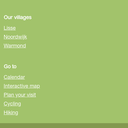
Our villages
Lisse
Noordwijk
Warmond
Go to
Calendar
Interactive map
Plan your visit
Cycling
Hiking