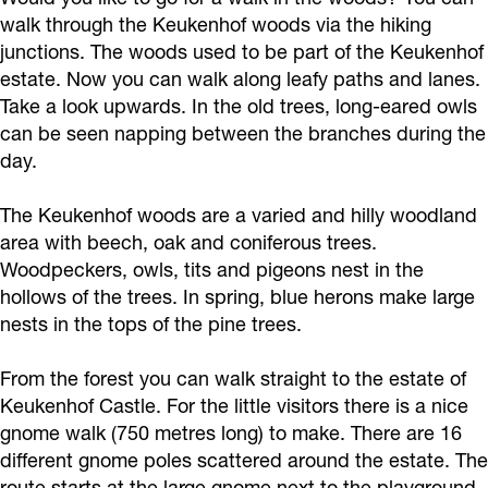
walk through the Keukenhof woods via the hiking
junctions. The woods used to be part of the Keukenhof
estate. Now you can walk along leafy paths and lanes.
Take a look upwards. In the old trees, long-eared owls
can be seen napping between the branches during the
day.
The Keukenhof woods are a varied and hilly woodland
area with beech, oak and coniferous trees.
Woodpeckers, owls, tits and pigeons nest in the
hollows of the trees. In spring, blue herons make large
nests in the tops of the pine trees.
From the forest you can walk straight to the estate of
Keukenhof Castle. For the little visitors there is a nice
gnome walk (750 metres long) to make. There are 16
different gnome poles scattered around the estate. The
route starts at the large gnome next to the playground.