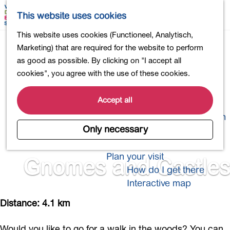
Shopping
M
S
This website uses cookies
Eating out
a
e
M
G
This website uses cookies (Functioneel, Analytisch,
Activities for children
p
a
e
o
Marketing) that are required for the website to perform
Into nature
r
n
t
as good as possible. By clicking on "I accept all
Polders and lakes
c
u
o
cookies", you agree with the use of these cookies.
Country estates
h
t
Museums and more
h
Accept all
Healthy and active
e
4-Day Hike Bulb Region
h
Only necessary
o
Longer Stays
m
Plan your visit
Gnomes and Castles
e
How do I get there
p
Interactive map
a
g
Distance: 4.1 km
e
Would you like to go for a walk in the woods? You can