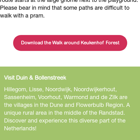
Please bear in mind that some paths are difficult to
walk with a pram.
Download the Walk around Keukenhof Forest
Visit Duin & Bollenstreek
Hillegom, Lisse, Noordwijk, Noordwijkerhout,
Sassenheim, Voorhout, Warmond and de Zilk are
the villages in the Dune and Flowerbulb Region. A
unique rural area in the middle of the Randstad.
Discover and experience this diverse part of the
Netherlands!