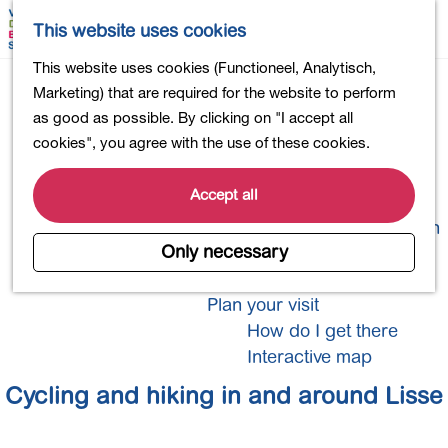
Shopping
M
S
This website uses cookies
Eating out
a
e
M
From cycle path to
G
This website uses cookies (Functioneel, Analytisch,
Activities for children
p
a
e
o
Marketing) that are required for the website to perform
Into nature
r
n
footpath
t
as good as possible. By clicking on "I accept all
Polders and lakes
c
u
o
cookies", you agree with the use of these cookies.
Country estates
h
t
Museums and more
h
Accept all
Healthy and active
e
4-Day Hike Bulb Region
h
Only necessary
o
Longer Stays
m
Plan your visit
e
How do I get there
p
Interactive map
a
Cycling and hiking in and around Lisse
g
e