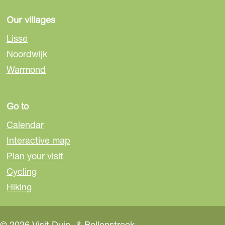
s
Our villages
e
Lisse
Noordwijk
Warmond
Go to
Calendar
Interactive map
Plan your visit
Cycling
Hiking
© 2026 Visit Duin- & Bollenstreek