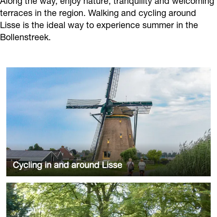
Along the way, enjoy nature, tranquility and welcoming
terraces in the region. Walking and cycling around
Lisse is the ideal way to experience summer in the
Bollenstreek.
C
y
c
l
i
n
g
i
Cycling in and around Lisse
n
a
Check the routes
W
n
a
d
l