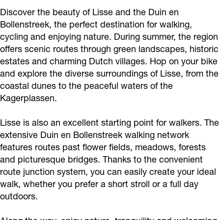
Discover the beauty of Lisse and the Duin en
Bollenstreek, the perfect destination for walking,
cycling and enjoying nature. During summer, the region
offers scenic routes through green landscapes, historic
estates and charming Dutch villages. Hop on your bike
and explore the diverse surroundings of Lisse, from the
coastal dunes to the peaceful waters of the
Kagerplassen.
Lisse is also an excellent starting point for walkers. The
extensive Duin en Bollenstreek walking network
features routes past flower fields, meadows, forests
and picturesque bridges. Thanks to the convenient
route junction system, you can easily create your ideal
walk, whether you prefer a short stroll or a full day
outdoors.