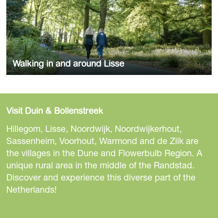
a
k
r
i
o
n
u
g
n
i
d
Walking in and around Lisse
n
L
a
Check the routes
i
n
s
d
s
Visit Duin & Bollenstreek
a
e
Hillegom, Lisse, Noordwijk, Noordwijkerhout,
r
Sassenheim, Voorhout, Warmond and de Zilk are
o
the villages in the Dune and Flowerbulb Region. A
u
unique rural area in the middle of the Randstad.
n
Discover and experience this diverse part of the
d
Netherlands!
L
i
s