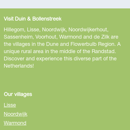
Visit Duin & Bollenstreek
Hillegom, Lisse, Noordwijk, Noordwijkerhout,
Sassenheim, Voorhout, Warmond and de Zilk are
the villages in the Dune and Flowerbulb Region. A
unique rural area in the middle of the Randstad.
Discover and experience this diverse part of the
Netherlands!
Our villages
Lisse
Noordwijk
Warmond