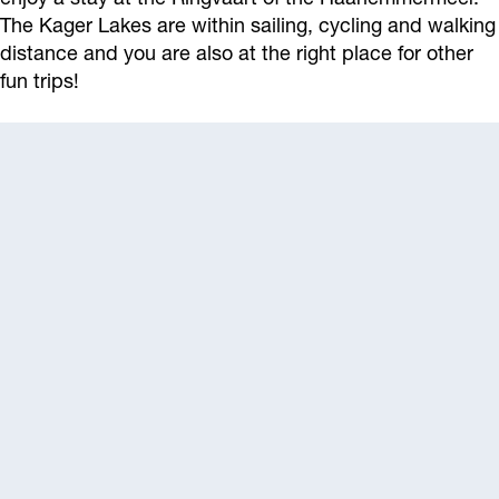
The Kager Lakes are within sailing, cycling and walking
distance and you are also at the right place for other
fun trips!