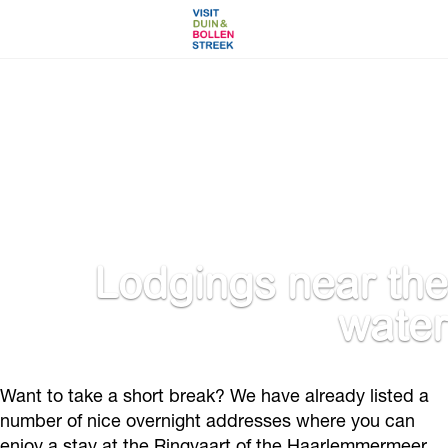
G
o
t
o
t
h
e
h
o
Lodgings near the
m
water
e
p
a
g
Want to take a short break? We have already listed a
e
number of nice overnight addresses where you can
enjoy a stay at the Ringvaart of the Haarlemmermeer.