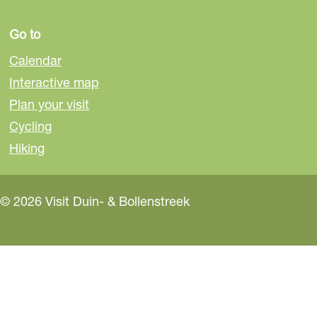
Go to
Calendar
Interactive map
Plan your visit
Cycling
Hiking
© 2026 Visit Duin- & Bollenstreek