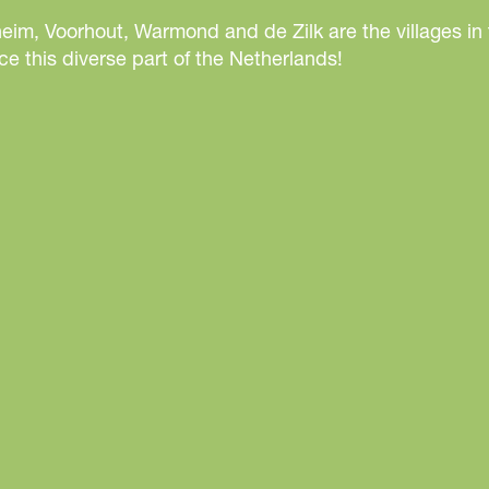
eim, Voorhout, Warmond and de Zilk are the villages in
e this diverse part of the Netherlands!