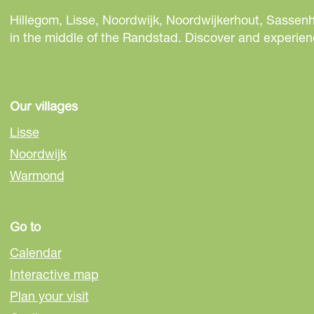
r
r
r
e
e
e
Hillegom, Lisse, Noordwijk, Noordwijkerhout, Sassenh
t
t
t
in the middle of the Randstad. Discover and experienc
h
h
h
i
i
i
s
s
s
p
p
p
Our villages
a
a
a
Lisse
g
g
g
Noordwijk
e
e
e
Warmond
o
o
o
n
n
n
F
e
W
Go to
a
-
h
c
m
a
Calendar
e
a
t
Interactive map
b
i
s
Plan your visit
o
l
A