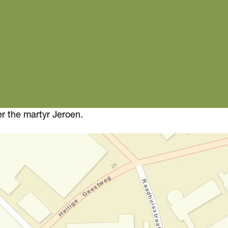
r the martyr Jeroen.