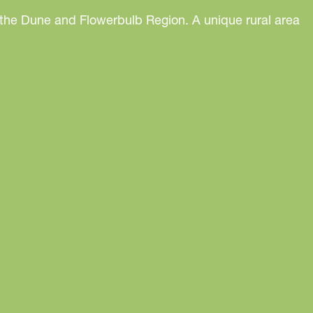
 the Dune and Flowerbulb Region. A unique rural area