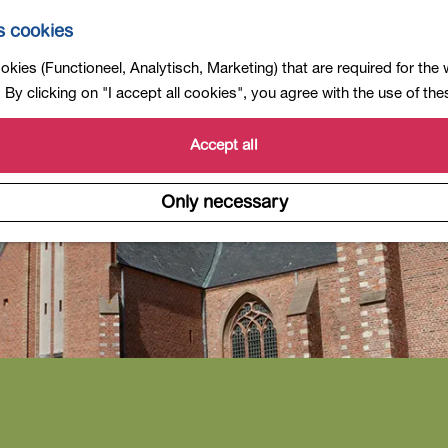
s cookies
kies (Functioneel, Analytisch, Marketing) that are required for the
By clicking on "I accept all cookies", you agree with the use of th
Accept all
Only necessary