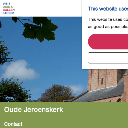
This website use
G
This website uses coo
o
as good as possible. 
t
o
t
h
e
h
o
m
e
p
a
Oude Jeroenskerk
g
e
Contact