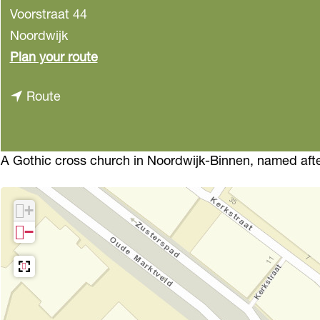
Voorstraat 44
Noordwijk
t
Plan your route
o
t
Route
O
o
u
O
d
u
A Gothic cross church in Noordwijk-Binnen, named afte
e
d
J
e
e
+
J
r
−
e
o
r
e
o
n
e
s