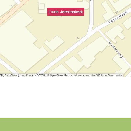
Oude Jeroenskerk
I, Esri China (Hong Kong), NOSTRA, © OpenStreetMap contributors, and the GIS User Community