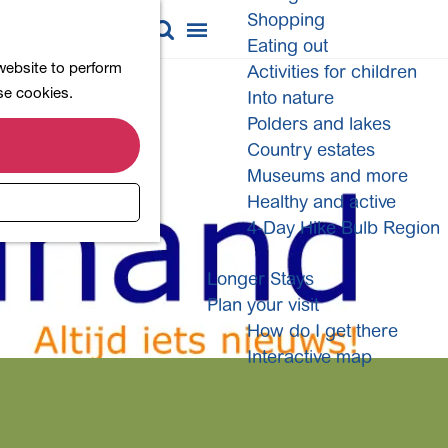
Shopping
M
S
Eating out
a
e
M
 website to perform
Activities for children
p
a
e
ese cookies.
Into nature
r
n
Polders and lakes
c
u
Country estates
h
Museums and more
Healthy and active
4-Day Hike Bulb Region
Longer Stays
Plan your visit
How do I get there
Interactive map