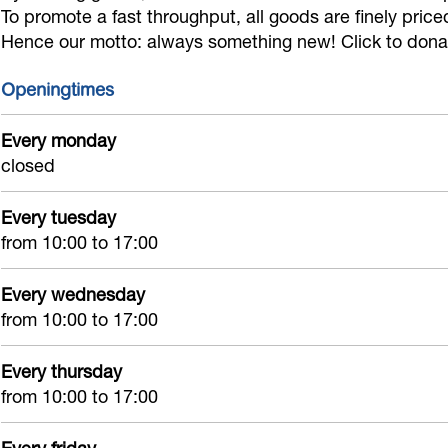
s
p
g
To promote a fast throughput, all goods are finely pric
e
Hence our motto: always something new! Click to donate
e
s
l
c
c
e
o
o
Openingtimes
o
c
o
n
n
o
p
Every monday
d
closed
d
n
s
h
h
d
e
a
Every tuesday
a
h
c
n
from 10:00 to 17:00
n
a
o
d
d
n
n
Every wednesday
d
d
from 10:00 to 17:00
h
Every thursday
a
from 10:00 to 17:00
n
d