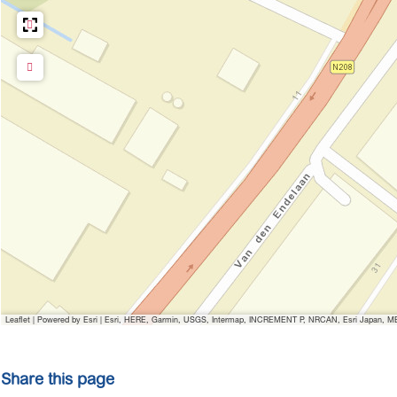
Leaflet
|
Powered by Esri | Esri, HERE, Garmin, USGS, Intermap, INCREMENT P, NRCAN, Esri Japan, MET
Share this page