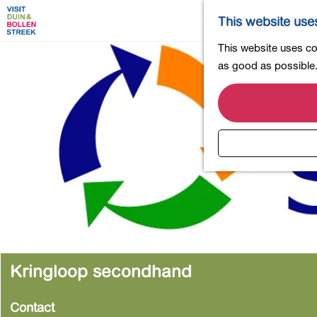
This website use
G
This website uses coo
o
as good as possible. 
t
o
t
h
e
h
o
m
e
p
a
Kringloop secondhand
g
e
Contact