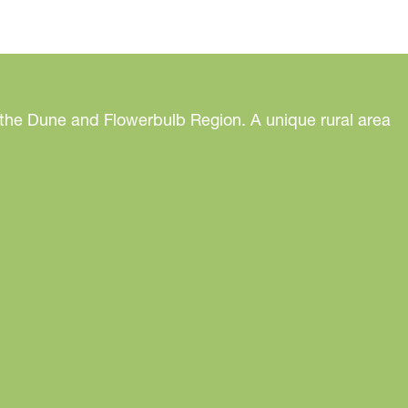
 the Dune and Flowerbulb Region. A unique rural area