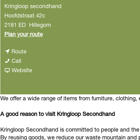
Kringloop secondhand
Hoofdstraat 42c
2181 ED
Hillegom
t
Plan your route
o
t
Route
K
K
o
Call
r
r
K
F
Website
i
i
r
r
n
n
i
o
g
g
n
m
We offer a wide range of items from furniture, clothing, 
l
l
g
K
o
A good reason to visit Kringloop Secondhand
o
l
r
o
o
o
i
p
Kringloop Secondhand is committed to people and the 
p
o
n
s
By reusing goods, we reduce our waste mountain and p