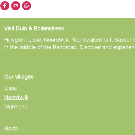
S
S
S
h
h
h
a
a
a
Visit Duin & Bollenstreek
r
r
r
e
e
e
Hillegom, Lisse, Noordwijk, Noordwijkerhout, Sassenh
t
t
t
in the middle of the Randstad. Discover and experienc
h
h
h
i
i
i
s
s
s
p
p
p
Our villages
a
a
a
Lisse
g
g
g
Noordwijk
e
e
e
Warmond
o
o
o
n
n
n
F
e
W
Go to
a
-
h