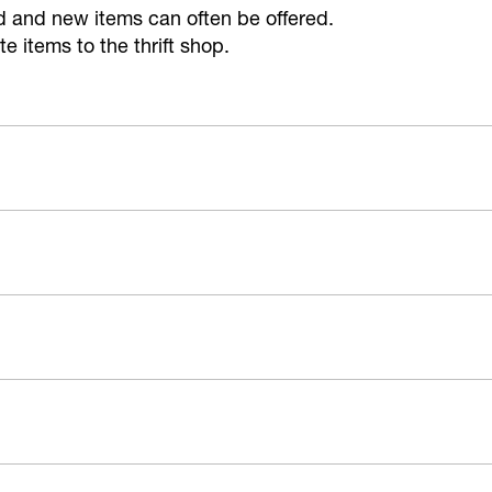
ed and new items can often be offered.
 items to the thrift shop.