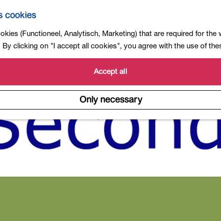
s cookies
kies (Functioneel, Analytisch, Marketing) that are required for the
By clicking on "I accept all cookies", you agree with the use of th
Accept all
Only necessary