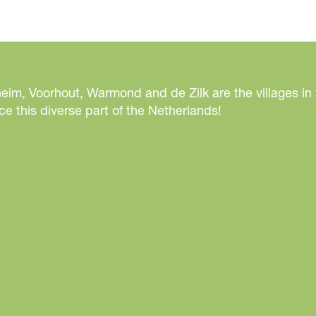
eim, Voorhout, Warmond and de Zilk are the villages in
e this diverse part of the Netherlands!