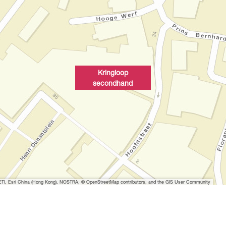
Kringloop
secondhand
I, Esri China (Hong Kong), NOSTRA, © OpenStreetMap contributors, and the GIS User Community