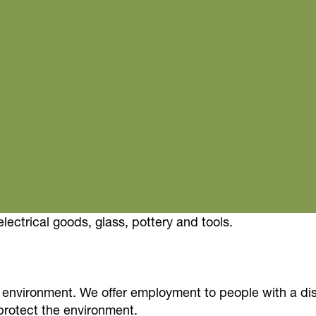
electrical goods, glass, pottery and tools.
environment. We offer employment to people with a dis
rotect the environment.