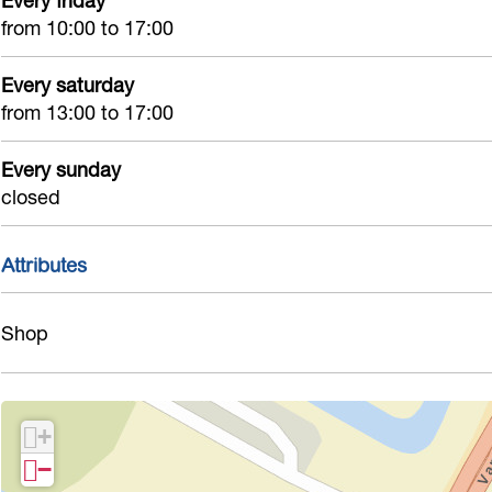
Every friday
from 10:00 to 17:00
Every saturday
from 13:00 to 17:00
Every sunday
closed
Attributes
Shop
+
−