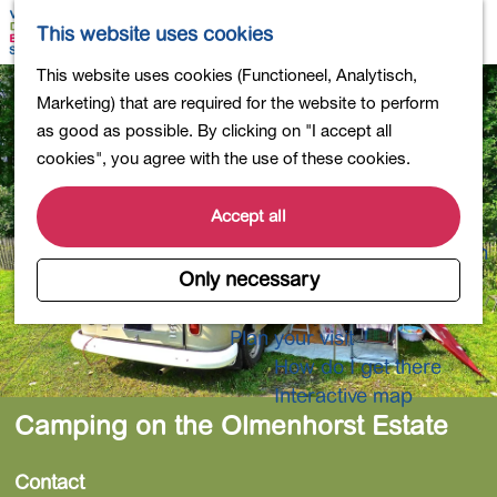
Shopping
M
S
This website uses cookies
Eating out
a
e
M
G
This website uses cookies (Functioneel, Analytisch,
Activities for children
p
a
e
o
Marketing) that are required for the website to perform
Into nature
r
n
t
as good as possible. By clicking on "I accept all
Polders and lakes
c
u
o
cookies", you agree with the use of these cookies.
Country estates
h
t
Museums and more
h
Accept all
Healthy and active
e
4-Day Hike Bulb Region
h
Only necessary
o
Longer Stays
m
Plan your visit
e
How do I get there
p
Interactive map
a
Camping on the Olmenhorst Estate
g
e
Contact