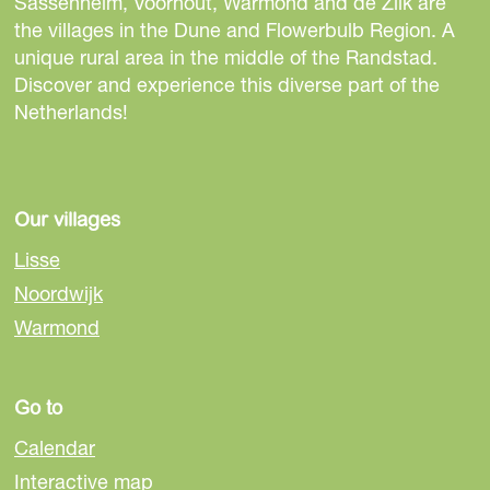
t
t
t
Sassenheim, Voorhout, Warmond and de Zilk are
h
h
h
the villages in the Dune and Flowerbulb Region. A
i
i
i
unique rural area in the middle of the Randstad.
s
s
s
Discover and experience this diverse part of the
p
p
p
Netherlands!
a
a
a
g
g
g
e
e
e
o
o
o
Our villages
n
n
n
Lisse
F
e
W
Noordwijk
a
-
h
Warmond
c
m
a
e
a
t
b
i
s
Go to
o
l
A
o
p
Calendar
k
p
Interactive map