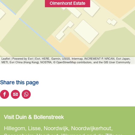
Olmenhorst Estate
Leaflet
|
Powered by Esri | Esri, HERE, Garmin, USGS, Intermap, INCREMENT P, NRCAN, Esri Japan,
METI, Esri China (Hong Kong), NOSTRA, © OpenStreetMap contributors, and the GIS User Community
Share this page
S
S
S
h
h
h
a
a
a
Visit Duin & Bollenstreek
r
r
r
e
e
e
Hillegom, Lisse, Noordwijk, Noordwijkerhout,