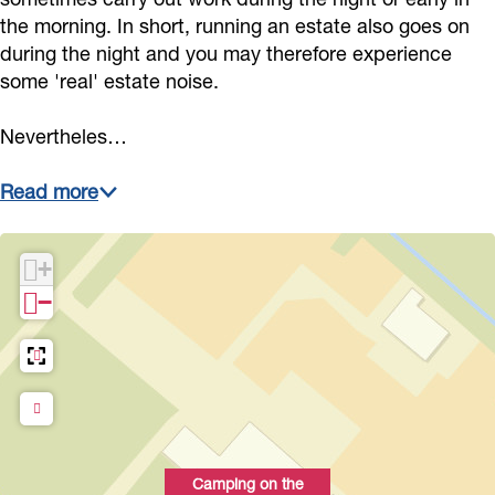
s
E
s
o
a
the morning. In short, running an estate also goes on
t
s
t
r
during the night and you may therefore experience
t
some 'real' estate noise.
a
t
a
s
e
t
a
t
t
Nevertheles…
e
t
e
E
e
s
Read more
t
a
+
t
−
e
Camping on the