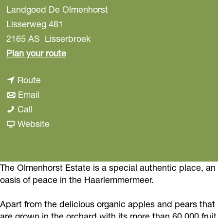
Landgoed De Olmenhorst
Lisserweg 481
2165 AS
Lisserbroek
t
Plan your route
o
t
Route
C
t
o
Email
a
C
o
C
Call
m
a
C
a
F
Website
p
m
a
m
r
i
p
m
p
o
n
i
p
i
m
The Olmenhorst Estate is a special authentic place, an
g
oasis of peace in the Haarlemmermeer.
n
i
n
C
o
g
n
g
a
n
Apart from the delicious organic apples and pears that
o
g
o
m
t
are grown in the orchard with its more than 60,000 fruit