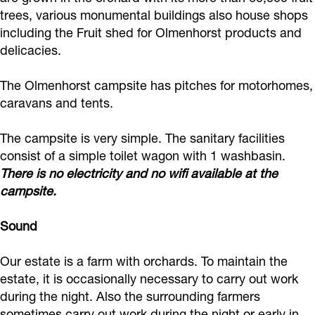
n
o
n
p
h
trees, various monumental buildings also house shops
t
n
t
i
including the Fruit shed for Olmenhorst products and
e
delicacies.
h
t
h
n
O
e
h
e
g
l
The Olmenhorst campsite has pitches for motorhomes,
O
e
O
o
m
caravans and tents.
l
O
l
n
e
m
l
m
t
The campsite is very simple. The sanitary facilities
n
consist of a simple toilet wagon with 1 washbasin.
e
m
e
h
h
There is no electricity and no wifi available at the
n
e
n
e
o
campsite.
h
n
h
O
r
o
h
o
l
s
Sound
r
o
r
m
t
Our estate is a farm with orchards. To maintain the
s
r
s
e
E
estate, it is occasionally necessary to carry out work
t
s
t
n
s
during the night. Also the surrounding farmers
E
t
E
h
t
sometimes carry out work during the night or early in