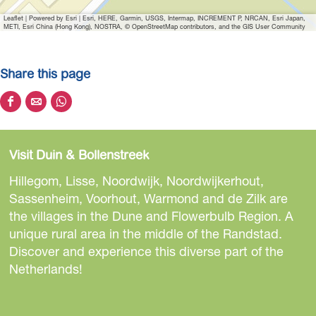
E
Leaflet
|
Powered by Esri | Esri, HERE, Garmin, USGS, Intermap, INCREMENT P, NRCAN, Esri Japan,
e
METI, Esri China (Hong Kong), NOSTRA, © OpenStreetMap contributors, and the GIS User Community
t
e
Share this page
r
i
S
S
S
j
h
h
h
d
a
a
a
e
Visit Duin & Bollenstreek
r
r
r
B
e
e
e
Hillegom, Lisse, Noordwijk, Noordwijkerhout,
e
t
t
t
Sassenheim, Voorhout, Warmond and de Zilk are
l
h
h
h
the villages in the Dune and Flowerbulb Region. A
e
i
i
i
unique rural area in the middle of the Randstad.
v
s
s
s
Discover and experience this diverse part of the
i
p
p
p
Netherlands!
n
a
a
a
g
g
g
g
-