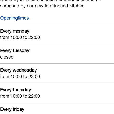
B
e
B
r
l
surprised by our new interior and kitchen.
e
B
e
i
e
Openingtimes
l
e
l
j
v
e
l
e
d
i
Every monday
v
e
v
e
n
from 10:00 to 22:00
i
v
i
B
g
n
i
n
e
Every tuesday
closed
g
n
g
l
g
e
Every wednesday
v
from 10:00 to 22:00
i
n
Every thursday
g
from 10:00 to 22:00
Every friday