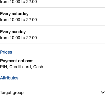
from 10:00 to 22:00
Every saturday
from 10:00 to 22:00
Every sunday
from 10:00 to 22:00
Prices
Payment options:
PIN, Credit card, Cash
Attributes
Target group