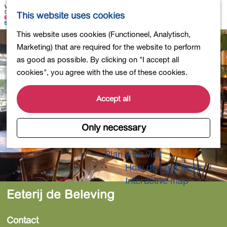
Shopping
M
S
This website uses cookies
Eating out
a
e
M
G
This website uses cookies (Functioneel, Analytisch,
Activities for children
p
a
e
o
Marketing) that are required for the website to perform
Into nature
r
n
t
as good as possible. By clicking on "I accept all
Polders and lakes
c
u
o
cookies", you agree with the use of these cookies.
Country estates
h
t
Museums and more
h
Accept all
Healthy and active
e
4-Day Hike Bulb Region
h
Only necessary
o
Longer Stays
m
Plan your visit
e
How do I get there
p
Interactive map
a
Eeterij de Beleving
g
e
Contact