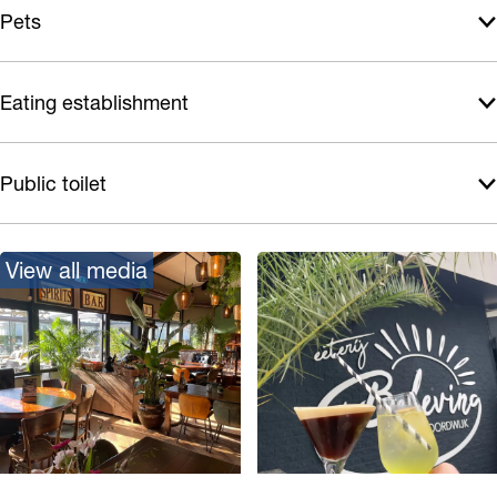
Pets
Eating establishment
Public toilet
View all media