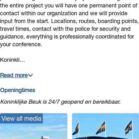
k
u
u
the entire project you will have one permanent point of
contact within our organization and we will provide
k
k
input from the start. Locations, routes, boarding points,
travel times, contact with the police for security and
guidance, everything is professionally coordinated for
your conference.
Koninkli…
Read more
Openingtimes
Koninklijke Beuk is 24/7 geopend en bereikbaar.
View all media