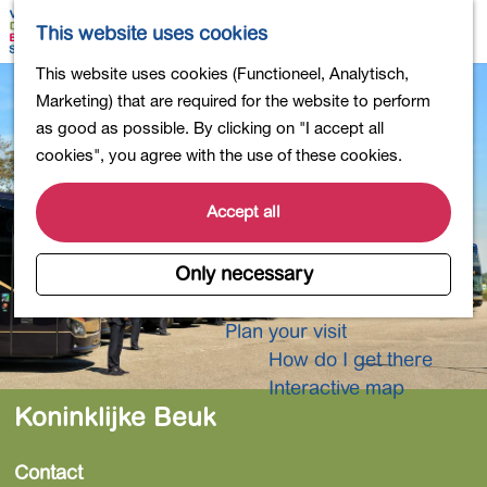
Shopping
M
S
This website uses cookies
Eating out
a
e
M
G
This website uses cookies (Functioneel, Analytisch,
Activities for children
p
a
e
o
Marketing) that are required for the website to perform
Into nature
r
n
t
as good as possible. By clicking on "I accept all
Polders and lakes
c
u
o
cookies", you agree with the use of these cookies.
Country estates
h
t
Museums and more
h
Accept all
Healthy and active
e
4-Day Hike Bulb Region
h
Only necessary
o
Longer Stays
m
Plan your visit
e
How do I get there
p
Interactive map
a
Koninklijke Beuk
g
e
Contact