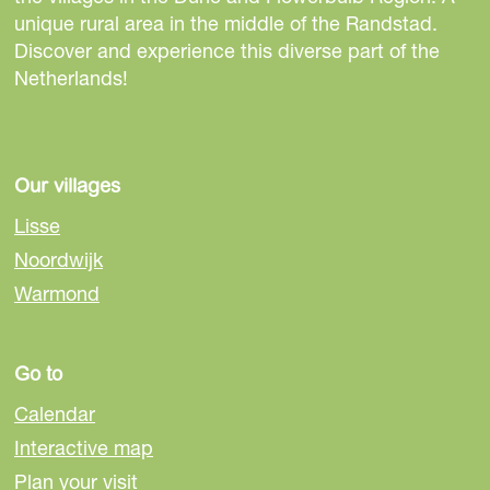
e
i
i
i
unique rural area in the middle of the Randstad.
u
s
s
s
Discover and experience this diverse part of the
k
p
p
p
Netherlands!
-
a
a
a
V
g
g
g
I
e
e
e
P
o
o
o
Our villages
v
n
n
n
e
Lisse
F
e
W
r
Noordwijk
a
-
h
v
Warmond
c
m
a
o
e
a
t
e
b
i
s
r
Go to
o
l
A
o
p
Calendar
k
p
Interactive map
Plan your visit