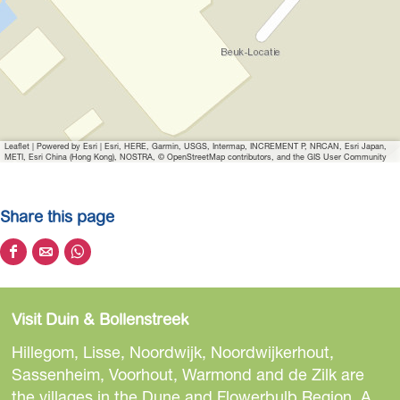
i
m
a
g
e
K
Leaflet
|
Powered by Esri | Esri, HERE, Garmin, USGS, Intermap, INCREMENT P, NRCAN, Esri Japan,
o
METI, Esri China (Hong Kong), NOSTRA, © OpenStreetMap contributors, and the GIS User Community
n
i
Share this page
n
k
S
S
S
l
h
h
h
i
a
a
a
j
Visit Duin & Bollenstreek
r
r
r
k
e
e
e
Hillegom, Lisse, Noordwijk, Noordwijkerhout,
e
t
t
t
Sassenheim, Voorhout, Warmond and de Zilk are
B
h
h
h
the villages in the Dune and Flowerbulb Region. A