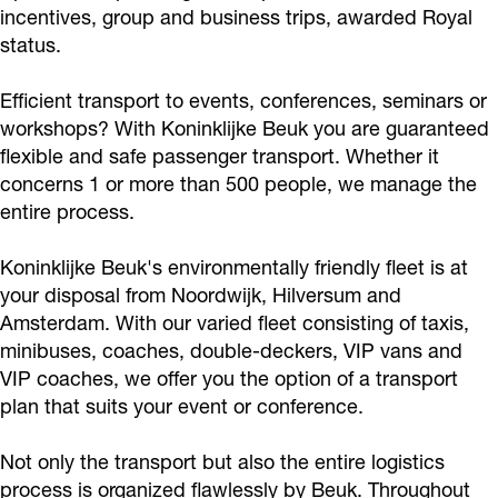
k
e
o
i
incentives, group and business trips, awarded Royal
k
j
k
n
B
status.
l
K
k
n
e
k
e
k
e
i
o
K
K
B
e
B
l
u
Efficient transport to events, conferences, seminars or
j
n
o
o
e
B
e
i
k
workshops? With Koninklijke Beuk you are guaranteed
k
i
n
n
u
e
u
j
flexible and safe passenger transport. Whether it
e
n
i
i
concerns 1 or more than 500 people, we manage the
k
u
k
k
entire process.
B
k
n
n
k
e
e
l
k
k
B
Koninklijke Beuk's environmentally friendly fleet is at
u
i
l
l
e
your disposal from Noordwijk, Hilversum and
k
j
i
i
u
Amsterdam. With our varied fleet consisting of taxis,
k
j
j
minibuses, coaches, double-deckers, VIP vans and
k
VIP coaches, we offer you the option of a transport
e
k
k
plan that suits your event or conference.
B
e
e
e
B
B
Not only the transport but also the entire logistics
u
e
e
process is organized flawlessly by Beuk. Throughout