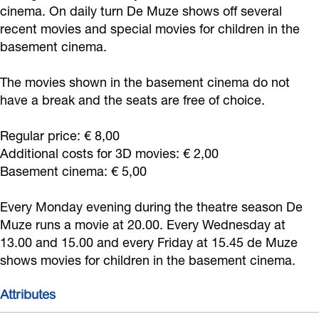
o
i
cinema. On daily turn De Muze shows off several
r
o
r
z
w
recent movies and special movies for children in the
k
n
d
r
d
e
i
basement cinema.
D
D
w
d
w
N
j
e
e
i
w
i
o
k
The movies shown in the basement cinema do not
M
M
j
i
j
o
have a break and the seats are free of choice.
C
u
u
k
j
k
r
i
Regular price: € 8,00
z
z
C
k
C
d
n
Additional costs for 3D movies: € 2,00
e
e
i
C
i
w
e
Basement cinema: € 5,00
N
N
n
i
n
i
m
o
o
e
n
e
j
Every Monday evening during the theatre season De
a
o
o
Muze runs a movie at 20.00. Every Wednesday at
m
e
m
k
13.00 and 15.00 and every Friday at 15.45 de Muze
r
r
a
m
a
C
shows movies for children in the basement cinema.
d
d
a
i
w
w
n
Attributes
i
i
e