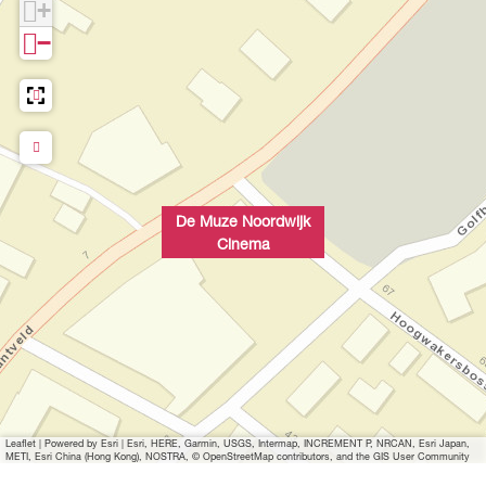
+
n
−
p
o
p
u
p
w
i
De Muze Noordwijk
t
Cinema
h
i
m
a
g
e
B
Leaflet
|
Powered by Esri | Esri, HERE, Garmin, USGS, Intermap, INCREMENT P, NRCAN, Esri Japan,
i
METI, Esri China (Hong Kong), NOSTRA, © OpenStreetMap contributors, and the GIS User Community
o