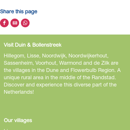
s
Share this page
c
o
S
S
S
o
h
h
h
p
a
a
a
p
Visit Duin & Bollenstreek
r
r
r
o
e
e
e
Hillegom, Lisse, Noordwijk, Noordwijkerhout,
s
t
t
t
Sassenheim, Voorhout, Warmond and de Zilk are
t
h
h
h
the villages in the Dune and Flowerbulb Region. A
e
i
i
i
unique rural area in the middle of the Randstad.
r
s
s
s
Discover and experience this diverse part of the
p
p
p
Netherlands!
a
a
a
g
g
g
e
e
e
o
o
o
Our villages
n
n
n