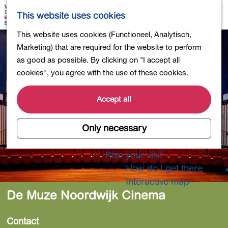
Shopping
M
S
This website uses cookies
Eating out
a
e
M
G
This website uses cookies (Functioneel, Analytisch,
Activities for children
p
a
e
o
Marketing) that are required for the website to perform
Into nature
r
n
t
as good as possible. By clicking on "I accept all
Polders and lakes
c
u
o
cookies", you agree with the use of these cookies.
Country estates
h
t
Museums and more
h
Accept all
Healthy and active
e
4-Day Hike Bulb Region
h
Only necessary
o
Longer Stays
m
Plan your visit
e
How do I get there
p
Interactive map
a
De Muze Noordwijk Cinema
g
e
Contact