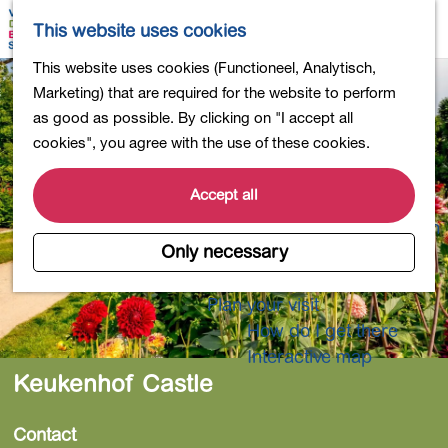
Shopping
M
S
This website uses cookies
Eating out
a
e
M
G
This website uses cookies (Functioneel, Analytisch,
Activities for children
p
a
e
o
Marketing) that are required for the website to perform
Into nature
r
n
t
as good as possible. By clicking on "I accept all
Polders and lakes
c
u
o
cookies", you agree with the use of these cookies.
Country estates
h
t
Museums and more
h
Accept all
Healthy and active
e
4-Day Hike Bulb Region
h
Only necessary
o
Longer Stays
m
Plan your visit
e
How do I get there
p
Interactive map
a
Keukenhof Castle
g
e
Contact