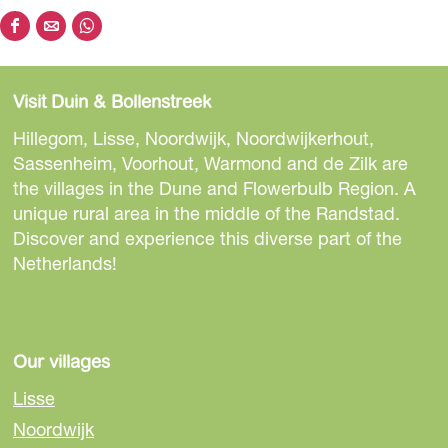
S
S
S
h
h
h
a
a
a
Visit Duin & Bollenstreek
r
r
r
e
e
e
Hillegom, Lisse, Noordwijk, Noordwijkerhout,
t
t
t
Sassenheim, Voorhout, Warmond and de Zilk are
h
h
h
the villages in the Dune and Flowerbulb Region. A
i
i
i
unique rural area in the middle of the Randstad.
s
s
s
Discover and experience this diverse part of the
p
p
p
Netherlands!
a
a
a
g
g
g
e
e
e
o
o
o
Our villages
n
n
n
Lisse
F
e
W
Noordwijk
a
-
h