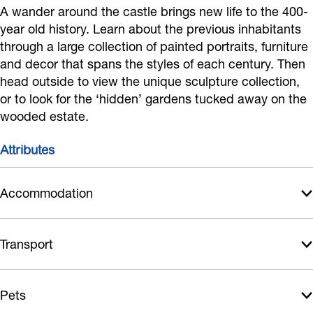
o
f
e
A wander around the castle brings new life to the 400-
a
year old history. Learn about the previous inhabitants
f
C
n
s
through a large collection of painted portraits, furniture
C
a
h
t
and decor that spans the styles of each century. Then
a
s
o
l
head outside to view the unique sculpture collection,
s
t
f
e
or to look for the ‘hidden’ gardens tucked away on the
t
l
C
wooded estate.
l
e
a
Attributes
e
s
t
Accommodation
l
e
Transport
Pets