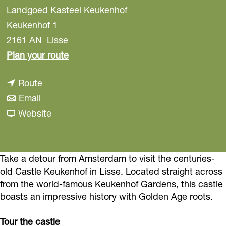
Landgoed Kasteel Keukenhof
Keukenhof 1
2161 AN
Lisse
t
Plan your route
o
t
Route
K
t
o
Email
e
o
K
F
Website
u
K
e
r
k
e
u
o
e
u
k
m
Take a detour from Amsterdam to visit the centuries-
n
old Castle Keukenhof in Lisse. Located straight across
k
e
K
h
from the world-famous Keukenhof Gardens, this castle
e
n
e
o
boasts an impressive history with Golden Age roots.
n
h
u
f
h
o
k
C
Tour the castle