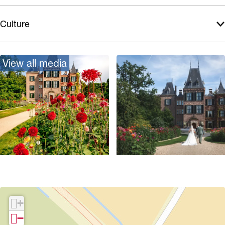
Culture
View all media
O
p
e
+
n
−
p