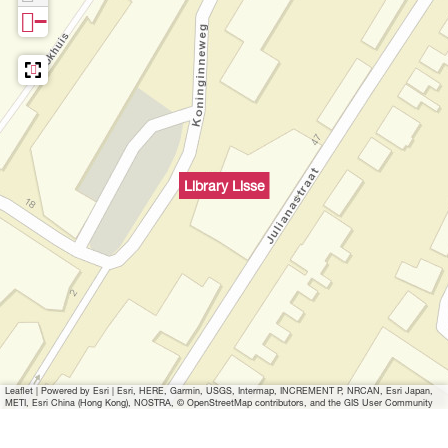
i
L
i
r
−
s
s
i
s
a
e
s
s
s
r
e
s
e
y
e
L
i
Library Lisse
s
s
e
Leaflet
|
Powered by Esri | Esri, HERE, Garmin, USGS, Intermap, INCREMENT P, NRCAN, Esri Japan,
METI, Esri China (Hong Kong), NOSTRA, © OpenStreetMap contributors, and the GIS User Community