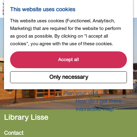
Shopping
M
S
This website uses cookies
Eating out
a
e
M
G
This website uses cookies (Functioneel, Analytisch,
Activities for children
p
a
e
o
Marketing) that are required for the website to perform
Into nature
r
n
t
as good as possible. By clicking on "I accept all
Polders and lakes
c
u
o
cookies", you agree with the use of these cookies.
Country estates
h
t
Museums and more
h
Accept all
Healthy and active
e
4-Day Hike Bulb Region
h
Only necessary
o
Longer Stays
m
Plan your visit
e
How do I get there
p
Interactive map
a
Library Lisse
g
e
Contact