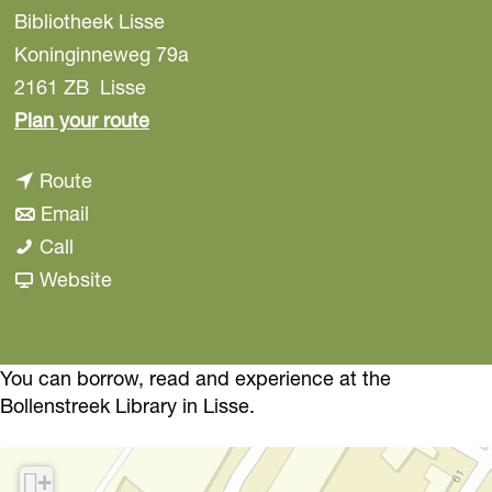
Bibliotheek Lisse
Koninginneweg 79a
2161 ZB
Lisse
t
Plan your route
o
t
Route
L
t
o
Email
i
L
o
L
Call
b
i
L
i
F
Website
r
b
i
b
r
a
r
b
r
o
r
a
r
a
m
You can borrow, read and experience at the
y
Bollenstreek Library in Lisse.
r
a
r
L
L
y
r
y
i
i
L
y
L
b
+
s