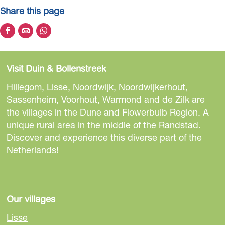
Share this page
S
S
S
h
h
h
a
a
a
Visit Duin & Bollenstreek
r
r
r
e
e
e
Hillegom, Lisse, Noordwijk, Noordwijkerhout,
t
t
t
Sassenheim, Voorhout, Warmond and de Zilk are
h
h
h
the villages in the Dune and Flowerbulb Region. A
i
i
i
unique rural area in the middle of the Randstad.
s
s
s
Discover and experience this diverse part of the
p
p
p
Netherlands!
a
a
a
g
g
g
e
e
e
o
o
o
Our villages
n
n
n
Lisse
F
e
W