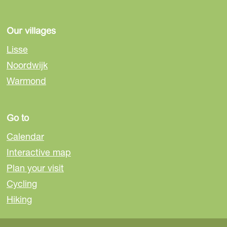
Our villages
Lisse
Noordwijk
Warmond
Go to
Calendar
Interactive map
Plan your visit
Cycling
Hiking