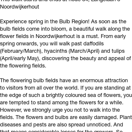
Noordwijkerhout
Experience spring in the Bulb Region! As soon as the
bulb fields come into bloom, a beautiful walk along the
flower fields in Noordwijkerhout is a must. From early
spring onwards, you will walk past daffodils
(February/March), hyacinths (March/April) and tulips
(April/early May), discovering the beauty and appeal of
the flowering fields.
The flowering bulb fields have an enormous attraction
to visitors from all over the world. If you are standing at
the edge of such a brightly coloured sea of flowers, you
are tempted to stand among the flowers for a while.
However, we strongly urge you not to walk into the
fields. The flowers and bulbs are easily damaged. Plant
diseases and pests are also spread unnoticed. And
that means considerable losses for the growers. So