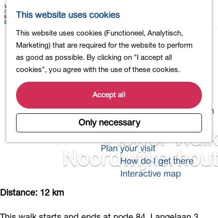
Shopping
M
S
This website uses cookies
Eating out
a
e
M
G
This website uses cookies (Functioneel, Analytisch,
Activities for children
p
a
e
o
Marketing) that are required for the website to perform
Into nature
r
n
t
as good as possible. By clicking on "I accept all
Polders and lakes
c
u
o
cookies", you agree with the use of these cookies.
Country estates
h
t
Museums and more
h
Accept all
Healthy and active
e
4-Day Hike Bulb Region
h
Only necessary
o
Flower Walk
Longer Stays
m
Plan your visit
Noordwijkerhout
e
How do I get there
p
Interactive map
a
g
Distance: 12 km
e
This walk starts and ends at node 84, Langelaan 3