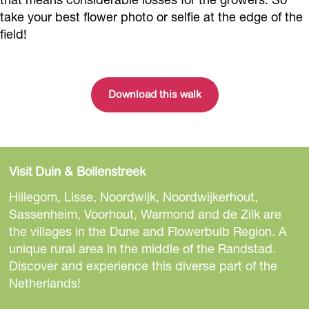
take your best flower photo or selfie at the edge of the
field!
Download this walk
Visit Duin & Bollenstreek
Hillegom, Lisse, Noordwijk, Noordwijkerhout,
Sassenheim, Voorhout, Warmond and de Zilk are
the villages in the Dune and Flowerbulb Region. A
unique rural area in the middle of the Randstad.
Discover and experience this diverse part of the
Netherlands!