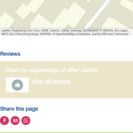
a
g
e
R
Leaflet
|
Powered by Esri | Esri, HERE, Garmin, USGS, Intermap, INCREMENT P, NRCAN, Esri Japan,
e
METI, Esri China (Hong Kong), NOSTRA, © OpenStreetMap contributors, and the GIS User Community
n
z
Reviews
y
g
Read the experiences of other visitors
p
s
View all reviews
t
o
u
r
Share this page
S
S
S
h
h
h