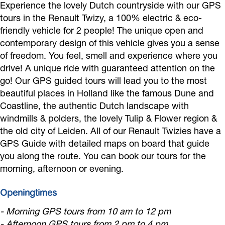
Experience the lovely Dutch countryside with our GPS
k
a
t
c
–
r
tours in the Renault Twizy, a 100% electric & eco-
R
m
r
t
E
i
friendly vehicle for 2 people! The unique open and
e
R
i
r
l
c
contemporary design of this vehicle gives you a sense
n
e
c
i
e
of freedom. You feel, smell and experience where you
G
z
n
drive! A unique ride with guaranteed attention on the
G
c
c
P
go! Our GPS guided tours will lead you to the most
y
z
P
G
t
S
beautiful places in Holland like the famous Dune and
–
y
S
P
r
a
Coastline, the authentic Dutch landscape with
E
–
a
S
i
u
windmills & polders, the lovely Tulip & Flower region &
l
E
u
a
c
the old city of Leiden. All of our Renault Twizies have a
d
e
l
GPS Guide with detailed maps on board that guide
d
u
G
i
you along the route. You can book our tours for the
c
e
i
d
P
o
morning, afternoon or evening.
t
c
o
i
S
t
r
t
t
o
a
o
Openingtimes
i
r
o
t
u
u
- Morning GPS tours from 10 am to 12 pm
c
i
u
o
d
r
- Afternoon GPS tours from 2 pm to 4 pm