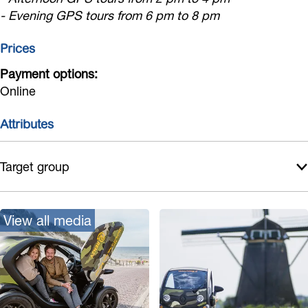
G
c
r
u
i
- Evening GPS tours from 6 pm to 8 pm
s
P
G
s
r
o
Prices
S
P
s
t
a
S
Payment options:
o
Online
u
a
u
d
u
r
Attributes
i
d
s
o
i
Target group
t
o
o
t
u
o
View all media
r
u
s
r
s