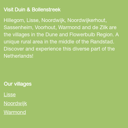
a
a
a
Visit Duin & Bollenstreek
r
r
r
e
e
e
Hillegom, Lisse, Noordwijk, Noordwijkerhout,
t
t
t
Sassenheim, Voorhout, Warmond and de Zilk are
h
h
h
the villages in the Dune and Flowerbulb Region. A
i
i
i
unique rural area in the middle of the Randstad.
s
s
s
Discover and experience this diverse part of the
p
p
p
Netherlands!
a
a
a
g
g
g
e
e
e
o
o
o
Our villages
n
n
n
Lisse
F
e
W
Noordwijk
a
-
h
Warmond
c
m
a
e
a
t
b
i
s