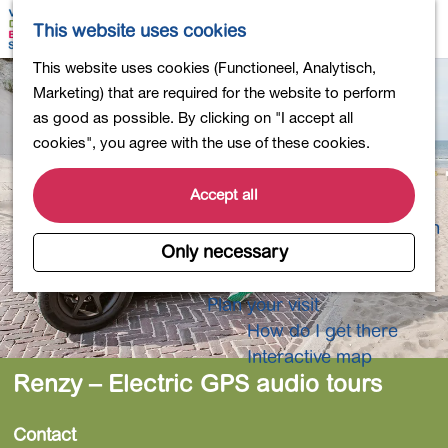
Shopping
M
S
This website uses cookies
Eating out
a
e
M
G
This website uses cookies (Functioneel, Analytisch,
Activities for children
p
a
e
o
Marketing) that are required for the website to perform
Into nature
r
n
t
as good as possible. By clicking on "I accept all
Polders and lakes
c
u
o
cookies", you agree with the use of these cookies.
Country estates
h
t
Museums and more
h
Accept all
Healthy and active
e
4-Day Hike Bulb Region
h
Only necessary
o
Longer Stays
m
Plan your visit
e
How do I get there
p
Interactive map
a
Renzy – Electric GPS audio tours
g
e
Contact