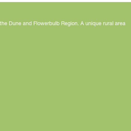
 the Dune and Flowerbulb Region. A unique rural area