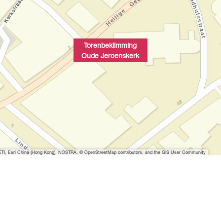
Torenbeklimming
Oude Jeroenskerk
I, Esri China (Hong Kong), NOSTRA, © OpenStreetMap contributors, and the GIS User Community