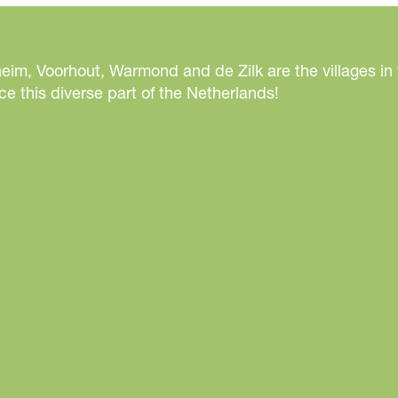
eim, Voorhout, Warmond and de Zilk are the villages in
e this diverse part of the Netherlands!