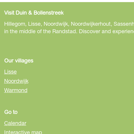
h
h
h
a
a
a
Visit Duin & Bollenstreek
r
r
r
e
e
e
Hillegom, Lisse, Noordwijk, Noordwijkerhout, Sassenh
t
t
t
in the middle of the Randstad. Discover and experienc
h
h
h
i
i
i
s
s
s
p
p
p
Our villages
a
a
a
Lisse
g
g
g
Noordwijk
e
e
e
Warmond
o
o
o
n
n
n
F
e
W
Go to
a
-
h
c
m
a
Calendar
e
a
t
Interactive map