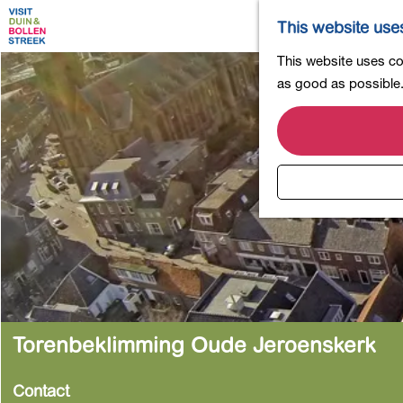
This website use
G
This website uses coo
o
as good as possible. 
t
o
t
h
e
h
o
m
e
p
a
Torenbeklimming Oude Jeroenskerk
g
e
Contact