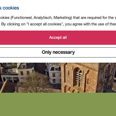
s cookies
kies (Functioneel, Analytisch, Marketing) that are required for the
By clicking on "I accept all cookies", you agree with the use of th
Accept all
Only necessary