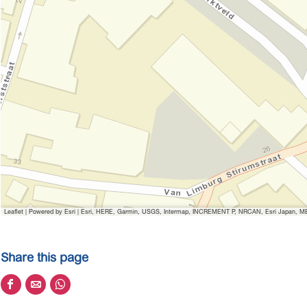
Leaflet
|
Powered by Esri | Esri, HERE, Garmin, USGS, Intermap, INCREMENT P, NRCAN, Esri Japan, MET
Share this page
S
S
S