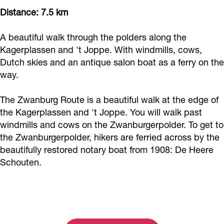
Distance: 7.5 km
A beautiful walk through the polders along the
Kagerplassen and 't Joppe. With windmills, cows,
Dutch skies and an antique salon boat as a ferry on the
way.
The Zwanburg Route is a beautiful walk at the edge of
the Kagerplassen and 't Joppe. You will walk past
windmills and cows on the Zwanburgerpolder. To get to
the Zwanburgerpolder, hikers are ferried across by the
beautifully restored notary boat from 1908: De Heere
Schouten.