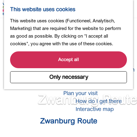
Shopping
M
S
This website uses cookies
Eating out
a
e
M
G
This website uses cookies (Functioneel, Analytisch,
Activities for children
p
a
e
o
Marketing) that are required for the website to perform
Into nature
r
n
t
as good as possible. By clicking on "I accept all
Polders and lakes
c
u
o
cookies", you agree with the use of these cookies.
Country estates
h
t
Museums and more
h
Accept all
Healthy and active
e
4-Day Hike Bulb Region
h
Only necessary
o
Longer Stays
m
Plan your visit
Zwanburg Route
e
How do I get there
p
Interactive map
a
Zwanburg Route
g
e