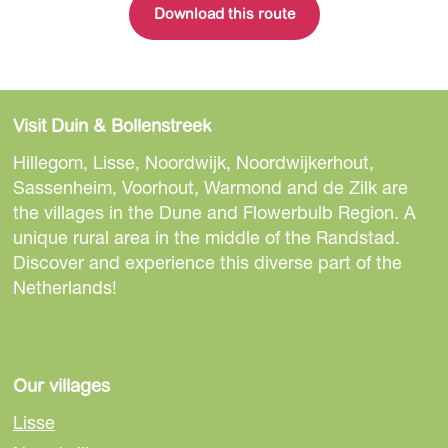
Download this route
Visit Duin & Bollenstreek
Hillegom, Lisse, Noordwijk, Noordwijkerhout,
Sassenheim, Voorhout, Warmond and de Zilk are
the villages in the Dune and Flowerbulb Region. A
unique rural area in the middle of the Randstad.
Discover and experience this diverse part of the
Netherlands!
Our villages
Lisse