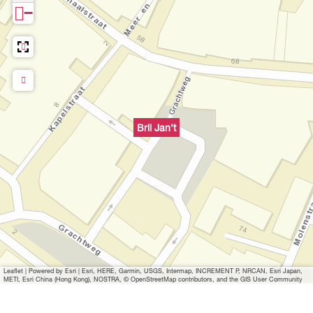
−
Bril Jan’t
Leaflet
|
Powered by Esri | Esri, HERE, Garmin, USGS, Intermap, INCREMENT P, NRCAN, Esri Japan,
METI, Esri China (Hong Kong), NOSTRA, © OpenStreetMap contributors, and the GIS User Community