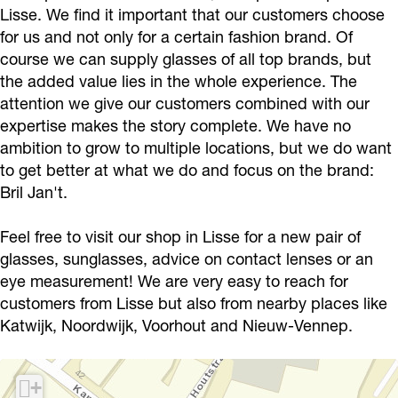
t
J
Lisse. We find it important that our customers choose
for us and not only for a certain fashion brand. Of
a
course we can supply glasses of all top brands, but
n
the added value lies in the whole experience. The
’
attention we give our customers combined with our
t
expertise makes the story complete. We have no
ambition to grow to multiple locations, but we do want
to get better at what we do and focus on the brand:
Bril Jan't.
Feel free to visit our shop in Lisse for a new pair of
glasses, sunglasses, advice on contact lenses or an
eye measurement! We are very easy to reach for
customers from Lisse but also from nearby places like
Katwijk, Noordwijk, Voorhout and Nieuw-Vennep.
+