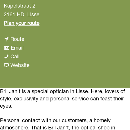
Kapelstraat 2
2161 HD
Lisse
t
Plan your route
o
t
Route
B
t
o
Email
r
B
o
B
Call
i
r
B
r
F
Website
l
i
r
i
r
J
l
i
l
o
a
J
l
J
m
Bril Jan't is a special optician in Lisse. Here, lovers of
n
style, exclusivity and personal service can feast their
a
J
a
B
’
eyes.
n
a
n
r
t
’
n
’
i
Personal contact with our customers, a homely
t
’
t
l
atmosphere. That is Bril Jan't, the optical shop in