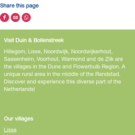
Share this page
S
S
S
h
h
h
a
a
a
Visit Duin & Bollenstreek
r
r
r
e
e
e
Hillegom, Lisse, Noordwijk, Noordwijkerhout,
t
t
t
Sassenheim, Voorhout, Warmond and de Zilk are
h
h
h
the villages in the Dune and Flowerbulb Region. A
i
i
i
unique rural area in the middle of the Randstad.
s
s
s
Discover and experience this diverse part of the
p
p
p
Netherlands!
a
a
a
g
g
g
e
e
e
o
o
o
Our villages
n
n
n
Lisse
F
e
W