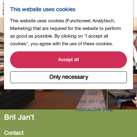
Shopping
M
S
This website uses cookies
Eating out
a
e
M
G
This website uses cookies (Functioneel, Analytisch,
Activities for children
p
a
e
o
Marketing) that are required for the website to perform
Into nature
r
n
t
as good as possible. By clicking on "I accept all
Polders and lakes
c
u
o
cookies", you agree with the use of these cookies.
Country estates
h
t
Museums and more
h
Accept all
Healthy and active
e
4-Day Hike Bulb Region
h
Only necessary
o
Longer Stays
m
Plan your visit
e
How do I get there
p
Interactive map
a
Bril Jan’t
g
e
Contact