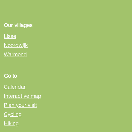
Our villages
Lisse
Noordwijk
Warmond
Go to
Calendar
Interactive map
Plan your visit
Cycling
Hiking