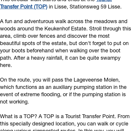
Transfer Point (TOP)
in Lisse, Stationsweg 59 Lisse.
A fun and adventurous walk across the meadows and
woods around the Keukenhof Estate. Stroll through this
area, climb over fences and discover the most
beautiful spots of the estate, but don't forget to put on
your boots beforehand when walking over the boot
path. After a heavy rainfall, it can be quite swampy
here.
On the route, you will pass the Lageveense Molen,
which functions as an auxiliary pumping station in the
event of extreme flooding, or if the pumping station is
not working.
What is a TOP? A TOP is a Tourist Transfer Point. From
this specially designed location, you can walk or cycle
along various signposted routes. In this way, you will