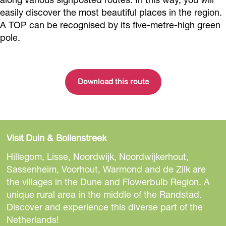
easily discover the most beautiful places in the region.
A TOP can be recognised by its five-metre-high green
pole.
Download this route
Visit Duin & Bollenstreek
Hillegom, Lisse, Noordwijk, Noordwijkerhout,
Sassenheim, Voorhout, Warmond and de Zilk are
the villages in the Dune and Flowerbulb Region. A
unique rural area in the middle of the Randstad.
Discover and experience this diverse part of the
Netherlands!