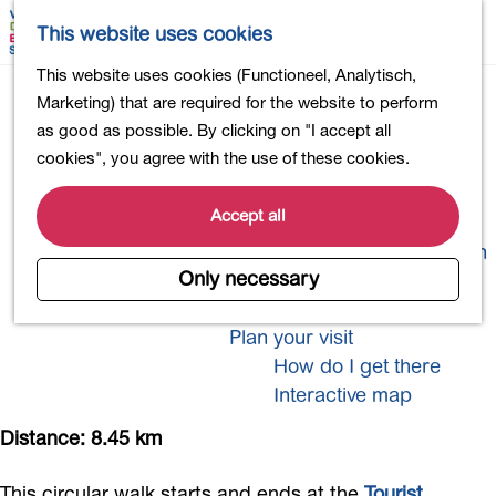
Shopping
M
S
This website uses cookies
Eating out
a
e
M
G
This website uses cookies (Functioneel, Analytisch,
Activities for children
p
a
e
o
Marketing) that are required for the website to perform
Into nature
r
n
t
as good as possible. By clicking on "I accept all
Polders and lakes
c
u
o
cookies", you agree with the use of these cookies.
Country estates
h
t
Museums and more
Welly Boot Trail
h
Accept all
Healthy and active
e
4-Day Hike Bulb Region
h
Only necessary
o
Longer Stays
m
Plan your visit
e
How do I get there
p
Interactive map
a
g
Distance: 8.45 km
e
This circular walk starts and ends at the
Tourist