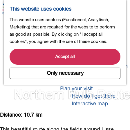
Shopping
M
S
This website uses cookies
Eating out
a
e
M
G
This website uses cookies (Functioneel, Analytisch,
Activities for children
p
a
e
o
Marketing) that are required for the website to perform
Into nature
r
n
t
as good as possible. By clicking on "I accept all
Polders and lakes
c
u
o
cookies", you agree with the use of these cookies.
Country estates
h
t
Museums and more
h
Accept all
Healthy and active
e
4-Day Hike Bulb Region
h
Only necessary
o
Longer Stays
m
Plan your visit
Northern Bulb Route
e
How do I get there
p
Interactive map
a
g
Distance: 10.7 km
e
This beautiful route along the fields around Lisse,