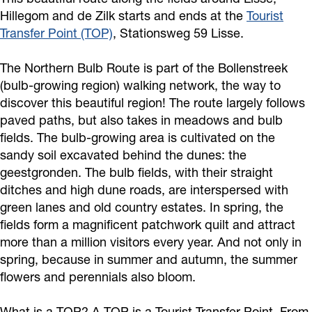
Hillegom and de Zilk starts and ends at the
Tourist
Transfer Point (TOP)
, Stationsweg 59 Lisse.
The Northern Bulb Route is part of the Bollenstreek
(bulb-growing region) walking network, the way to
discover this beautiful region! The route largely follows
paved paths, but also takes in meadows and bulb
fields. The bulb-growing area is cultivated on the
sandy soil excavated behind the dunes: the
geestgronden. The bulb fields, with their straight
ditches and high dune roads, are interspersed with
green lanes and old country estates. In spring, the
fields form a magnificent patchwork quilt and attract
more than a million visitors every year. And not only in
spring, because in summer and autumn, the summer
flowers and perennials also bloom.
What is a TOP? A TOP is a Tourist Transfer Point. From