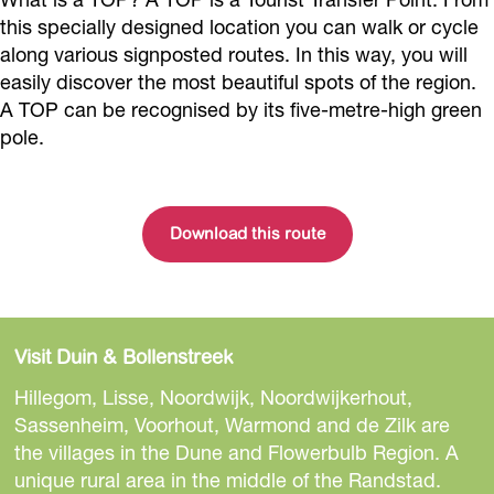
this specially designed location you can walk or cycle
along various signposted routes. In this way, you will
easily discover the most beautiful spots of the region.
A TOP can be recognised by its five-metre-high green
pole.
Download this route
Visit Duin & Bollenstreek
Hillegom, Lisse, Noordwijk, Noordwijkerhout,
Sassenheim, Voorhout, Warmond and de Zilk are
the villages in the Dune and Flowerbulb Region. A
unique rural area in the middle of the Randstad.