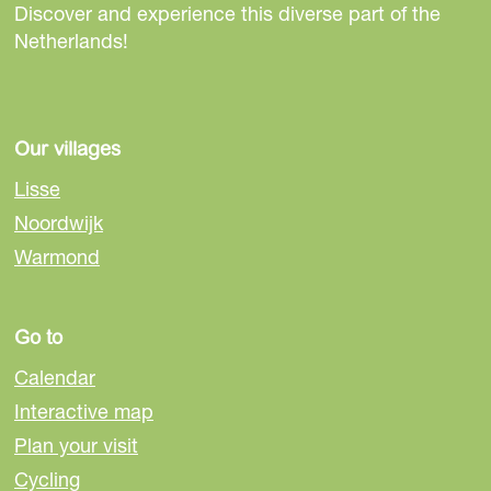
Discover and experience this diverse part of the
Netherlands!
Our villages
Lisse
Noordwijk
Warmond
Go to
Calendar
Interactive map
Plan your visit
Cycling