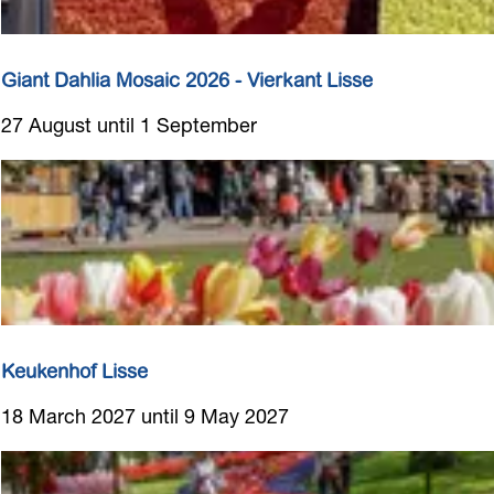
s
Giant Dahlia Mosaic 2026 - Vierkant Lisse
G
27 August until 1 September
i
a
n
t
D
a
h
l
i
Keukenhof Lisse
a
K
18 March 2027 until 9 May 2027
M
e
o
u
s