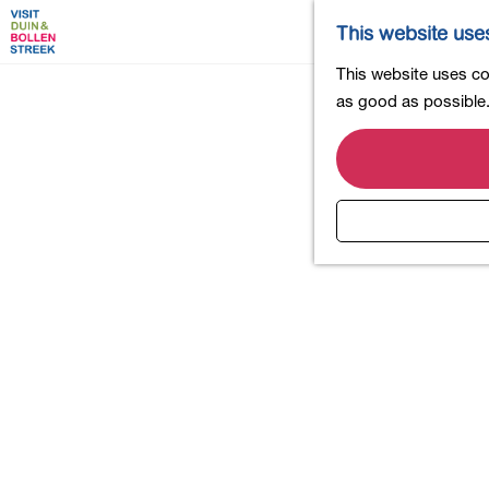
This website use
G
This website uses coo
o
as good as possible. 
t
o
t
h
e
h
o
m
e
p
a
g
e