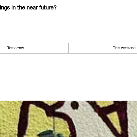
ings in the near future?
Tomorrow
This weekend