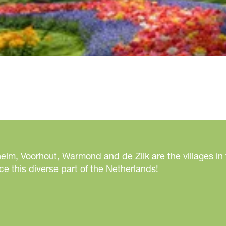
eim, Voorhout, Warmond and de Zilk are the villages in
e this diverse part of the Netherlands!