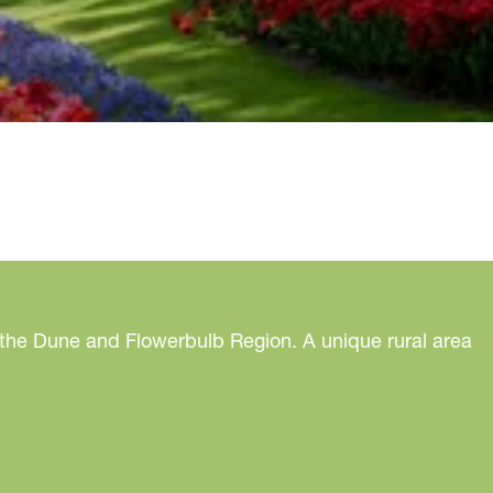
 the Dune and Flowerbulb Region. A unique rural area