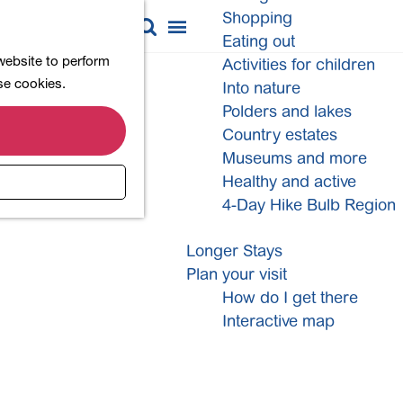
Shopping
M
S
Eating out
a
e
M
 website to perform
Activities for children
p
a
e
ese cookies.
Into nature
r
n
Polders and lakes
c
u
Country estates
h
Museums and more
Healthy and active
4-Day Hike Bulb Region
Longer Stays
Plan your visit
How do I get there
Interactive map