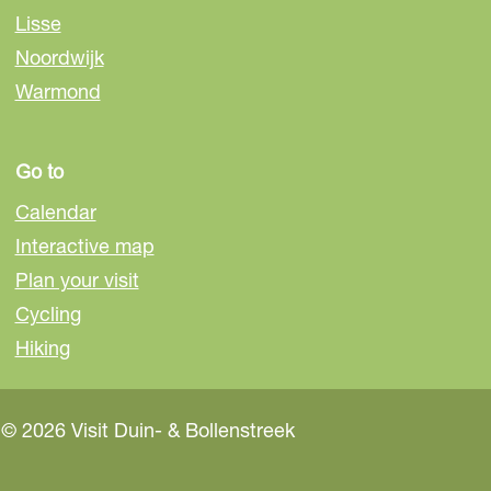
s
Lisse
s
Noordwijk
e
Warmond
Go to
Calendar
Interactive map
Plan your visit
Cycling
Hiking
© 2026 Visit Duin- & Bollenstreek