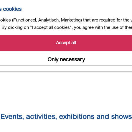
s cookies
Calender
kies (Functioneel, Analytisch, Marketing) that are required for the
By clicking on "I accept all cookies", you agree with the use of th
Accept all
Only necessary
Events, activities, exhibitions and shows