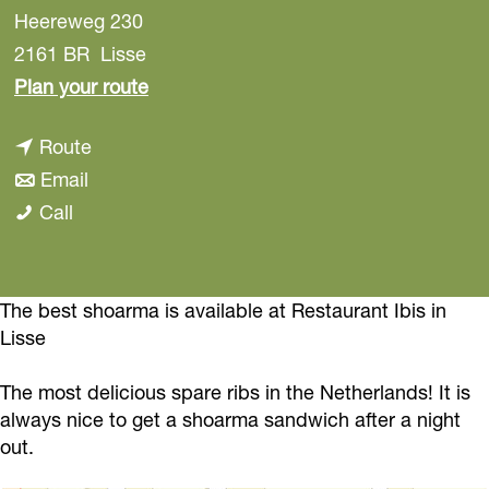
Heereweg 230
2161 BR
Lisse
t
Plan your route
o
t
Route
R
t
o
Email
e
R
o
R
Call
s
e
R
e
t
s
e
s
a
t
s
t
The best shoarma is available at Restaurant Ibis in
u
Lisse
a
t
a
r
u
a
u
a
The most delicious spare ribs in the Netherlands! It is
r
u
r
n
always nice to get a shoarma sandwich after a night
a
r
a
t
out.
n
a
n
I