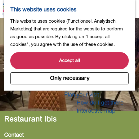
Shopping
M
S
This website uses cookies
Eating out
a
e
M
G
This website uses cookies (Functioneel, Analytisch,
Activities for children
p
a
e
o
Marketing) that are required for the website to perform
Into nature
r
n
t
as good as possible. By clicking on "I accept all
Polders and lakes
c
u
o
cookies", you agree with the use of these cookies.
Country estates
h
t
Museums and more
h
Accept all
Healthy and active
e
4-Day Hike Bulb Region
h
Only necessary
o
Longer Stays
m
Plan your visit
e
How do I get there
p
Interactive map
a
Restaurant Ibis
g
e
Contact