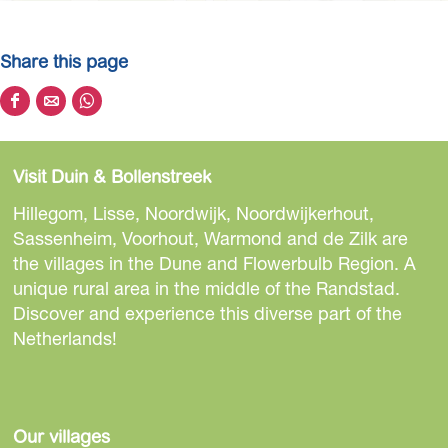
Share this page
S
S
S
h
h
h
a
a
a
Visit Duin & Bollenstreek
r
r
r
e
e
e
Hillegom, Lisse, Noordwijk, Noordwijkerhout,
t
t
t
Sassenheim, Voorhout, Warmond and de Zilk are
h
h
h
the villages in the Dune and Flowerbulb Region. A
i
i
i
unique rural area in the middle of the Randstad.
s
s
s
Discover and experience this diverse part of the
p
p
p
Netherlands!
a
a
a
g
g
g
e
e
e
o
o
o
Our villages