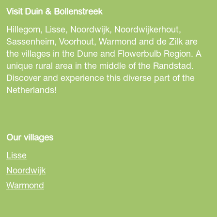
Visit Duin & Bollenstreek
Hillegom, Lisse, Noordwijk, Noordwijkerhout,
Sassenheim, Voorhout, Warmond and de Zilk are
the villages in the Dune and Flowerbulb Region. A
unique rural area in the middle of the Randstad.
Discover and experience this diverse part of the
Netherlands!
Our villages
Lisse
Noordwijk
Warmond