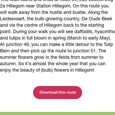
2a Hillegom near Station Hillegom. On this route you
will walk away from the hustle and bustle. Along the
Leidsevaart, the bulb-growing country, De Oude Beek
and via the centre of Hillegom back to the starting
point. During your walk you will see daffodils, hyacinths
and tulips in full bloom in spring (March to early May).
At junction 49, you can make a little detour to the Tulip
Barn and then pick up the route to junction 51. The
summer flowers grow in the fields from summer to
autumn. So it's almost the whole year that you can
enjoy the beauty of (bulb) flowers in Hillegom!
Download this route