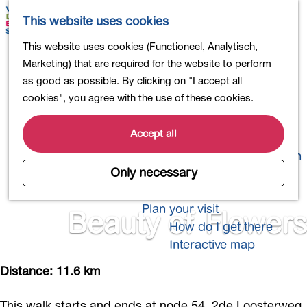
Shopping
M
S
This website uses cookies
Eating out
a
e
M
G
This website uses cookies (Functioneel, Analytisch,
Activities for children
p
a
e
o
Marketing) that are required for the website to perform
Into nature
r
n
t
as good as possible. By clicking on "I accept all
Polders and lakes
c
u
o
cookies", you agree with the use of these cookies.
Country estates
h
t
Museums and more
h
Accept all
Healthy and active
e
4-Day Hike Bulb Region
h
Only necessary
o
Longer Stays
m
Plan your visit
Beauty of Flowers
e
How do I get there
p
Interactive map
a
g
Distance: 11.6 km
e
This walk starts and ends at node 54, 2de Loosterweg