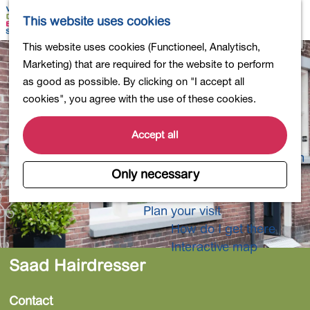
Shopping
M
S
This website uses cookies
Eating out
a
e
M
G
This website uses cookies (Functioneel, Analytisch,
Activities for children
p
a
e
o
Marketing) that are required for the website to perform
Into nature
r
n
t
as good as possible. By clicking on "I accept all
Polders and lakes
c
u
o
cookies", you agree with the use of these cookies.
Country estates
h
t
Museums and more
h
Accept all
Healthy and active
e
4-Day Hike Bulb Region
h
Only necessary
o
Longer Stays
m
Plan your visit
e
How do I get there
p
Interactive map
a
Saad Hairdresser
g
e
Contact