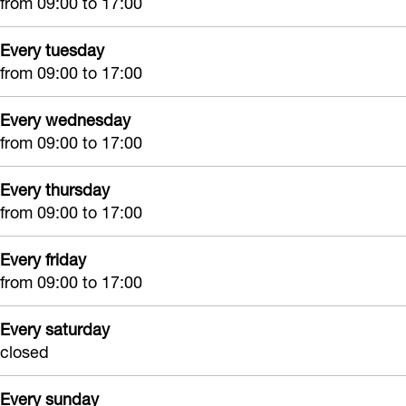
from 09:00 to 17:00
k
r
d
e
S
e
r
s
Every tuesday
a
s
e
from 09:00 to 17:00
s
a
s
s
e
Every wednesday
d
e
s
r
from 09:00 to 17:00
H
r
e
a
r
Every thursday
i
from 09:00 to 17:00
r
d
Every friday
from 09:00 to 17:00
r
e
Every saturday
s
closed
s
e
Every sunday