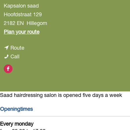
Kapsalon saad
Hoofdstraat 129
2182 EN
Hillegom
t
Plan your route
o
t
Route
S
S
o
Call
a
a
S
a
F
a
a
d
a
d
a
H
c
H
d
a
Saad hairdressing salon is opened five days a week
e
a
H
i
b
i
a
Openingtimes
r
o
r
i
d
Every monday
o
d
r
r