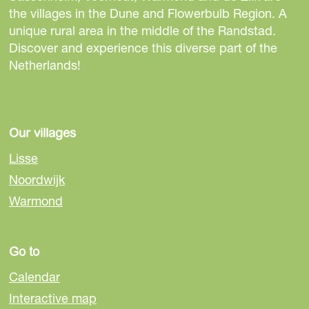
h
h
h
the villages in the Dune and Flowerbulb Region. A
i
i
i
unique rural area in the middle of the Randstad.
s
s
s
Discover and experience this diverse part of the
p
p
p
Netherlands!
a
a
a
g
g
g
e
e
e
o
o
o
Our villages
n
n
n
Lisse
F
e
W
Noordwijk
a
-
h
Warmond
c
m
a
e
a
t
b
i
s
Go to
o
l
A
o
p
Calendar
k
p
Interactive map