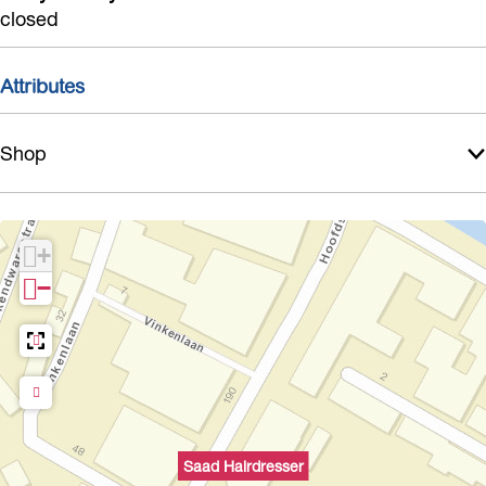
r
closed
Attributes
Shop
+
−
Saad Hairdresser