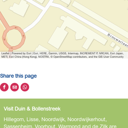
Leaflet
|
Powered by Esri | Esri, HERE, Garmin, USGS, Intermap, INCREMENT P, NRCAN, Esri Japan,
METI, Esri China (Hong Kong), NOSTRA, © OpenStreetMap contributors, and the GIS User Community
Share this page
S
S
S
h
h
h
a
a
a
Visit Duin & Bollenstreek
r
r
r
e
e
e
Hillegom, Lisse, Noordwijk, Noordwijkerhout,
t
t
t
Sassenheim, Voorhout, Warmond and de Zilk are