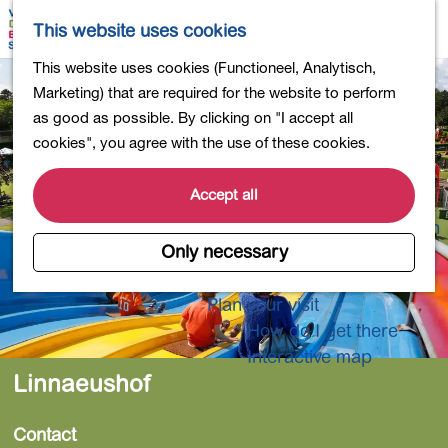
Shopping
M
S
This website uses cookies
Eating out
a
e
M
G
This website uses cookies (Functioneel, Analytisch,
Activities for children
p
a
e
o
Marketing) that are required for the website to perform
Into nature
r
n
t
as good as possible. By clicking on "I accept all
Polders and lakes
c
u
o
cookies", you agree with the use of these cookies.
Country estates
h
t
Museums and more
h
Accept all
Healthy and active
e
4-Day Hike Bulb Region
h
Only necessary
o
Longer Stays
m
Plan your visit
e
How do I get there
p
Interactive map
a
Linnaeushof
g
e
Contact