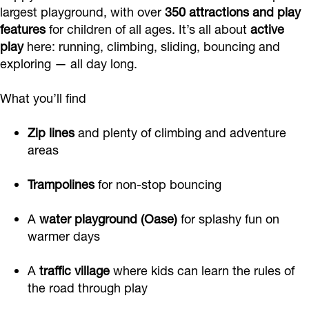
f
o
e
largest playground, with over
350 attractions and play
features
for children of all ages. It’s all about
active
f
u
play
here: running, climbing, sliding, bouncing and
s
exploring — all day long.
h
o
What you’ll find
f
Zip lines
and plenty of climbing and adventure
areas
Trampolines
for non-stop bouncing
A
water playground (Oase)
for splashy fun on
warmer days
A
traffic village
where kids can learn the rules of
the road through play