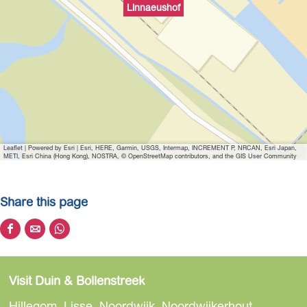
Linnaeushof
Leaflet
|
Powered by Esri | Esri, HERE, Garmin, USGS, Intermap, INCREMENT P, NRCAN, Esri Japan,
METI, Esri China (Hong Kong), NOSTRA, © OpenStreetMap contributors, and the GIS User Community
Share this page
S
S
S
h
h
h
a
a
a
Visit Duin & Bollenstreek
r
r
r
e
e
e
Hillegom, Lisse, Noordwijk, Noordwijkerhout,