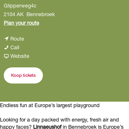
Glipperweg4c
2104 AK
Bennebroek
t
Plan your route
o
t
Route
L
L
o
Call
i
i
L
F
Website
n
n
i
r
n
n
n
o
a
Koop tickets
a
n
m
e
e
a
L
u
u
e
i
s
Endless fun at Europe’s largest playground
s
u
n
h
h
s
n
o
Looking for a day packed with energy, fresh air and
o
h
a
f
happy faces?
Linnaeushof
in Bennebroek is Europe’s