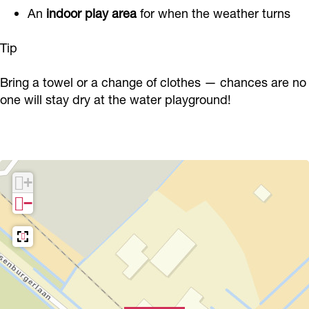
An
indoor play area
for when the weather turns
Tip
Bring a towel or a change of clothes — chances are no
one will stay dry at the water playground!
+
−