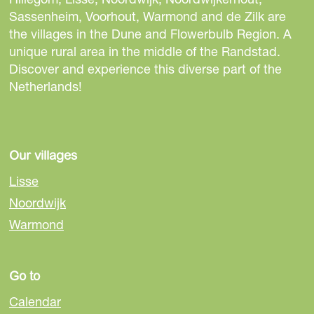
t
t
t
Sassenheim, Voorhout, Warmond and de Zilk are
h
h
h
the villages in the Dune and Flowerbulb Region. A
i
i
i
unique rural area in the middle of the Randstad.
s
s
s
Discover and experience this diverse part of the
p
p
p
Netherlands!
a
a
a
g
g
g
e
e
e
o
o
o
Our villages
n
n
n
Lisse
F
e
W
Noordwijk
a
-
h
Warmond
c
m
a
e
a
t
b
i
s
Go to
o
l
A
o
p
Calendar
k
p