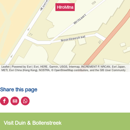
i
HiroMina
t
h
i
m
a
g
e
H
Leaflet
|
Powered by Esri | Esri, HERE, Garmin, USGS, Intermap, INCREMENT P, NRCAN, Esri Japan,
i
METI, Esri China (Hong Kong), NOSTRA, © OpenStreetMap contributors, and the GIS User Community
r
o
Share this page
m
i
S
S
S
n
h
h
h
a
a
a
a
Visit Duin & Bollenstreek
r
r
r