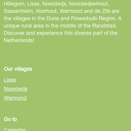
e
e
e
Hillegom, Lisse, Noordwijk, Noordwijkerhout,
t
t
t
Sassenheim, Voorhout, Warmond and de Zilk are
h
h
h
the villages in the Dune and Flowerbulb Region. A
i
i
i
unique rural area in the middle of the Randstad.
s
s
s
Discover and experience this diverse part of the
p
p
p
Netherlands!
a
a
a
g
g
g
e
e
e
o
o
o
Our villages
n
n
n
Lisse
F
e
W
Noordwijk
a
-
h
Warmond
c
m
a
e
a
t
b
i
s
Go to
o
l
A
o
p
Calendar