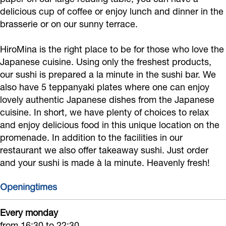
M
delicious cup of coffee or enjoy lunch and dinner in the
i
brasserie or on our sunny terrace.
n
HiroMina is the right place to be for those who love the
a
Japanese cuisine. Using only the freshest products,
our sushi is prepared a la minute in the sushi bar. We
also have 5 teppanyaki plates where one can enjoy
lovely authentic Japanese dishes from the Japanese
cuisine. In short, we have plenty of choices to relax
and enjoy delicious food in this unique location on the
promenade. In addition to the facilities in our
restaurant we also offer takeaway sushi. Just order
and your sushi is made à la minute. Heavenly fresh!
Openingtimes
Every monday
from 16:30 to 22:30