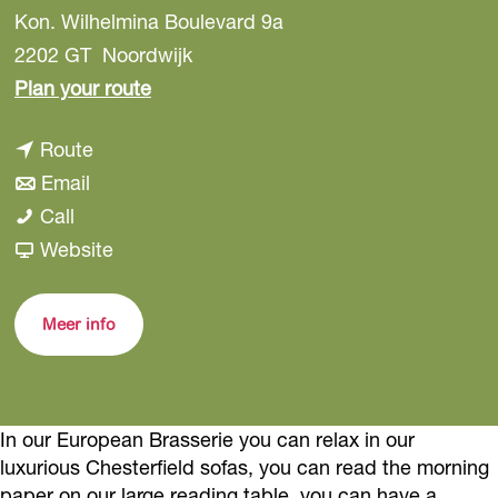
Kon. Wilhelmina Boulevard 9a
2202 GT
Noordwijk
t
Plan your route
o
t
Route
H
t
o
Email
i
H
o
H
Call
r
i
H
i
F
Website
o
r
i
r
r
M
o
r
o
o
i
Meer info
M
o
M
m
n
i
M
i
H
a
n
i
n
i
In our European Brasserie you can relax in our
a
n
a
r
luxurious Chesterfield sofas, you can read the morning
a
o
paper on our large reading table, you can have a