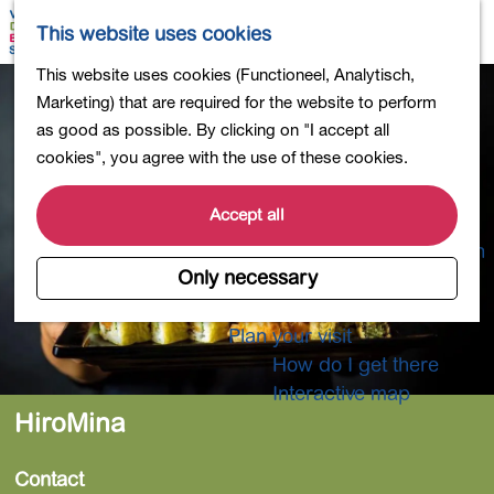
Shopping
M
S
This website uses cookies
Eating out
a
e
M
G
This website uses cookies (Functioneel, Analytisch,
Activities for children
p
a
e
o
Marketing) that are required for the website to perform
Into nature
r
n
t
as good as possible. By clicking on "I accept all
Polders and lakes
c
u
o
cookies", you agree with the use of these cookies.
Country estates
h
t
Museums and more
h
Accept all
Healthy and active
e
4-Day Hike Bulb Region
h
Only necessary
o
Longer Stays
m
Plan your visit
e
How do I get there
p
Interactive map
a
HiroMina
g
e
Contact