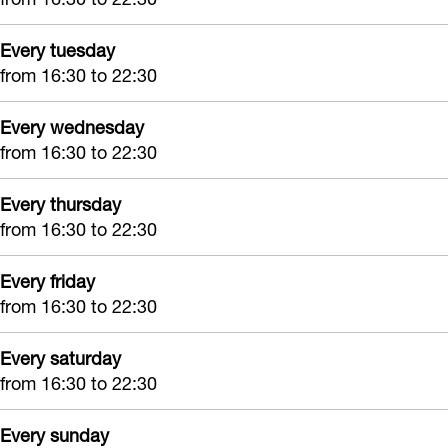
Every tuesday
from 16:30 to 22:30
Every wednesday
from 16:30 to 22:30
Every thursday
from 16:30 to 22:30
Every friday
from 16:30 to 22:30
Every saturday
from 16:30 to 22:30
Every sunday