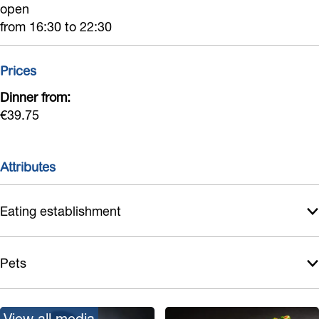
open
from 16:30 to 22:30
Prices
Dinner from:
€39.75
Attributes
Eating establishment
Pets
View all media