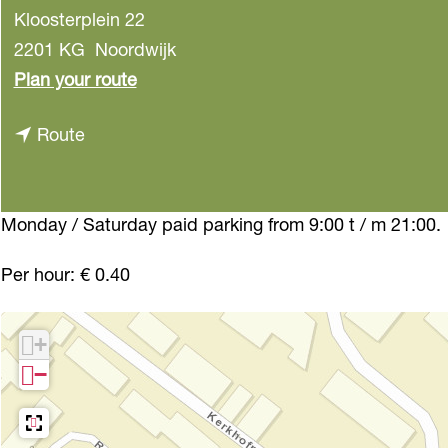
Kloosterplein 22
2201 KG
Noordwijk
t
Plan your route
o
t
Route
P
o
a
P
r
a
Monday / Saturday paid parking from 9:00 t / m 21:00.
k
r
i
Per hour: € 0.40
k
n
i
g
+
n
K
−
g
l
K
o
l
o