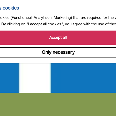
s cookies
kies (Functioneel, Analytisch, Marketing) that are required for the
By clicking on "I accept all cookies", you agree with the use of th
Accept all
Only necessary