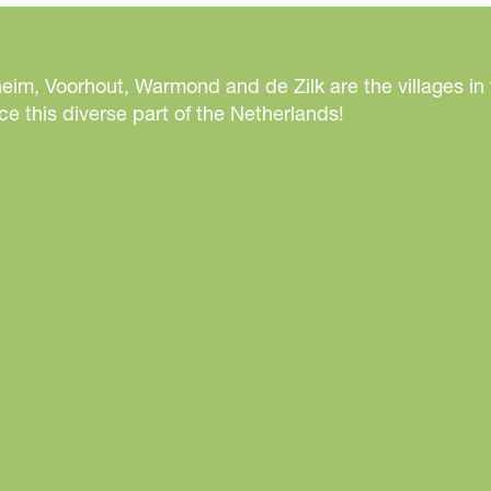
eim, Voorhout, Warmond and de Zilk are the villages in
e this diverse part of the Netherlands!