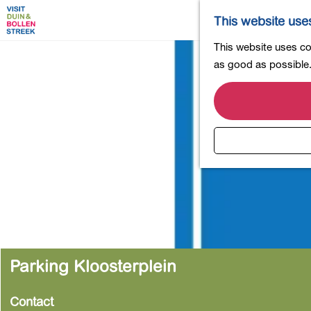
This website use
G
This website uses coo
o
as good as possible. 
t
o
t
h
e
h
o
m
e
p
a
Parking Kloosterplein
g
e
Contact