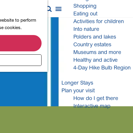
Shopping
M
S
Eating out
a
e
M
 website to perform
Activities for children
p
a
e
ese cookies.
Into nature
r
n
Polders and lakes
c
u
Country estates
h
Museums and more
Healthy and active
4-Day Hike Bulb Region
Longer Stays
Plan your visit
How do I get there
Interactive map