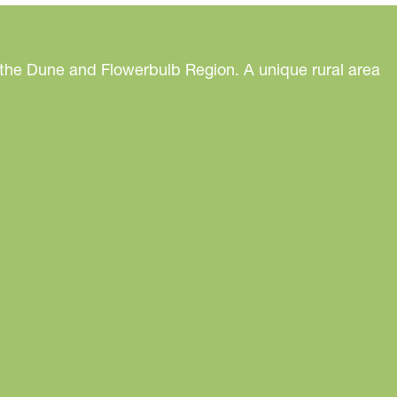
 the Dune and Flowerbulb Region. A unique rural area