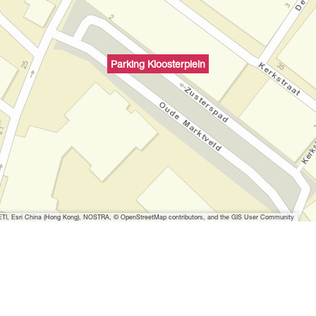
Parking Kloosterplein
I, Esri China (Hong Kong), NOSTRA, © OpenStreetMap contributors, and the GIS User Community