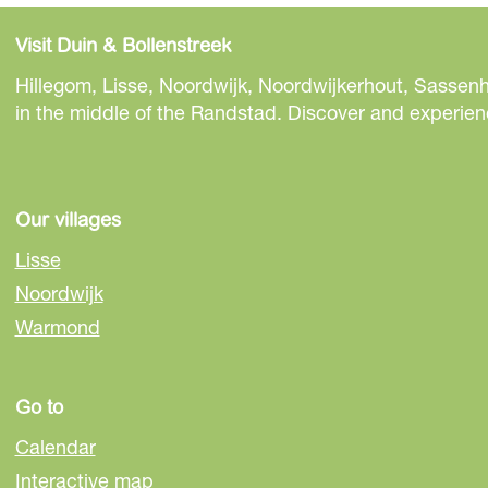
h
h
h
a
a
a
Visit Duin & Bollenstreek
r
r
r
e
e
e
Hillegom, Lisse, Noordwijk, Noordwijkerhout, Sassenh
t
t
t
in the middle of the Randstad. Discover and experienc
h
h
h
i
i
i
s
s
s
p
p
p
Our villages
a
a
a
Lisse
g
g
g
Noordwijk
e
e
e
Warmond
o
o
o
n
n
n
F
e
W
Go to
a
-
h
c
m
a
Calendar
e
a
t
Interactive map