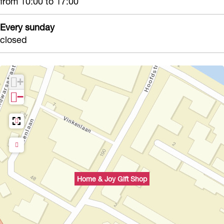
from 10:00 to 17:00
Every sunday
closed
+
−
Home & Joy Gift Shop