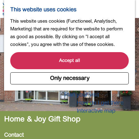
Shopping
M
S
This website uses cookies
Eating out
a
e
M
G
This website uses cookies (Functioneel, Analytisch,
Activities for children
p
a
e
o
Marketing) that are required for the website to perform
Into nature
r
n
t
as good as possible. By clicking on "I accept all
Polders and lakes
c
u
o
cookies", you agree with the use of these cookies.
Country estates
h
t
Museums and more
h
Accept all
Healthy and active
e
4-Day Hike Bulb Region
h
Only necessary
o
Longer Stays
m
Plan your visit
e
How do I get there
p
Interactive map
a
Home & Joy Gift Shop
g
e
Contact