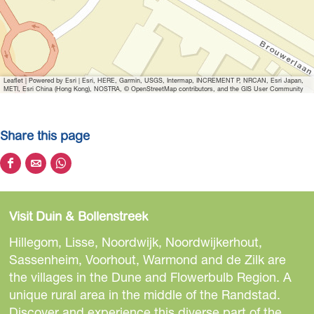
Leaflet
|
Powered by Esri | Esri, HERE, Garmin, USGS, Intermap, INCREMENT P, NRCAN, Esri Japan,
METI, Esri China (Hong Kong), NOSTRA, © OpenStreetMap contributors, and the GIS User Community
Share this page
S
S
S
h
h
h
a
a
a
Visit Duin & Bollenstreek
r
r
r
e
e
e
Hillegom, Lisse, Noordwijk, Noordwijkerhout,
t
t
t
Sassenheim, Voorhout, Warmond and de Zilk are
h
h
h
the villages in the Dune and Flowerbulb Region. A
i
i
i
unique rural area in the middle of the Randstad.
s
s
s
Discover and experience this diverse part of the