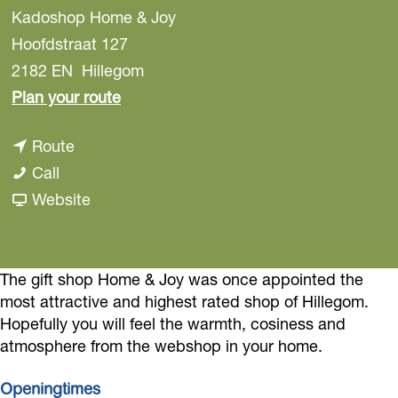
Kadoshop Home & Joy
Hoofdstraat 127
2182 EN
Hillegom
t
Plan your route
o
t
Route
H
H
o
Call
o
o
H
F
Website
m
m
o
r
e
e
m
o
&
&
e
m
The gift shop Home & Joy was once appointed the
J
most attractive and highest rated shop of Hillegom.
J
&
H
o
Hopefully you will feel the warmth, cosiness and
o
J
o
y
atmosphere from the webshop in your home.
y
o
m
G
G
y
e
Openingtimes
i