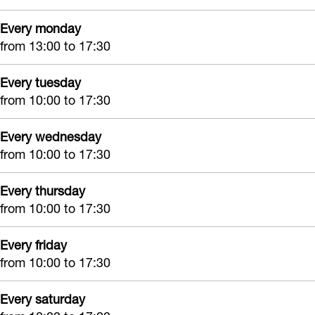
i
G
&
f
Every monday
f
i
J
t
from 13:00 to 17:30
t
f
o
S
S
t
y
h
Every tuesday
h
S
G
o
from 10:00 to 17:30
o
h
i
p
Every wednesday
p
o
f
from 10:00 to 17:30
p
t
S
Every thursday
h
from 10:00 to 17:30
o
p
Every friday
from 10:00 to 17:30
Every saturday