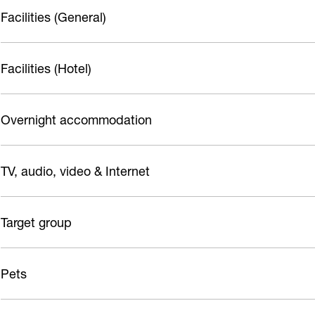
t
h
Facilities (General)
o
r
Facilities (Hotel)
s
t
Overnight accommodation
TV, audio, video & Internet
Target group
Pets