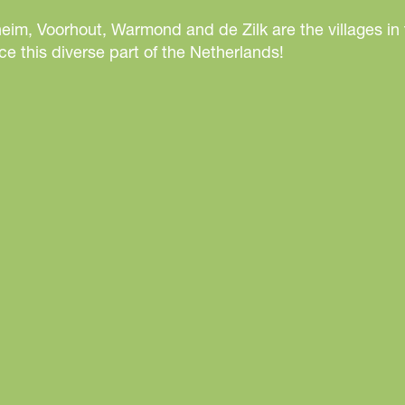
j
eim, Voorhout, Warmond and de Zilk are the villages in
k
e this diverse part of the Netherlands!
C
o
n
f
e
r
e
n
c
e
C
e
n
t
r
e