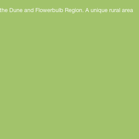
 the Dune and Flowerbulb Region. A unique rural area