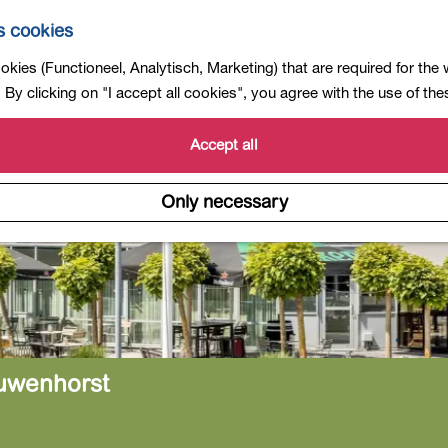
s cookies
kies (Functioneel, Analytisch, Marketing) that are required for the
By clicking on "I accept all cookies", you agree with the use of th
Accept all
Only necessary
uwenhorst