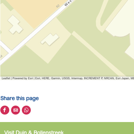
Leaflet
|
Powered by Esri | Esri, HERE, Garmin, USGS, Intermap, INCREMENT P, NRCAN, Esri Japan, MET
Share this page
S
S
S
h
h
h
a
a
a
Visit Duin & Bollenstreek