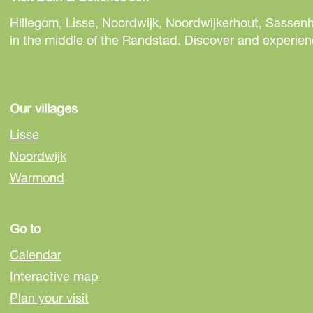
r
r
r
e
e
e
Hillegom, Lisse, Noordwijk, Noordwijkerhout, Sassenh
t
t
t
in the middle of the Randstad. Discover and experienc
h
h
h
i
i
i
s
s
s
p
p
p
Our villages
a
a
a
Lisse
g
g
g
Noordwijk
e
e
e
Warmond
o
o
o
n
n
n
F
e
W
Go to
a
-
h
c
m
a
Calendar
e
a
t
Interactive map
b
i
s
Plan your visit
o
l
A