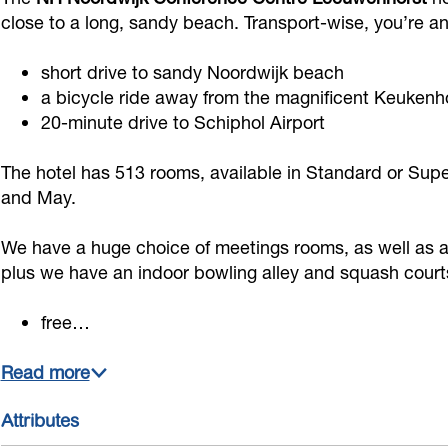
j
i
j
o
C
close to a long, sandy beach. Transport-wise, you’re a
k
j
k
r
o
short drive to sandy Noordwijk beach
C
k
C
d
n
a bicycle ride away from the magnificent Keuken
o
C
o
w
f
20-minute drive to Schiphol Airport
n
o
n
i
e
f
n
f
j
r
The hotel has 513 rooms, available in Standard or Supe
e
f
e
k
and May.
e
r
e
r
C
n
We have a huge choice of meetings rooms, as well as a
e
r
e
o
c
plus we have an indoor bowling alley and squash court
n
e
n
n
e
c
n
c
f
C
free…
e
c
e
e
e
Read more
C
e
C
r
n
e
C
e
e
t
Attributes
n
e
n
n
r