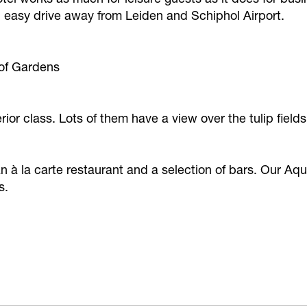
n easy drive away from Leiden and Schiphol Airport.
hof Gardens
rior class. Lots of them have a view over the tulip fie
n à la carte restaurant and a selection of bars. Our A
s.