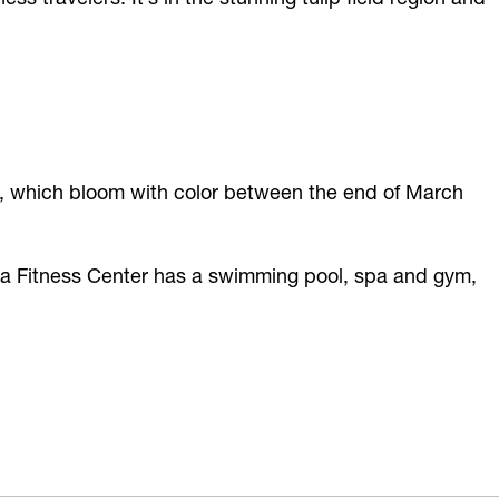
lds, which bloom with color between the end of March
qua Fitness Center has a swimming pool, spa and gym,