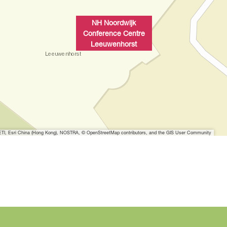
w
i
NH Noordwijk
t
Conference Centre
h
Leeuwenhorst
i
m
a
g
e
N
H
I, Esri China (Hong Kong), NOSTRA, © OpenStreetMap contributors, and the GIS User Community
N
o
o
r
d
w
i