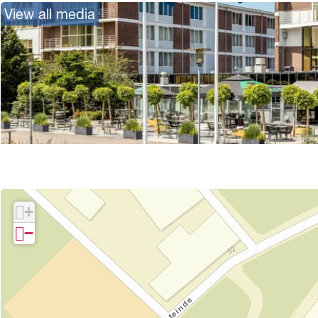
View all media
+
−