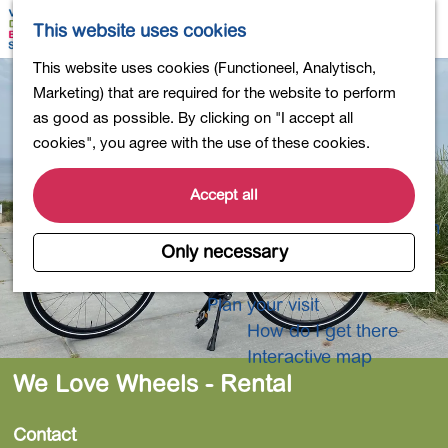
Shopping
M
S
This website uses cookies
Eating out
a
e
M
G
This website uses cookies (Functioneel, Analytisch,
Activities for children
p
a
e
o
Marketing) that are required for the website to perform
Into nature
r
n
t
as good as possible. By clicking on "I accept all
Polders and lakes
c
u
o
cookies", you agree with the use of these cookies.
Country estates
h
t
Museums and more
h
Accept all
Healthy and active
e
4-Day Hike Bulb Region
h
Only necessary
o
Longer Stays
m
Plan your visit
e
How do I get there
p
Interactive map
a
We Love Wheels - Rental
g
e
Contact