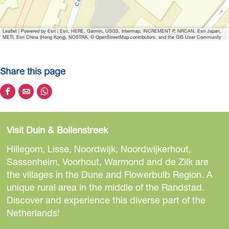
e
W
Leaflet
|
Powered by Esri | Esri, HERE, Garmin, USGS, Intermap, INCREMENT P, NRCAN, Esri Japan,
e
METI, Esri China (Hong Kong), NOSTRA, © OpenStreetMap contributors, and the GIS User Community
L
o
Share this page
v
e
S
S
S
W
h
h
h
h
a
a
a
e
Visit Duin & Bollenstreek
r
r
r
e
e
e
e
Hillegom, Lisse, Noordwijk, Noordwijkerhout,
l
t
t
t
Sassenheim, Voorhout, Warmond and de Zilk are
s
h
h
h
the villages in the Dune and Flowerbulb Region. A
i
i
i
unique rural area in the middle of the Randstad.
s
s
s
Discover and experience this diverse part of the
p
p
p
Netherlands!
a
a
a