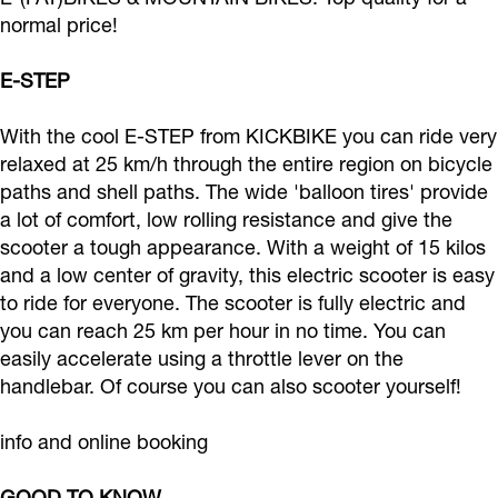
e
e
v
l
normal price!
l
e
e
s
E-STEP
s
l
W
-
-
s
h
R
With the cool E-STEP from KICKBIKE you can ride very
R
-
e
e
relaxed at 25 km/h through the entire region on bicycle
e
R
e
n
paths and shell paths. The wide 'balloon tires' provide
n
e
l
a lot of comfort, low rolling resistance and give the
t
scooter a tough appearance. With a weight of 15 kilos
t
n
s
a
and a low center of gravity, this electric scooter is easy
a
t
-
l
to ride for everyone. The scooter is fully electric and
l
a
R
you can reach 25 km per hour in no time. You can
l
e
easily accelerate using a throttle lever on the
n
handlebar. Of course you can also scooter yourself!
t
info and online booking
a
l
GOOD TO KNOW