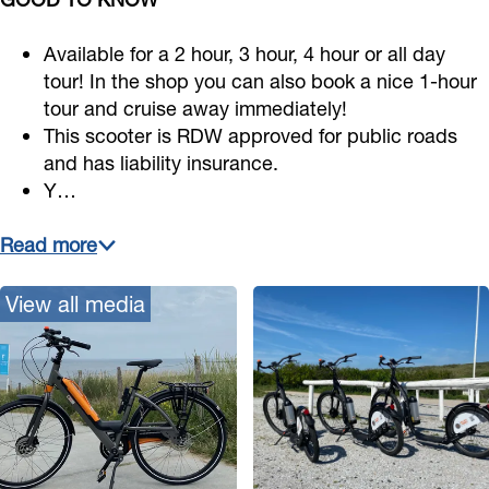
Available for a 2 hour, 3 hour, 4 hour or all day
tour! In the shop you can also book a nice 1-hour
tour and cruise away immediately!
This scooter is RDW approved for public roads
and has liability insurance.
Y…
Read more
View all media