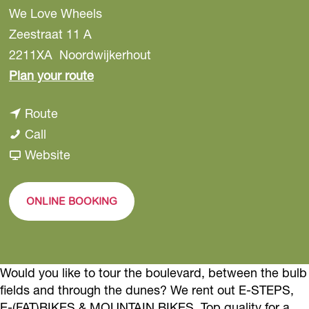
We Love Wheels
Zeestraat 11 A
2211XA
Noordwijkerhout
t
Plan your route
o
t
Route
W
W
o
Call
e
e
W
F
Website
L
L
e
r
o
o
L
o
v
ONLINE BOOKING
v
o
m
e
e
v
W
W
W
e
e
h
Would you like to tour the boulevard, between the bulb
h
W
L
e
fields and through the dunes? We rent out E-STEPS,
e
h
o
e
E-(FAT)BIKES & MOUNTAIN BIKES. Top quality for a