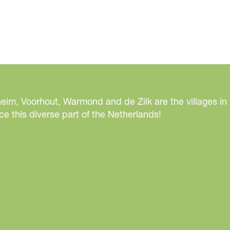
n
t
e
r
W
o
n
d
eim, Voorhout, Warmond and de Zilk are the villages in
e
e this diverse part of the Netherlands!
r
l
a
n
d