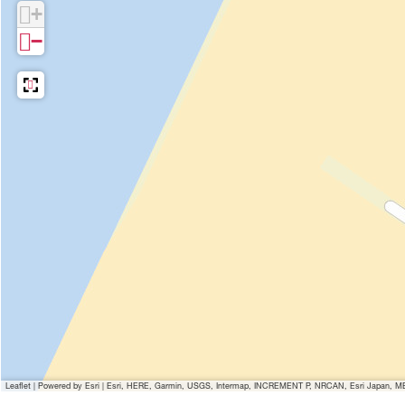
+
−
Leaflet
|
Powered by Esri | Esri, HERE, Garmin, USGS, Intermap, INCREMENT P, NRCAN, Esri Japan, MET