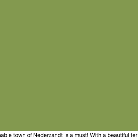
inable town of Nederzandt is a must! With a beautiful te