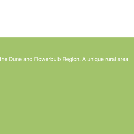
 the Dune and Flowerbulb Region. A unique rural area