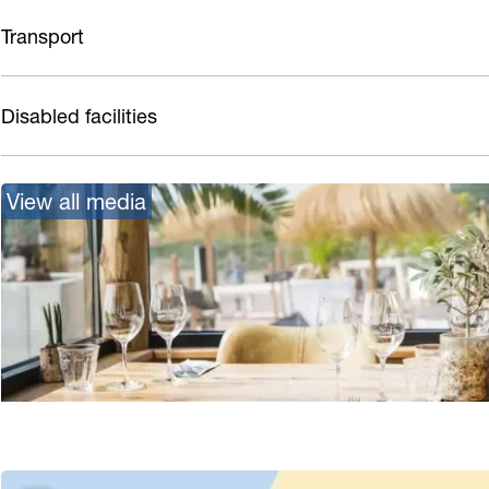
Transport
Disabled facilities
View all media