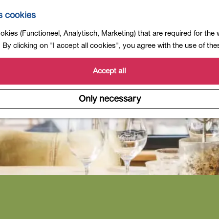
s cookies
kies (Functioneel, Analytisch, Marketing) that are required for the
By clicking on "I accept all cookies", you agree with the use of th
Accept all
Only necessary