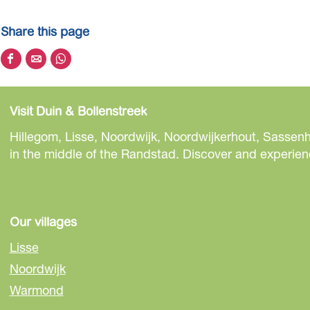
Share this page
S
S
S
h
h
h
a
a
a
Visit Duin & Bollenstreek
r
r
r
e
e
e
Hillegom, Lisse, Noordwijk, Noordwijkerhout, Sassenh
t
t
t
in the middle of the Randstad. Discover and experienc
h
h
h
i
i
i
s
s
s
p
p
p
Our villages
a
a
a
Lisse
g
g
g
Noordwijk
e
e
e
Warmond
o
o
o
n
n
n