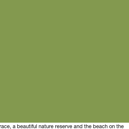
rrace, a beautiful nature reserve and the beach on the