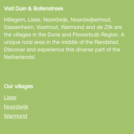
a
a
a
Visit Duin & Bollenstreek
r
r
r
e
e
e
Hillegom, Lisse, Noordwijk, Noordwijkerhout,
t
t
t
Sassenheim, Voorhout, Warmond and de Zilk are
h
h
h
the villages in the Dune and Flowerbulb Region. A
i
i
i
unique rural area in the middle of the Randstad.
s
s
s
Discover and experience this diverse part of the
p
p
p
Netherlands!
a
a
a
g
g
g
e
e
e
o
o
o
Our villages
n
n
n
Lisse
F
e
W
Noordwijk
a
-
h
Warmond
c
m
a
e
a
t
b
i
s