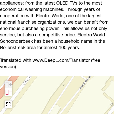
appliances; from the latest OLED TVs to the most
l
r
r
d
economical washing machines. Through years of
d
l
o
S
cooperation with Electro World, one of the largest
S
d
W
c
national franchise organizations, we can benefit from
c
S
o
h
enormous purchasing power. This allows us not only
h
c
r
service, but also a competitive price. Electro World
o
Schoonderbeek has been a household name in the
o
h
l
o
Bollenstreek area for almost 100 years.
o
o
d
n
n
o
S
d
Translated with www.DeepL.com/Translator (free
d
n
c
e
version)
e
d
h
r
r
e
o
b
+
b
r
o
e
−
e
b
n
e
e
e
d
k
k
e
e