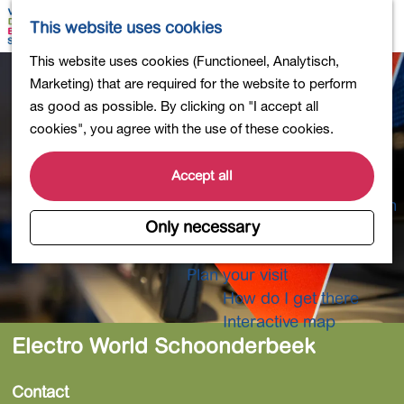
Shopping
M
S
This website uses cookies
Eating out
a
e
M
G
This website uses cookies (Functioneel, Analytisch,
Activities for children
p
a
e
o
Marketing) that are required for the website to perform
Into nature
r
n
t
as good as possible. By clicking on "I accept all
Polders and lakes
c
u
o
cookies", you agree with the use of these cookies.
Country estates
h
t
Museums and more
h
Accept all
Healthy and active
e
4-Day Hike Bulb Region
h
Only necessary
o
Longer Stays
m
Plan your visit
e
How do I get there
p
Interactive map
a
Electro World Schoonderbeek
g
e
Contact