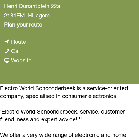
Henri Dunantplein 22a
2181EM
Hillegom
t
Plan your route
o
t
Route
E
E
o
Call
l
l
E
F
Website
e
e
l
r
c
c
e
o
t
t
c
m
Electro World Schoonderbeek is a service-oriented
r
company, specialised in consumer electronics
r
t
E
o
o
r
l
W
'Electro World Schoonderbeek, service, customer
W
o
e
o
friendliness and expert advice! ''
o
W
c
r
r
o
t
We offer a very wide range of electronic and home
l