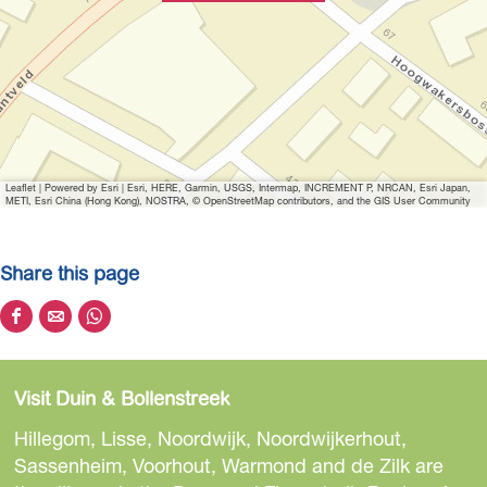
Leaflet
|
Powered by Esri | Esri, HERE, Garmin, USGS, Intermap, INCREMENT P, NRCAN, Esri Japan,
METI, Esri China (Hong Kong), NOSTRA, © OpenStreetMap contributors, and the GIS User Community
Share this page
S
S
S
h
h
h
a
a
a
Visit Duin & Bollenstreek
r
r
r
e
e
e
Hillegom, Lisse, Noordwijk, Noordwijkerhout,
t
t
t
Sassenheim, Voorhout, Warmond and de Zilk are