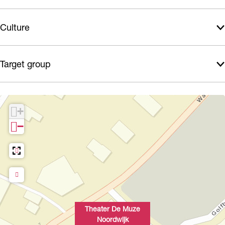
Culture
Target group
+
−
Theater De Muze
Noordwijk