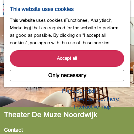
Shopping
M
S
This website uses cookies
Eating out
a
e
M
G
This website uses cookies (Functioneel, Analytisch,
Activities for children
p
a
e
o
Marketing) that are required for the website to perform
Into nature
r
n
t
as good as possible. By clicking on "I accept all
Polders and lakes
c
u
o
cookies", you agree with the use of these cookies.
Country estates
h
t
Museums and more
h
Accept all
Healthy and active
e
4-Day Hike Bulb Region
h
Only necessary
o
Longer Stays
m
Plan your visit
e
How do I get there
p
Interactive map
a
Theater De Muze Noordwijk
g
e
Contact