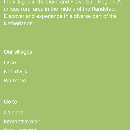
h
h
h
the villages in the Dune and Flowerbulb Region. A
i
i
i
unique rural area in the middle of the Randstad.
s
s
s
Discover and experience this diverse part of the
p
p
p
Netherlands!
a
a
a
g
g
g
e
e
e
o
o
o
Our villages
n
n
n
Lisse
F
e
W
Noordwijk
a
-
h
Warmond
c
m
a
e
a
t
b
i
s
Go to
o
l
A
o
p
Calendar
k
p
Interactive map