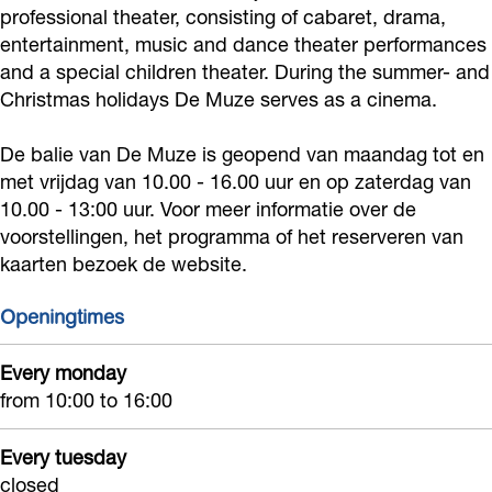
o
r
e
e
professional theater, consisting of cabaret, drama,
M
e
M
t
z
entertainment, music and dance theater performances
k
a
T
r
u
M
u
e
e
and a special children theater. During the summer- and
T
m
h
D
z
u
z
r
N
Christmas holidays De Muze serves as a cinema.
h
T
e
e
e
z
e
D
o
e
h
a
M
N
e
N
e
De balie van De Muze is geopend van maandag tot en
o
a
e
t
u
met vrijdag van 10.00 - 16.00 uur en op zaterdag van
o
N
o
M
r
10.00 - 13:00 uur. Voor meer informatie over de
t
a
e
z
o
o
o
u
d
voorstellingen, het programma of het reserveren van
e
t
r
e
r
o
r
z
w
kaarten bezoek de website.
r
e
D
N
d
r
d
e
i
D
r
e
o
w
d
w
N
Openingtimes
j
e
D
M
o
i
w
i
o
k
Every monday
M
e
u
r
j
i
j
o
from 10:00 to 16:00
u
M
z
d
k
j
k
r
z
u
e
w
k
d
Every tuesday
e
z
N
i
w
closed