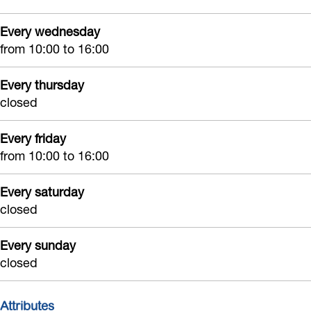
N
e
o
j
i
o
N
o
k
Every wednesday
j
from 10:00 to 16:00
o
o
r
k
r
o
d
Every thursday
d
r
w
closed
w
d
i
i
w
j
Every friday
from 10:00 to 16:00
j
i
k
k
j
Every saturday
k
closed
Every sunday
closed
Attributes