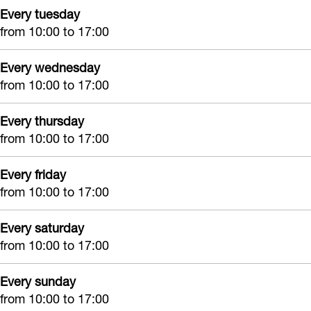
Every tuesday
from 10:00 to 17:00
Every wednesday
from 10:00 to 17:00
Every thursday
from 10:00 to 17:00
Every friday
from 10:00 to 17:00
Every saturday
from 10:00 to 17:00
Every sunday
from 10:00 to 17:00