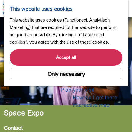
Shopping
M
S
This website uses cookies
Eating out
a
e
M
G
This website uses cookies (Functioneel, Analytisch,
Activities for children
p
a
e
o
Marketing) that are required for the website to perform
Into nature
r
n
t
as good as possible. By clicking on "I accept all
Polders and lakes
c
u
o
cookies", you agree with the use of these cookies.
Country estates
h
t
Museums and more
h
Accept all
Healthy and active
e
4-Day Hike Bulb Region
h
Only necessary
o
Longer Stays
m
Plan your visit
e
How do I get there
p
Interactive map
a
Space Expo
g
e
Contact