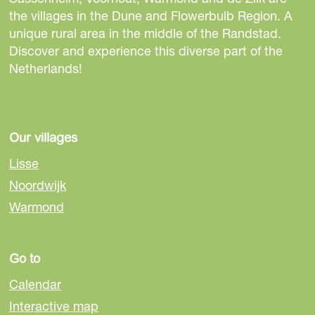
r
h
h
h
the villages in the Dune and Flowerbulb Region. A
v
i
i
i
unique rural area in the middle of the Randstad.
a
s
s
s
Discover and experience this diverse part of the
n
p
p
p
Netherlands!
S
a
a
a
p
g
g
g
a
e
e
e
c
o
o
o
Our villages
e
n
n
n
E
Lisse
F
e
W
x
Noordwijk
a
-
h
p
Warmond
c
m
a
o
e
a
t
b
i
s
Go to
o
l
A
o
p
Calendar
k
p
Interactive map