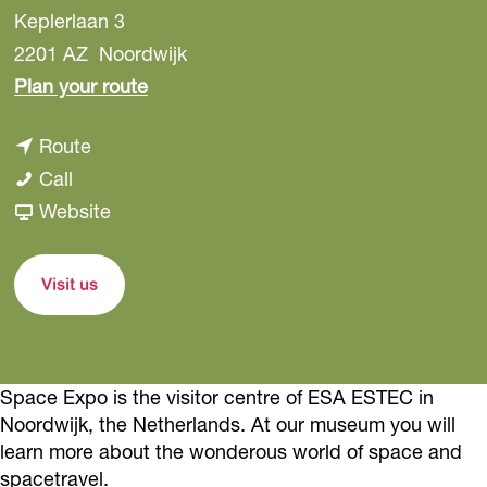
Keplerlaan 3
2201 AZ
Noordwijk
t
Plan your route
o
t
Route
S
S
o
Call
p
p
S
F
Website
a
a
p
r
c
c
a
o
e
Visit us
e
c
m
E
E
e
S
x
x
E
p
p
Space Expo is the visitor centre of ESA ESTEC in
p
x
a
o
Noordwijk, the Netherlands. At our museum you will
o
p
c
learn more about the wonderous world of space and
o
e
spacetravel.