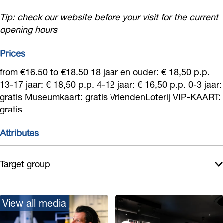
Tip: check our website before your visit for the current
opening hours
Prices
from €16.50 to €18.50 18 jaar en ouder: € 18,50 p.p.
13-17 jaar: € 18,50 p.p. 4-12 jaar: € 16,50 p.p. 0-3 jaar:
gratis Museumkaart: gratis VriendenLoterij VIP-KAART:
gratis
Attributes
Target group
View all media