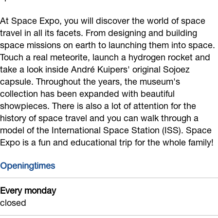
E
At Space Expo, you will discover the world of space
x
travel in all its facets. From designing and building
p
space missions on earth to launching them into space.
o
Touch a real meteorite, launch a hydrogen rocket and
take a look inside André Kuipers' original Sojoez
capsule. Throughout the years, the museum's
collection has been expanded with beautiful
showpieces. There is also a lot of attention for the
history of space travel and you can walk through a
model of the International Space Station (ISS). Space
Expo is a fun and educational trip for the whole family!
Openingtimes
Every monday
closed