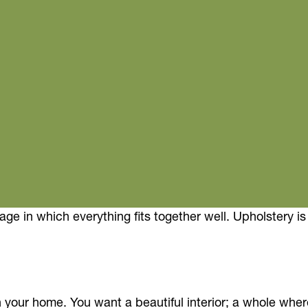
kage in which everything fits together well. Upholstery 
h your home. You want a beautiful interior; a whole wher