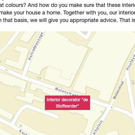
at colours? And how do you make sure that these interi
u make your house a home. Together with you, our interior 
that basis, we will give you appropriate advice. That is
Interior decorator "de
Stoffeerder"