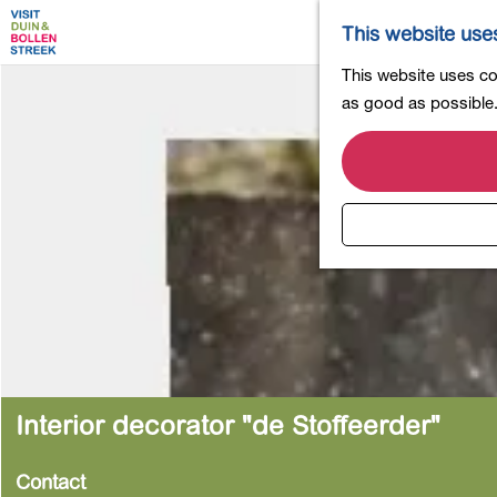
This website use
G
This website uses coo
o
as good as possible. 
t
o
t
h
e
h
o
m
e
p
a
Interior decorator "de Stoffeerder"
g
e
Contact