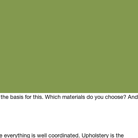
is the basis for this. Which materials do you choose? And
e everything is well coordinated. Upholstery is the