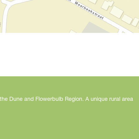
 the Dune and Flowerbulb Region. A unique rural area