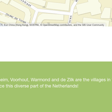
I, Esri China (Hong Kong), NOSTRA, © OpenStreetMap contributors, and the GIS User Community
eim, Voorhout, Warmond and de Zilk are the villages in
e this diverse part of the Netherlands!