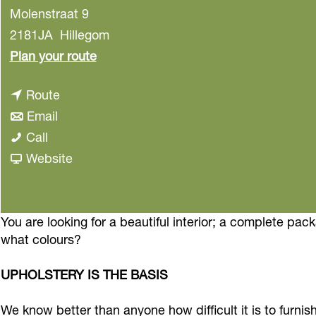
Molenstraat 9
2181JA
Hillegom
t
Plan your route
o
t
Route
I
t
o
Email
n
I
o
I
Call
t
n
I
n
F
Website
e
t
n
t
r
r
e
t
e
o
i
r
e
r
m
You are looking for a beautiful interior; a complete pac
o
what colours?
i
r
i
I
r
o
i
o
n
d
UPHOLSTERY IS THE BASIS
r
o
r
t
e
d
r
d
e
c
We know better than anyone how difficult it is to furnis