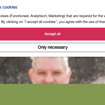
s cookies
kies (Functioneel, Analytisch, Marketing) that are required for the
By clicking on "I accept all cookies", you agree with the use of th
Accept all
Only necessary