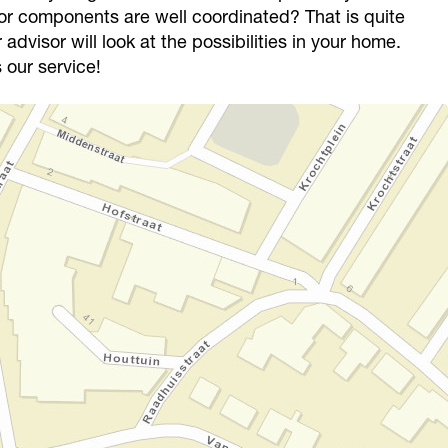
or components are well coordinated? That is quite
advisor will look at the possibilities in your home.
 our service!