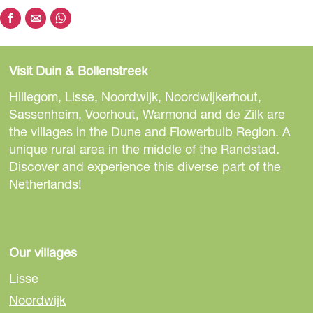
S
S
S
h
h
h
a
a
a
Visit Duin & Bollenstreek
r
r
r
e
e
e
Hillegom, Lisse, Noordwijk, Noordwijkerhout,
t
t
t
Sassenheim, Voorhout, Warmond and de Zilk are
h
h
h
the villages in the Dune and Flowerbulb Region. A
i
i
i
unique rural area in the middle of the Randstad.
s
s
s
Discover and experience this diverse part of the
p
p
p
Netherlands!
a
a
a
g
g
g
e
e
e
o
o
o
Our villages
n
n
n
Lisse
F
e
W
Noordwijk
a
-
h