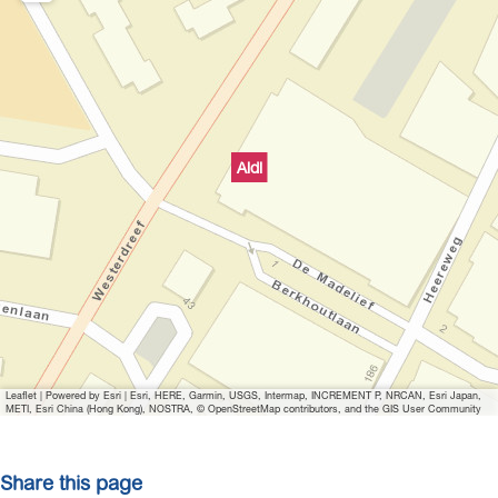
Aldi
Leaflet
|
Powered by Esri | Esri, HERE, Garmin, USGS, Intermap, INCREMENT P, NRCAN, Esri Japan,
METI, Esri China (Hong Kong), NOSTRA, © OpenStreetMap contributors, and the GIS User Community
Share this page