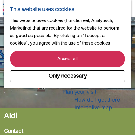
Shopping
M
S
This website uses cookies
Eating out
a
e
M
G
This website uses cookies (Functioneel, Analytisch,
Activities for children
p
a
e
o
Marketing) that are required for the website to perform
Into nature
r
n
t
as good as possible. By clicking on "I accept all
Polders and lakes
c
u
o
cookies", you agree with the use of these cookies.
Country estates
h
t
Museums and more
h
Accept all
Healthy and active
e
4-Day Hike Bulb Region
h
Only necessary
o
Longer Stays
m
Plan your visit
e
How do I get there
p
Interactive map
a
Aldi
g
e
Contact