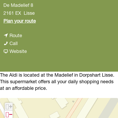
De Madelief 8
2161 EX
Lisse
t
Plan your route
o
t
Route
A
A
o
Call
l
l
A
F
Website
d
d
l
r
i
i
d
o
i
m
The Aldi is located at the Madelief in Dorpshart Lisse.
This supermarket offers all your daily shopping needs
A
at an affordable price.
l
d
+
i
−