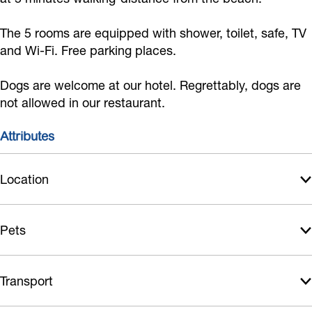
d
e
d
m
B
&
d
&
b
The 5 rooms are equipped with shower, toilet, safe, TV
r
and Wi-Fi. Free parking places.
B
&
B
o
e
r
B
r
B
a
Dogs are welcome at our hotel. Regrettably, dogs are
e
r
e
e
k
not allowed in our restaurant.
a
e
a
d
f
k
a
k
&
Attributes
a
f
k
f
B
s
a
f
a
r
Location
t
s
a
s
e
t
s
t
a
Pets
t
k
f
Transport
a
s