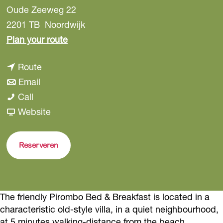
Oude Zeeweg 22
2201 TB
Noordwijk
t
Plan your route
o
t
Route
P
t
o
Email
i
P
o
P
Call
r
i
P
i
F
Website
o
r
i
r
r
m
o
r
o
o
b
Reserveren
m
o
m
m
o
b
m
b
P
B
o
b
o
i
e
The friendly Pirombo Bed & Breakfast is located in a
B
o
B
r
d
characteristic old-style villa, in a quiet neighbourhood,
e
B
e
o
&
at 5 minutes walking-distance from the beach.