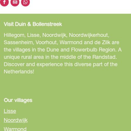
S
S
S
o
h
h
h
a
a
a
Visit Duin & Bollenstreek
r
r
r
e
e
e
Hillegom, Lisse, Noordwijk, Noordwijkerhout,
t
t
t
Sassenheim, Voorhout, Warmond and de Zilk are
h
h
h
the villages in the Dune and Flowerbulb Region. A
i
i
i
unique rural area in the middle of the Randstad.
s
s
s
Discover and experience this diverse part of the
p
p
p
Netherlands!
a
a
a
g
g
g
e
e
e
o
o
o
Our villages
n
n
n
Lisse
F
e
W
Noordwijk
a
-
h
Warmond
c
m
a