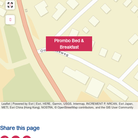
p
u
p
w
i
Pirombo Bed &
t
Breakfast
h
i
m
a
g
e
P
Leaflet
|
Powered by Esri | Esri, HERE, Garmin, USGS, Intermap, INCREMENT P, NRCAN, Esri Japan,
i
METI, Esri China (Hong Kong), NOSTRA, © OpenStreetMap contributors, and the GIS User Community
r
o
Share this page
m
b