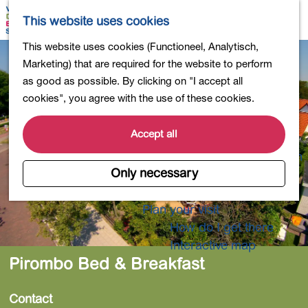
Shopping
M
S
This website uses cookies
Eating out
a
e
M
G
This website uses cookies (Functioneel, Analytisch,
Activities for children
p
a
e
o
Marketing) that are required for the website to perform
Into nature
r
n
t
as good as possible. By clicking on "I accept all
Polders and lakes
c
u
o
cookies", you agree with the use of these cookies.
Country estates
h
t
Museums and more
h
Accept all
Healthy and active
e
4-Day Hike Bulb Region
h
Only necessary
o
Longer Stays
m
Plan your visit
e
How do I get there
p
Interactive map
a
Pirombo Bed & Breakfast
g
e
Contact