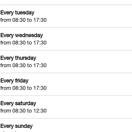
e
h
A
e
Every tuesday
e
e
p
k
from 08:30 to 17:30
k
e
o
H
H
k
t
i
Every wednesday
i
H
h
l
from 08:30 to 17:30
l
i
e
l
l
l
e
Every thursday
e
from 08:30 to 17:30
e
l
k
g
g
e
H
o
Every friday
o
g
i
m
from 08:30 to 17:30
m
o
l
m
l
Every saturday
from 08:30 to 12:30
e
g
Every sunday
o