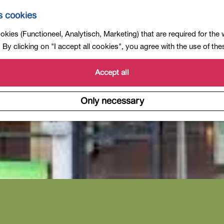
s cookies
kies (Functioneel, Analytisch, Marketing) that are required for the
By clicking on "I accept all cookies", you agree with the use of th
Accept all
Only necessary