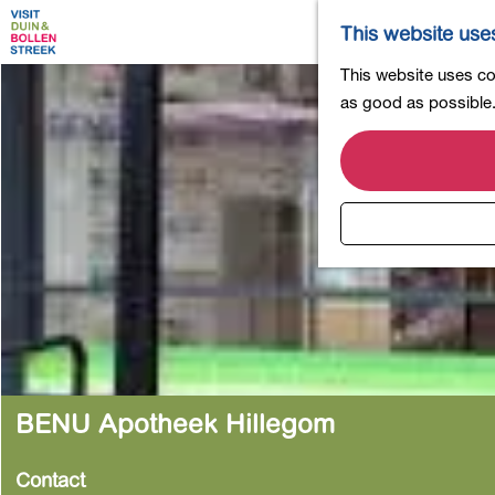
This website use
G
This website uses coo
o
as good as possible. 
t
o
t
h
e
h
o
m
e
p
a
BENU Apotheek Hillegom
g
e
Contact