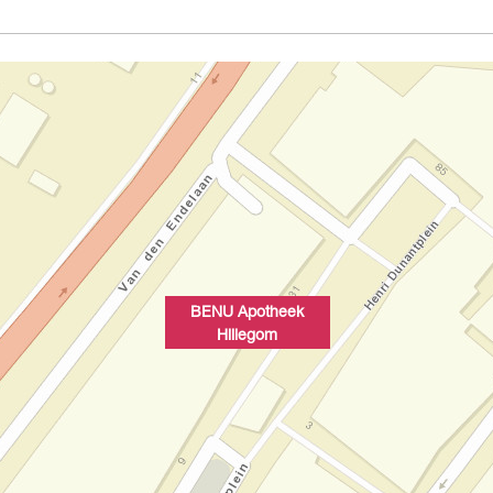
BENU Apotheek
Hillegom