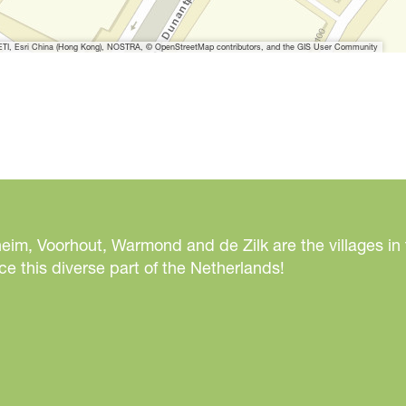
I, Esri China (Hong Kong), NOSTRA, © OpenStreetMap contributors, and the GIS User Community
eim, Voorhout, Warmond and de Zilk are the villages in
e this diverse part of the Netherlands!