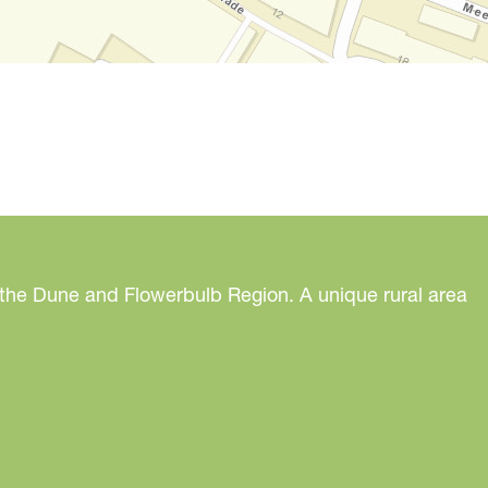
 the Dune and Flowerbulb Region. A unique rural area