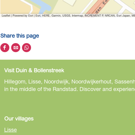
Leaflet
|
Powered by Esri | Esri, HERE, Garmin, USGS, Intermap, INCREMENT P, NRCAN, Esri Japan, MET
Share this page
S
S
S
h
h
h
a
a
a
Visit Duin & Bollenstreek
r
r
r
e
e
e
Hillegom, Lisse, Noordwijk, Noordwijkerhout, Sassenh
t
t
t
in the middle of the Randstad. Discover and experienc
h
h
h
i
i
i
s
s
s
p
p
p
Our villages
a
a
a
Lisse
g
g
g