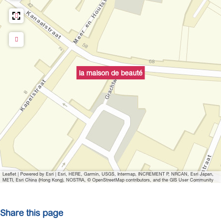
o
p
u
p
w
i
la maison de beauté
t
h
i
m
a
g
e
Leaflet
|
Powered by Esri | Esri, HERE, Garmin, USGS, Intermap, INCREMENT P, NRCAN, Esri Japan,
METI, Esri China (Hong Kong), NOSTRA, © OpenStreetMap contributors, and the GIS User Community
Share this page