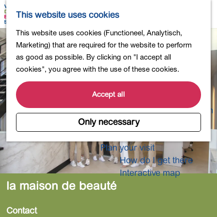
Shopping
M
S
This website uses cookies
Eating out
a
e
M
G
This website uses cookies (Functioneel, Analytisch,
Activities for children
p
a
e
o
Marketing) that are required for the website to perform
Into nature
r
n
t
as good as possible. By clicking on "I accept all
Polders and lakes
c
u
o
cookies", you agree with the use of these cookies.
Country estates
h
t
Museums and more
h
Accept all
Healthy and active
e
4-Day Hike Bulb Region
h
Only necessary
o
Longer Stays
m
Plan your visit
e
How do I get there
p
Interactive map
a
la maison de beauté
g
e
Contact