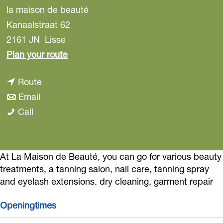
la maison de beauté
Kanaalstraat 62
2161 JN
Lisse
t
Plan your route
o
t
Route
l
t
o
Email
a
l
o
l
Call
m
a
l
a
a
m
a
m
i
a
m
a
At La Maison de Beauté, you can go for various beauty
s
treatments, a tanning salon, nail care, tanning spray
i
a
i
o
and eyelash extensions. dry cleaning, garment repair
s
i
s
n
o
s
o
d
Openingtimes
n
o
n
e