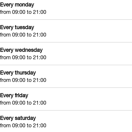
Every monday
d
n
d
b
from 09:00 to 21:00
e
d
e
e
b
e
b
a
Every tuesday
e
b
e
u
from 09:00 to 21:00
a
e
a
t
u
a
u
Every wednesday
é
from 09:00 to 21:00
t
u
t
é
t
é
Every thursday
é
from 09:00 to 21:00
Every friday
from 09:00 to 21:00
Every saturday
from 09:00 to 21:00