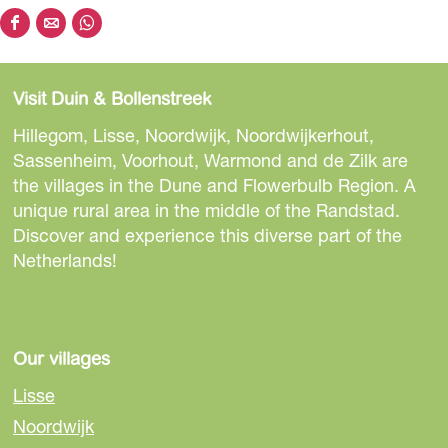
S
S
S
h
h
h
a
a
a
Visit Duin & Bollenstreek
r
r
r
e
e
e
Hillegom, Lisse, Noordwijk, Noordwijkerhout,
t
t
t
Sassenheim, Voorhout, Warmond and de Zilk are
h
h
h
the villages in the Dune and Flowerbulb Region. A
i
i
i
unique rural area in the middle of the Randstad.
s
s
s
Discover and experience this diverse part of the
p
p
p
Netherlands!
a
a
a
g
g
g
e
e
e
o
o
o
Our villages
n
n
n
Lisse
F
e
W
Noordwijk
a
-
h