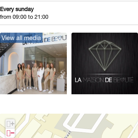
Every sunday
from 09:00 to 21:00
View all media
O
p
e
+
n
−
p