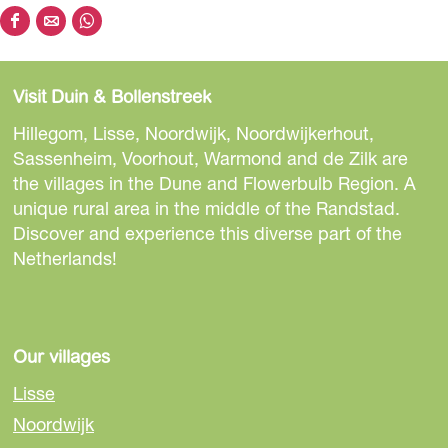
S
S
S
h
h
h
a
a
a
Visit Duin & Bollenstreek
r
r
r
e
e
e
Hillegom, Lisse, Noordwijk, Noordwijkerhout,
t
t
t
Sassenheim, Voorhout, Warmond and de Zilk are
h
h
h
the villages in the Dune and Flowerbulb Region. A
i
i
i
unique rural area in the middle of the Randstad.
s
s
s
Discover and experience this diverse part of the
p
p
p
Netherlands!
a
a
a
g
g
g
e
e
e
o
o
o
Our villages
n
n
n
Lisse
F
e
W
Noordwijk
a
-
h