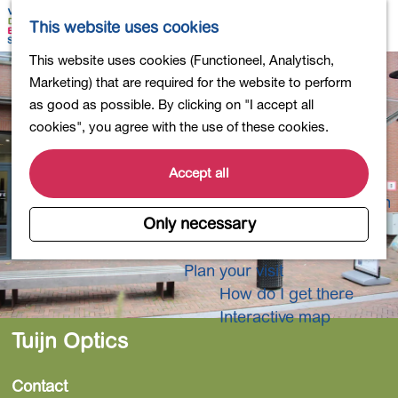
Shopping
M
S
This website uses cookies
Eating out
a
e
M
G
This website uses cookies (Functioneel, Analytisch,
Activities for children
p
a
e
o
Marketing) that are required for the website to perform
Into nature
r
n
t
as good as possible. By clicking on "I accept all
Polders and lakes
c
u
o
cookies", you agree with the use of these cookies.
Country estates
h
t
Museums and more
h
Accept all
Healthy and active
e
4-Day Hike Bulb Region
h
Only necessary
o
Longer Stays
m
Plan your visit
e
How do I get there
p
Interactive map
a
Tuijn Optics
g
e
Contact