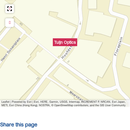
c
p
s
t
i
c
s
Tuijn Optics
Leaflet
|
Powered by Esri | Esri, HERE, Garmin, USGS, Intermap, INCREMENT P, NRCAN, Esri Japan,
METI, Esri China (Hong Kong), NOSTRA, © OpenStreetMap contributors, and the GIS User Community
Share this page