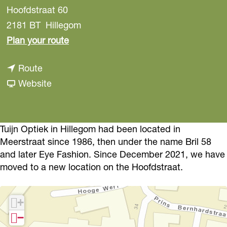
Hoofdstraat 60
2181 BT
Hillegom
t
Plan your route
o
t
Route
T
o
F
Website
u
T
r
i
u
o
j
i
m
Tuijn Optiek in Hillegom had been located in
n
Meerstraat since 1986, then under the name Bril 58
j
T
O
and later Eye Fashion. Since December 2021, we have
n
u
p
moved to a new location on the Hoofdstraat.
O
i
t
p
j
i
+
t
n
c
−
i
O
s