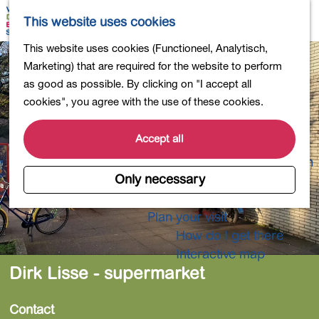
Shopping
M
S
This website uses cookies
Eating out
a
e
M
G
This website uses cookies (Functioneel, Analytisch,
Activities for children
p
a
e
o
Marketing) that are required for the website to perform
Into nature
r
n
t
as good as possible. By clicking on "I accept all
Polders and lakes
c
u
o
cookies", you agree with the use of these cookies.
Country estates
h
t
Museums and more
h
Accept all
Healthy and active
e
4-Day Hike Bulb Region
h
Only necessary
o
Longer Stays
m
Plan your visit
e
How do I get there
p
Interactive map
a
Dirk Lisse - supermarket
g
e
Contact