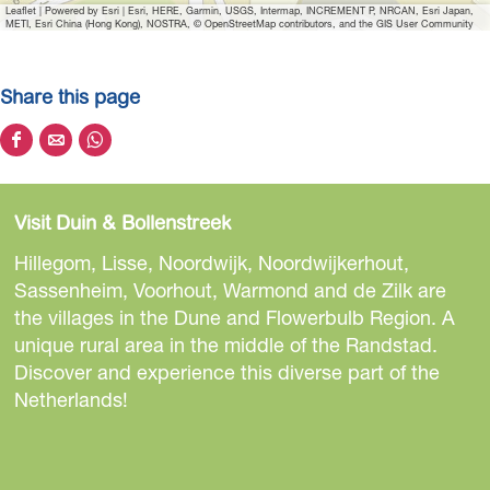
Leaflet
|
Powered by Esri | Esri, HERE, Garmin, USGS, Intermap, INCREMENT P, NRCAN, Esri Japan,
METI, Esri China (Hong Kong), NOSTRA, © OpenStreetMap contributors, and the GIS User Community
Share this page
S
S
S
h
h
h
a
a
a
Visit Duin & Bollenstreek
r
r
r
e
e
e
Hillegom, Lisse, Noordwijk, Noordwijkerhout,
t
t
t
Sassenheim, Voorhout, Warmond and de Zilk are
h
h
h
the villages in the Dune and Flowerbulb Region. A
i
i
i
unique rural area in the middle of the Randstad.
s
s
s
Discover and experience this diverse part of the
p
p
p
Netherlands!
a
a
a
g
g
g
e
e
e