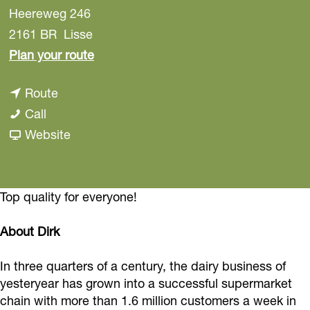
Heereweg 246
2161 BR
Lisse
t
Plan your route
o
t
Route
D
D
o
Call
i
i
D
F
Website
r
r
i
r
k
k
r
o
L
L
k
m
Top quality for everyone!
i
i
L
D
s
About Dirk
s
i
i
s
s
s
r
e
In three quarters of a century, the dairy business of
e
s
k
-
yesteryear has grown into a successful supermarket
-
e
L
chain with more than 1.6 million customers a week in
s