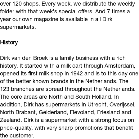
over 120 shops. Every week, we distribute the weekly
s
-
i
u
folder with that week's special offers. And 7 times a
u
s
s
p
year our own magazine is available in all Dirk
p
u
s
e
supermarkets.
e
p
e
r
r
e
-
History
m
m
r
s
a
Dirk van den Broek is a family business with a rich
a
m
u
r
history. It started with a milk cart through Amsterdam,
r
a
p
k
opened its first milk shop in 1942 and is to this day one
k
r
e
e
of the better known brands in the Netherlands. The
e
k
r
123 branches are spread throughout the Netherlands.
t
The core areas are North and South Holland. In
t
e
m
addition, Dirk has supermarkets in Utrecht, Overijssel,
t
a
North Brabant, Gelderland, Flevoland, Friesland and
r
Zeeland. Dirk is a supermarket with a strong focus on
k
price-quality, with very sharp promotions that benefit
e
the customer.