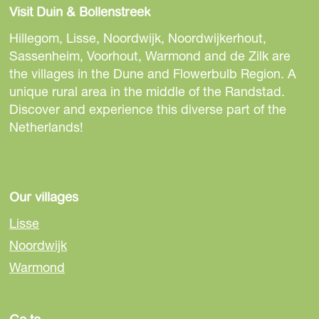
a
a
a
Visit Duin & Bollenstreek
r
r
r
e
e
e
Hillegom, Lisse, Noordwijk, Noordwijkerhout,
t
t
t
Sassenheim, Voorhout, Warmond and de Zilk are
h
h
h
the villages in the Dune and Flowerbulb Region. A
i
i
i
unique rural area in the middle of the Randstad.
s
s
s
Discover and experience this diverse part of the
p
p
p
Netherlands!
a
a
a
g
g
g
e
e
e
o
o
o
Our villages
n
n
n
Lisse
F
e
W
Noordwijk
a
-
h
Warmond
c
m
a
e
a
t
b
i
s