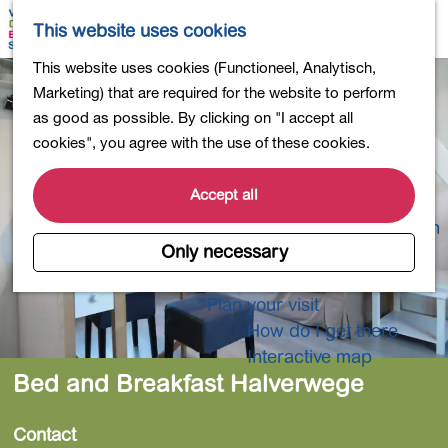
Shopping
M
S
This website uses cookies
Eating out
a
e
M
G
This website uses cookies (Functioneel, Analytisch,
Activities for children
p
a
e
o
Marketing) that are required for the website to perform
Into nature
r
n
t
as good as possible. By clicking on "I accept all
Polders and lakes
c
u
o
cookies", you agree with the use of these cookies.
Country estates
h
t
Museums and more
h
Accept all
Healthy and active
e
4-Day Hike Bulb Region
h
Only necessary
o
Longer Stays
m
Plan your visit
e
How do I get there
p
Interactive map
a
Bed and Breakfast Halverwege
g
e
Contact