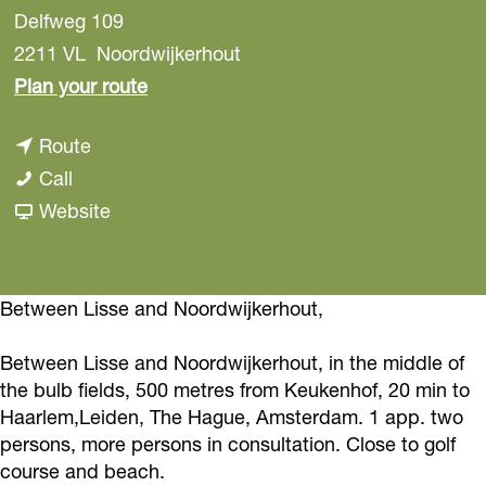
Delfweg 109
2211 VL
Noordwijkerhout
t
Plan your route
o
t
Route
B
B
o
Call
e
e
B
F
Website
d
d
e
r
a
a
d
o
n
n
a
m
Between Lisse and Noordwijkerhout,
d
d
n
B
B
Between Lisse and Noordwijkerhout, in the middle of
B
d
e
r
the bulb fields, 500 metres from Keukenhof, 20 min to
r
B
d
e
Haarlem,Leiden, The Hague, Amsterdam. 1 app. two
e
r
a
a
persons, more persons in consultation. Close to golf
a
e
n
course and beach.
k